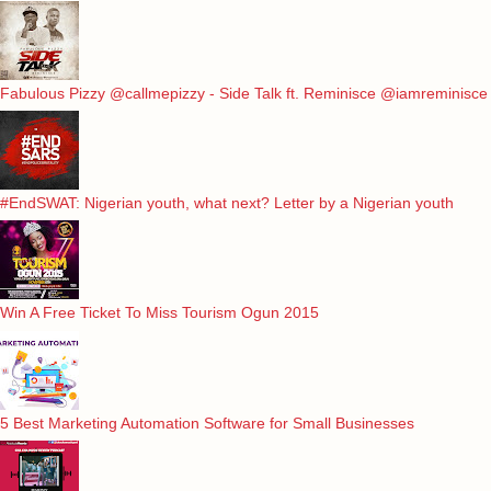
Fabulous Pizzy @callmepizzy - Side Talk ft. Reminisce @iamreminisce
#EndSWAT: Nigerian youth, what next? Letter by a Nigerian youth
Win A Free Ticket To Miss Tourism Ogun 2015
5 Best Marketing Automation Software for Small Businesses