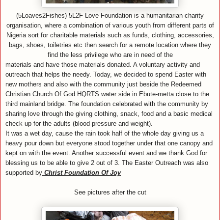
(5Loaves2Fishes) 5L2F Love Foundation is a humanitarian charity
organisation, where a combination of various youth from different parts of
Nigeria sort for charitable materials such as funds, clothing, accessories,
bags, shoes, toiletries etc then search for a remote location where they
find the less privilege who are in need of the
materials and have those materials donated. A voluntary activity and
outreach that helps the needy. Today, we decided to spend Easter with
new mothers and also with the community just beside the Redeemed
Christian Church Of God HQRTS water side in Ebute-metta close to the
third mainland bridge. The foundation celebrated with the community by
sharing love through the giving clothing, snack, food and a basic medical
check up for the adults (blood pressure and weight).
It was a wet day, cause the rain took half of the whole day giving us a
heavy pour down but everyone stood together under that one canopy and
kept on with the event. Another successful event and we thank God for
blessing us to be able to give 2 out of 3. The Easter Outreach was also
supported by
Christ Foundation Of Joy
See pictures after the cut