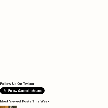
Follow Us On Twitter
Most Viewed Posts This Week