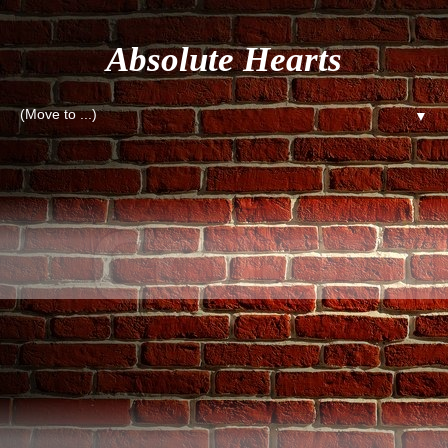
Absolute Hearts
▼