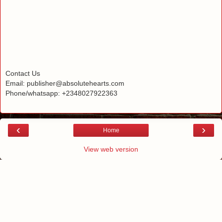
Contact Us
Email: publisher@absolutehearts.com
Phone/whatsapp: +2348027922363
‹
›
Home
View web version