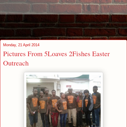
Monday, 21 April 2014
Pictures From 5Loaves 2Fishes Easter
Outreach