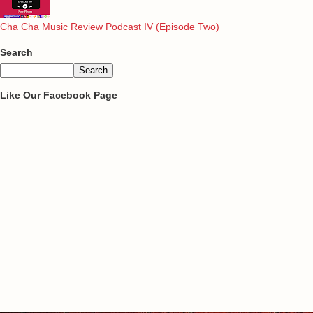
Cha Cha Music Review Podcast IV (Episode Two)
Search
Like Our Facebook Page