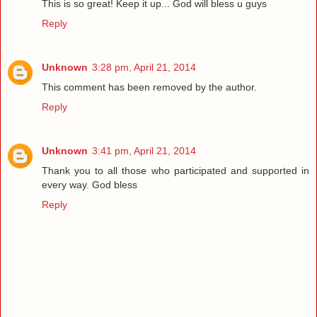
This is so great! Keep it up... God will bless u guys
Reply
Unknown
3:28 pm, April 21, 2014
This comment has been removed by the author.
Reply
Unknown
3:41 pm, April 21, 2014
Thank you to all those who participated and supported in
every way. God bless
Reply