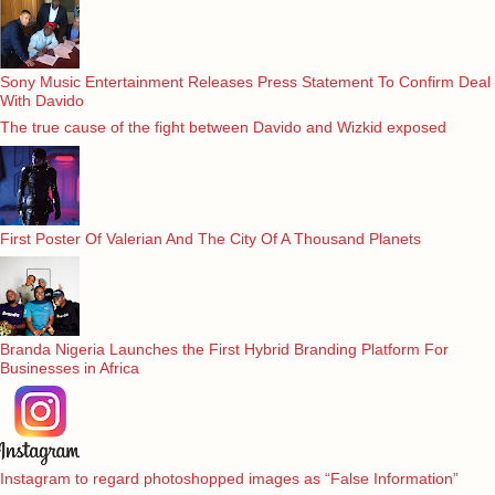
Sony Music Entertainment Releases Press Statement To Confirm Deal
With Davido
The true cause of the fight between Davido and Wizkid exposed
First Poster Of Valerian And The City Of A Thousand Planets
Branda Nigeria Launches the First Hybrid Branding Platform For
Businesses in Africa
Instagram to regard photoshopped images as “False Information”