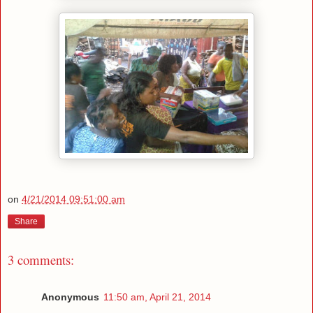
on
4/21/2014 09:51:00 am
Share
3 comments:
Anonymous
11:50 am, April 21, 2014