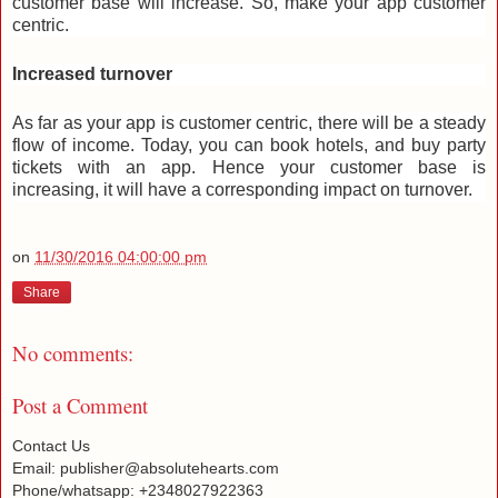
customer base will increase. So, make your app customer
centric.
Increased turnover
As far as your app is customer centric, there will be a steady
flow of income. Today, you can book hotels, and buy party
tickets with an app. Hence your customer base is
increasing, it will have a corresponding impact on turnover.
on
11/30/2016 04:00:00 pm
Share
No comments:
Post a Comment
Contact Us
Email: publisher@absolutehearts.com
Phone/whatsapp: +2348027922363