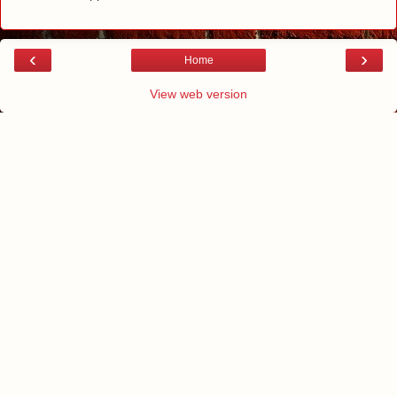
‹
›
Home
View web version