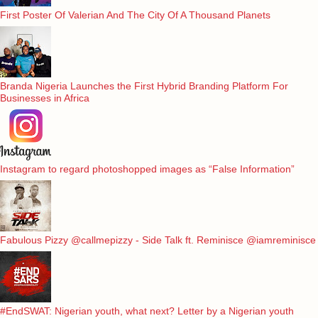
First Poster Of Valerian And The City Of A Thousand Planets
Branda Nigeria Launches the First Hybrid Branding Platform For
Businesses in Africa
Instagram to regard photoshopped images as “False Information”
Fabulous Pizzy @callmepizzy - Side Talk ft. Reminisce @iamreminisce
#EndSWAT: Nigerian youth, what next? Letter by a Nigerian youth