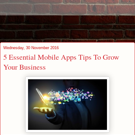
Wednesday, 30 November 2016
5 Essential Mobile Apps Tips To Grow
Your Business