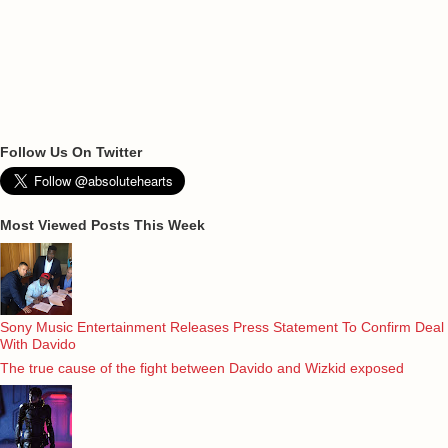
Follow Us On Twitter
Most Viewed Posts This Week
Sony Music Entertainment Releases Press Statement To Confirm Deal
With Davido
The true cause of the fight between Davido and Wizkid exposed