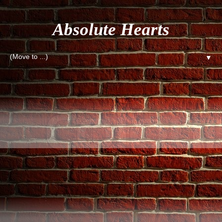
Absolute Hearts
▼