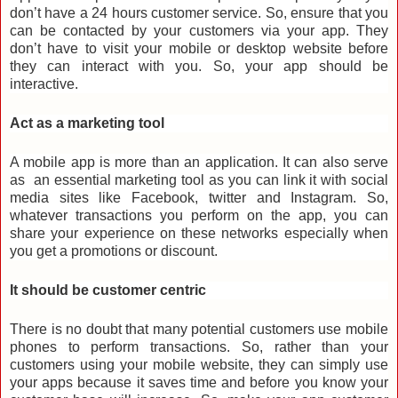
don’t have a 24 hours customer service. So, ensure that you
can be contacted by your customers via your app. They
don’t have to visit your mobile or desktop website before
they can interact with you. So, your app should be
interactive.
Act as a marketing tool
A mobile app is more than an application. It can also serve
as
an
essential marketing tool as you can link it with social
media sites like Facebook, twitter and Instagram. So,
whatever transactions you perform on the app, you can
share your experience on these networks especially when
you get a promotions or discount.
It should be customer centric
There is no doubt that many potential customers use mobile
phones to perform transactions. So, rather than your
customers using your mobile website, they can simply use
your apps because it saves time and before you know your