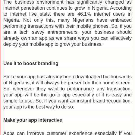
The business environment has significantly changed as
internet penetration continues to grow in Nigeria. According
to internet live stats, there are 46.1% internet users in
Nigeria. Not only this, many Nigerians have embraced
performing transactions with their mobile phones. So, if you
are a tech savvy entrepreneurs, your business should
already own an app as we
share ways you can effectively
deploy your mobile app to grow your business.
Use it to boost branding
Since your app has already been downloaded by thousands
of Nigerians, it will always be present on their home screen.
So, whenever they want to performance any transaction,
your app will be the go-to app especially of it is easy and
simple to use. So, if you want an instant brand recognition,
your app is the best way to do so.
Make your app interactive
Apps can improve customer experience especially if you