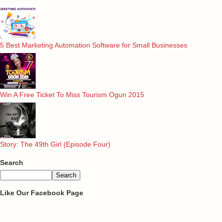
5 Best Marketing Automation Software for Small Businesses
Win A Free Ticket To Miss Tourism Ogun 2015
Story: The 49th Girl (Episode Four)
Search
Like Our Facebook Page