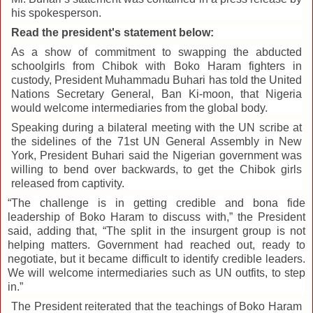
his spokesperson.
Read the president's statement below:
As a show of commitment to swapping the abducted
schoolgirls from Chibok with Boko Haram fighters in
custody, President Muhammadu Buhari has told the United
Nations Secretary General, Ban Ki-moon, that Nigeria
would welcome intermediaries from the global body.
Speaking during a bilateral meeting with the UN scribe at
the sidelines of the 71st UN General Assembly in New
York, President Buhari said the Nigerian government was
willing to bend over backwards, to get the Chibok girls
released from captivity.
“The challenge is in getting credible and bona fide
leadership of Boko Haram to discuss with,” the President
said, adding that, “The split in the insurgent group is not
helping matters. Government had reached out, ready to
negotiate, but it became difficult to identify credible leaders.
We will welcome intermediaries such as UN outfits, to step
in.”
The President reiterated that the teachings of Boko Haram