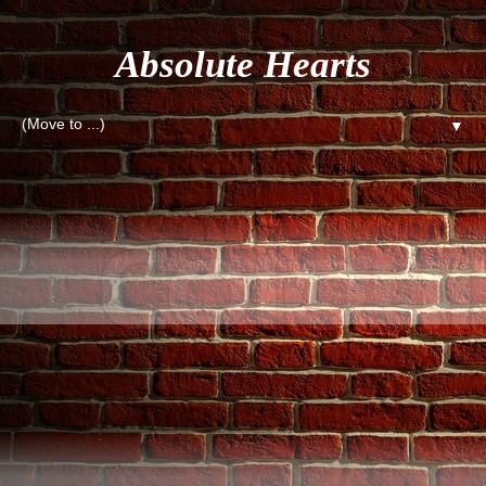
Absolute Hearts
▼