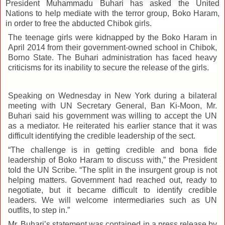
President Muhammadu Buhari has asked the United
Nations to help mediate with the terror group, Boko Haram,
in order to free the abducted Chibok girls.
The teenage girls were kidnapped by the Boko Haram in
April 2014 from their government-owned school in Chibok,
Borno State. The Buhari
administration has faced heavy
criticisms for its inability to secure the release of the girls.
Speaking on Wednesday in New York during a bilateral
meeting with UN Secretary General, Ban Ki-Moon, Mr.
Buhari
said his government w
as willing to accept the UN
as a mediator. He reiterated his earlier stance that it was
difficult identifying the credible leadership of the sect.
“The challenge is in getting credible and bona fide
leadership of Boko Haram to discuss with,” the President
told the UN Scribe. “The split in the insurgent group is not
helping matters. Government had reached out, ready to
negotiate, but it became difficult to identify credible
leaders. We will welcome intermediaries such as UN
outfits, to step in.”
Mr. Buhari’s statement was contained in a press release by