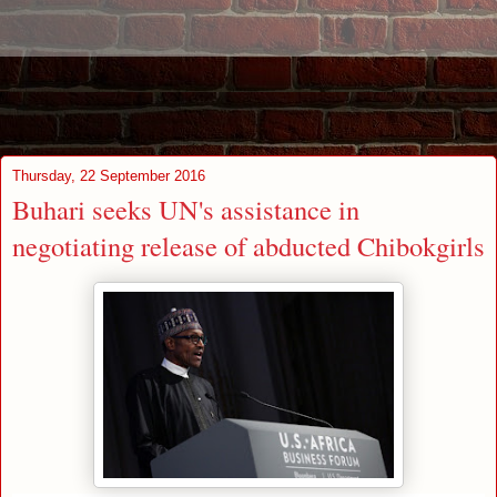
Thursday, 22 September 2016
Buhari seeks UN's assistance in
negotiating release of abducted Chibokgirls