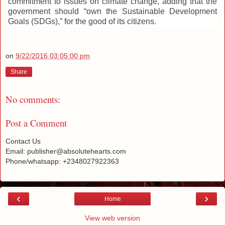
commitment to issues on climate change, adding that the
government should “own the Sustainable Development
Goals (SDGs),” for the good of its citizens.
on
9/22/2016 03:05:00 pm
Share
No comments:
Post a Comment
Contact Us
Email: publisher@absolutehearts.com
Phone/whatsapp: +2348027922363
‹
›
Home
View web version