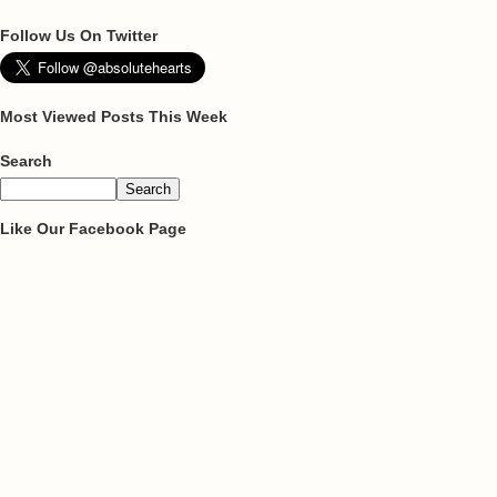
Follow Us On Twitter
Most Viewed Posts This Week
Search
Like Our Facebook Page