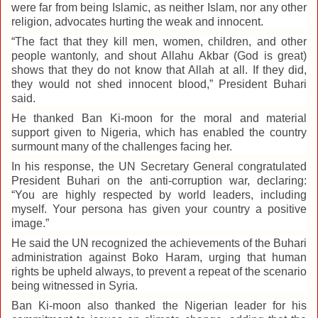
were far from being Islamic, as neither Islam, nor any other
religion, advocates hurting the weak and innocent.
“The fact that they kill men, women, children, and other
people wantonly, and shout Allahu Akbar (God is great)
shows that they do not know that Allah at all. If they did,
they would not shed innocent blood,” President Buhari
said.
He thanked Ban Ki-moon for the moral and material
support given to Nigeria, which has enabled the country
surmount many of the challenges facing her.
In his response, the UN Secretary General congratulated
President Buhari on the anti-corruption war, declaring:
“You are highly respected by world leaders, including
myself. Your persona has given your country a positive
image.”
He said the UN recognized the achievements of the Buhari
administration against Boko Haram, urging that human
rights be upheld always, to prevent a repeat of the scenario
being witnessed in Syria.
Ban Ki-moon also thanked the Nigerian leader for his