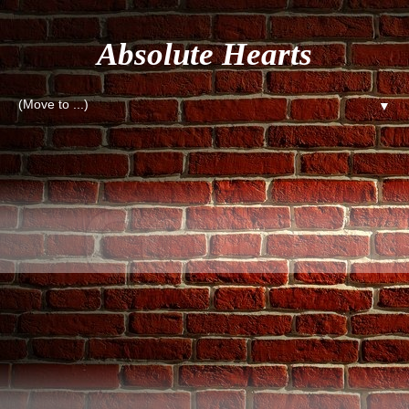
Absolute Hearts
▼