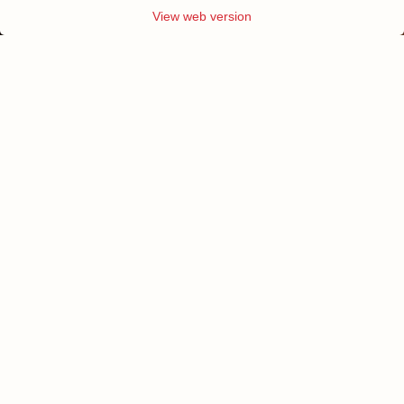
View web version