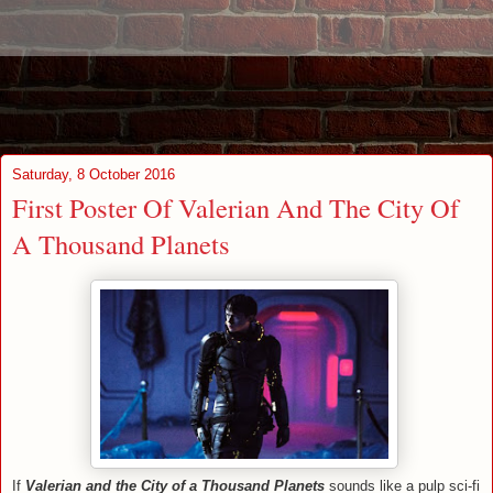
Saturday, 8 October 2016
First Poster Of Valerian And The City Of
A Thousand Planets
If
Valerian and the City of a Thousand Planets
sounds like a pulp sci-fi