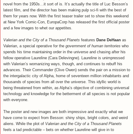
novel from the 1950s…it sort of is. It’s actually the title of Luc Besson’s
latest film, and the director has been making pulp sci-fi with the best of
them for years now. With the first teaser trailer set to show this weekend
at New York Comic-Con, EuropaCorp has released the first official poster
and a few images to whet our appetites.
Valerian and the City of a Thousand Planets
features
Dane DeHaan
as
Valerian, a special operative for the
government of human territories
who
spends his time maintaining order in the universe and chasing after his
fellow operative Laureline (Cara Delevingne). Laureline is unimpressed
with Valerian’s womanizing ways, though, and continues to rebuff his
advances. Their Commander (Clive Owen) sends the pair on a mission to
the intergalactic city of Alpha, home of seventeen million inhabitants and
thousands of species from all over the universe. This idyllic world is
being threatened from within, as Alpha’s objective of combining universal
technology and knowledge for the betterment of all species is not popular
with everyone.
The poster and new images are both impressive and exactly what we
have come to expect from Besson: shiny ships, bright colors, and weird
aliens. While the plot of
Valerian and the City of a Thousand Planets
feels a tad predictable – bets on whether Laureline will give in to