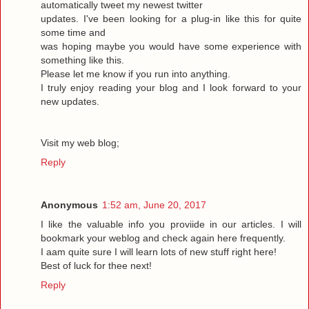
automatically tweet my newest twitter
updates. I've been looking for a plug-in like this for quite
some time and
was hoping maybe you would have some experience with
something like this.
Please let me know if you run into anything.
I truly enjoy reading your blog and I look forward to your
new updates.
Visit my web blog;
Reply
Anonymous
1:52 am, June 20, 2017
I like the valuable info you proviide in our articles. I will
bookmark your weblog and check again here frequently.
I aam quite sure I will learn lots of new stuff right here!
Best of luck for thee next!
Reply