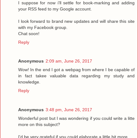
I suppose for now i'll settle for book-marking and adding
your RSS feed to my Google account.
I look forward to brand new updates and will share this site
with my Facebook group.
Chat soon!
Reply
Anonymous
2:09 am, June 26, 2017
Wow! In the end I got a webpag from where I be capable of
in fact takee valuable data regarding my study and
knowledge.
Reply
Anonymous
3:48 pm, June 26, 2017
Wonderful post but I was wondering if you could write a litte
more on this subject?
I'd be very grateful if you could elaborate a little bit more.