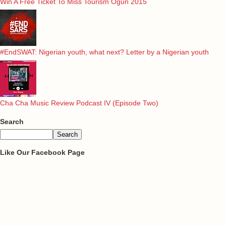
Win A Free Ticket To Miss Tourism Ogun 2015
#EndSWAT: Nigerian youth, what next? Letter by a Nigerian youth
Cha Cha Music Review Podcast IV (Episode Two)
Search
Like Our Facebook Page