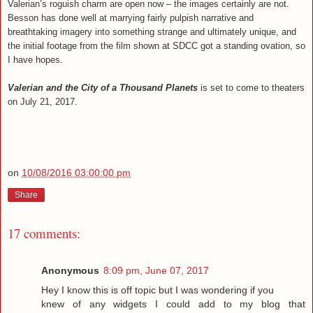
Valerian’s roguish charm are open now – the images certainly are not.
Besson has done well at marrying fairly pulpish narrative and
breathtaking imagery into something strange and ultimately unique, and
the initial footage from the film shown at SDCC got a standing ovation, so
I have hopes.
Valerian and the City of a Thousand Planets
is set to come to theaters
on July 21, 2017.
on
10/08/2016 03:00:00 pm
Share
17 comments:
Anonymous
8:09 pm, June 07, 2017
Hey I know this is off topic but I was wondering if you
knew of any widgets I could add to my blog that