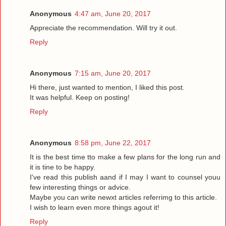
Anonymous
4:47 am, June 20, 2017
Appreciate the recommendation. Will try it out.
Reply
Anonymous
7:15 am, June 20, 2017
Hi there, just wanted to mention, I liked this post.
It was helpful. Keep on posting!
Reply
Anonymous
8:58 pm, June 22, 2017
It is the best time tto make a few plans for the long run and
it is tine to be happy.
I've read this publish aand if I may I want to counsel youu
few interesting things or advice.
Maybe you can write newxt articles referrimg to this article.
I wish to learn even more things agout it!
Reply