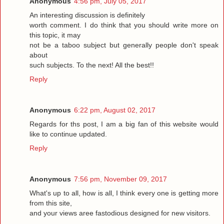
Anonymous
4:56 pm, July 05, 2017
An interesting discussion is definitely
worth comment. I do think that you should write more on
this topic, it may
not be a taboo subject but generally people don't speak
about
such subjects. To the next! All the best!!
Reply
Anonymous
6:22 pm, August 02, 2017
Regards for ths post, I am a big fan of this website would
like to continue updated.
Reply
Anonymous
7:56 pm, November 09, 2017
What's up to all, how is all, I think every one is getting more
from this site,
and your views aree fastodious designed for new visitors.