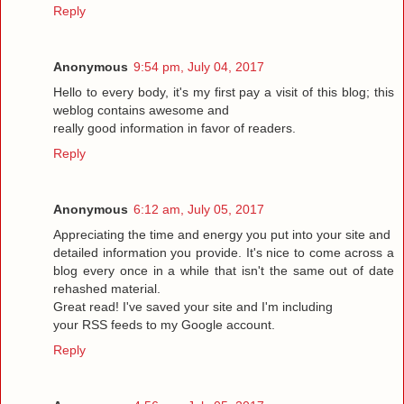
Reply
Anonymous
9:54 pm, July 04, 2017
Hello to every body, it's my first pay a visit of this blog; this
weblog contains awesome and
really good information in favor of readers.
Reply
Anonymous
6:12 am, July 05, 2017
Appreciating the time and energy you put into your site and
detailed information you provide. It's nice to come across a
blog every once in a while that isn't the same out of date
rehashed material.
Great read! I've saved your site and I'm including
your RSS feeds to my Google account.
Reply