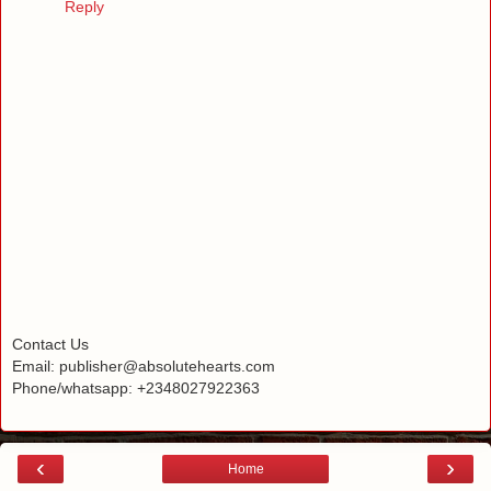
Reply
Contact Us
Email: publisher@absolutehearts.com
Phone/whatsapp: +2348027922363
‹
›
Home