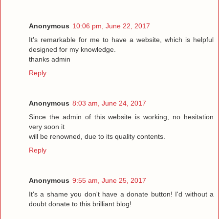
Anonymous
10:06 pm, June 22, 2017
It's remarkable for me to have a website, which is helpful
designed for my knowledge.
thanks admin
Reply
Anonymous
8:03 am, June 24, 2017
Since the admin of this website is working, no hesitation
very soon it
will be renowned, due to its quality contents.
Reply
Anonymous
9:55 am, June 25, 2017
It's a shame you don't have a donate button! I'd without a
doubt donate to this brilliant blog!