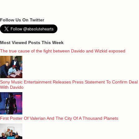
Follow Us On Twitter
Most Viewed Posts This Week
The true cause of the fight between Davido and Wizkid exposed
Sony Music Entertainment Releases Press Statement To Confirm Deal
With Davido
First Poster Of Valerian And The City Of A Thousand Planets