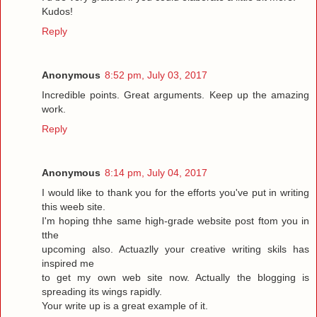
Kudos!
Reply
Anonymous
8:52 pm, July 03, 2017
Incredible points. Great arguments. Keep up the amazing
work.
Reply
Anonymous
8:14 pm, July 04, 2017
I would like to thank you for the efforts you've put in writing
this weeb site.
I'm hoping thhe same high-grade website post ftom you in
tthe
upcoming also. Actuazlly your creative writing skils has
inspired me
to get my own web site now. Actually the blogging is
spreading its wings rapidly.
Your write up is a great example of it.