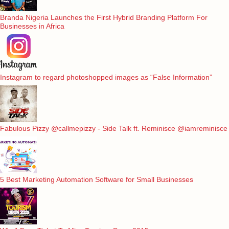
Branda Nigeria Launches the First Hybrid Branding Platform For
Businesses in Africa
Instagram to regard photoshopped images as “False Information”
Fabulous Pizzy @callmepizzy - Side Talk ft. Reminisce @iamreminisce
5 Best Marketing Automation Software for Small Businesses