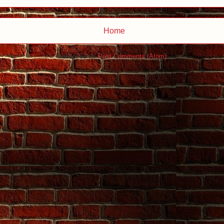
Home
Subscribe to:
Post Comments (Atom)