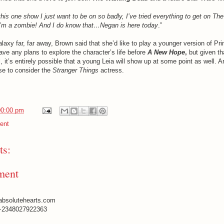
this one show I just want to be on so badly, I’ve tried everything to get on Th
 I’m a zombie! And I do know that…Negan is here today
.”
alaxy far, far away, Brown said that she’d like to play a younger version of Pr
ave any plans to explore the character’s life before
A New Hope
,
but given th
 it’s entirely possible that a young Leia will show up at some point as well. A
se to consider the
Stranger Things
actress.
00:00 pm
ent
s:
ment
absolutehearts.com
+2348027922363