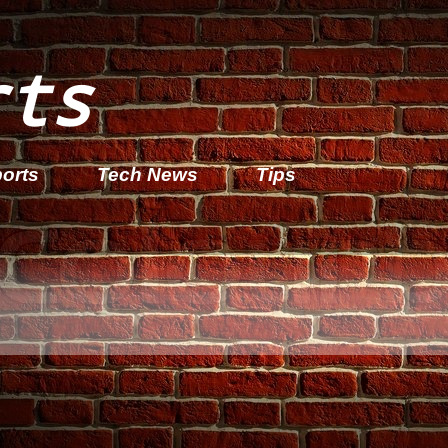
rts
orts
Tech News
Tips