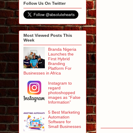
Follow Us On Twitter
Most Viewed Posts This
Week
Branda Nigeria
Launches the
First Hybrid
Branding
Platform For
Businesses in Africa
Instagram to
regard
photoshopped
images as “False
Information”
5 Best Marketing
Automation
Software for
Small Businesses