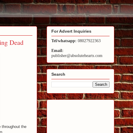
For Advert Inquiries
ing Dead
Tel/whatsapp:
08027922363
Email:
publisher@absolutehearts.com
Search
e throughout the
lm.