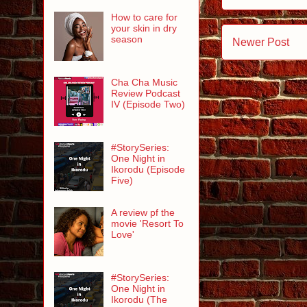
How to care for
your skin in dry
season
Newer Post
Cha Cha Music
Review Podcast
IV (Episode Two)
#StorySeries:
One Night in
Ikorodu (Episode
Five)
A review pf the
movie 'Resort To
Love'
#StorySeries:
One Night in
Ikorodu (The