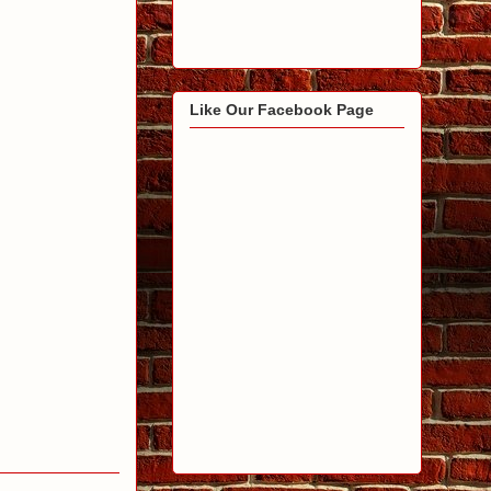
Like Our Facebook Page