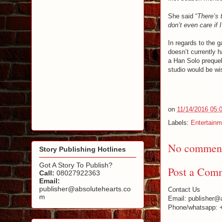
She said “
There’s 
don’t even care if
In regards to the g
doesn’t currently h
a Han Solo prequel,
studio would be wi
on
11/14/2016 05:
Labels:
Entertainm
No comment
Story Publishing Hotlines
Got A Story To Publish?
Post a Com
Call:
08027922363
Email:
publisher@absolutehearts.co
Contact Us
m
Email: publisher@
Phone/whatsapp: 