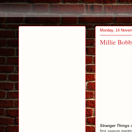
Monday, 14 Novem
Millie Bob
Stranger Things
first season menti