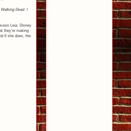
e Walking Dead. I
incess Leia. Disney
at they’re making
nd if she does, the