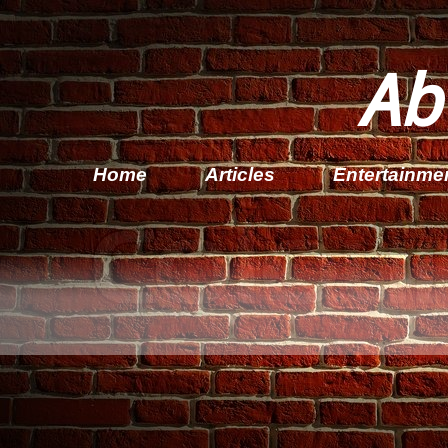
Ab
Home
Articles
Entertainme