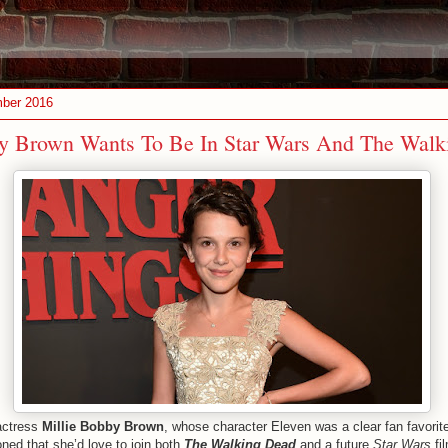
ber 2016
by Brown Wants To Be In Star Wars And The Walk
actress
Millie Bobby Brown
, whose character Eleven was a clear fan favorit
oned that she’d love to join both
The Walking Dead
and a future
Star Wars
fi