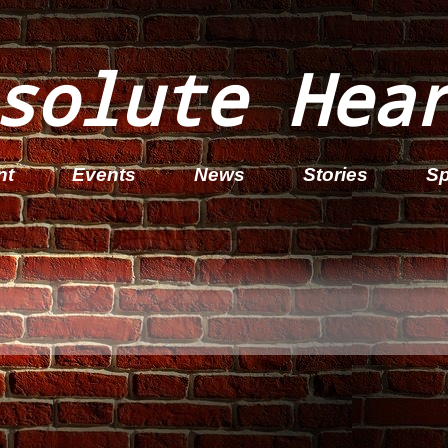
solute Hea
nt
Events
News
Stories
Sp