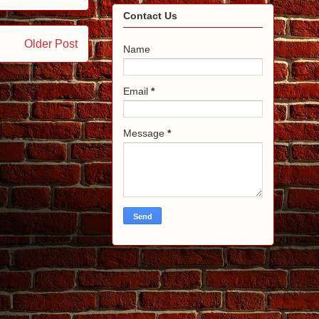
Contact Us
Older Post
Name
Email
*
Message
*