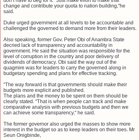
don’t have to beg for it. “Just make effort to make that
change and contribute your quota to nation building,“he
said.
Duke urged government at all levels to be accountable and
challenged the governed to demand more from their leaders.
Also speaking, former Gov. Peter Obi of Anambra State
decried lack of transparency and accountability in
government. He said the situation was responsible for the
level of corruption in the country and poor delivery of
dividends of democracy. Obi said the way out of the
quagmire was for leaders to carry the governed along in
budgetary spending and plans for effective tracking.
“The way forward is that governments should make their
budgets more explicit and published.
The plans and the money to be spent on them should be
clearly stated. “That is when people can track and make
comparative analysis with previous budgets and then we
can achieve some transparency,“ he said.
The former governor also urged the masses to show more
interest in the budget so as to keep leaders on their toes. Mr
Seun Onigbinde,