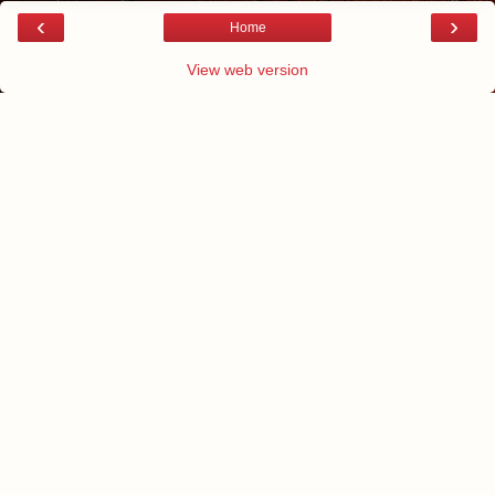
‹
›
Home
View web version