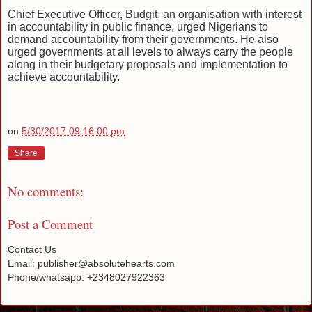
Chief Executive Officer, Budgit, an organisation with interest
in accountability in public finance, urged Nigerians to
demand accountability from their governments. He also
urged governments at all levels to always carry the people
along in their budgetary proposals and implementation to
achieve accountability.
on
5/30/2017 09:16:00 pm
Share
No comments:
Post a Comment
Contact Us
Email: publisher@absolutehearts.com
Phone/whatsapp: +2348027922363