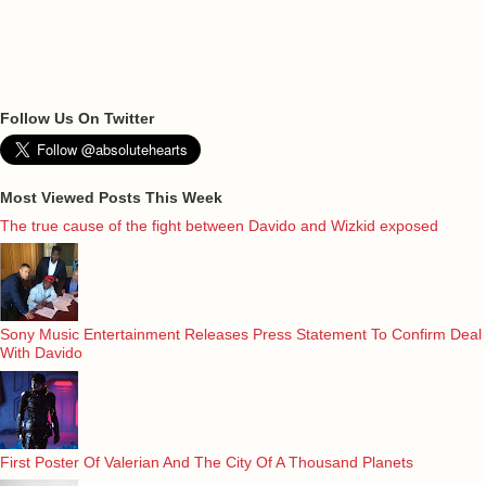
Follow Us On Twitter
Most Viewed Posts This Week
The true cause of the fight between Davido and Wizkid exposed
Sony Music Entertainment Releases Press Statement To Confirm Deal
With Davido
First Poster Of Valerian And The City Of A Thousand Planets