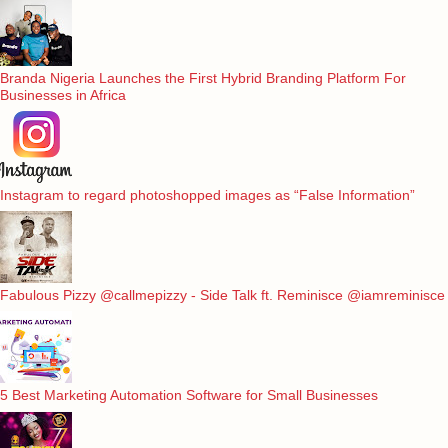
Branda Nigeria Launches the First Hybrid Branding Platform For
Businesses in Africa
Instagram to regard photoshopped images as “False Information”
Fabulous Pizzy @callmepizzy - Side Talk ft. Reminisce @iamreminisce
5 Best Marketing Automation Software for Small Businesses