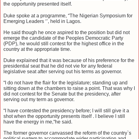
the opportunity presented itself.
Duke spoke at a programme, “The Nigerian Symposium for
Emerging Leaders ‘’, held in Lagos.
He said though he once aspired to the position but did not
emerge the candidate of the Peoples Democratic Party
(PDP), he would still contest for the highest office in the
country at the appropriate time.
Duke explained that it was because of his preference for the
presidential seat that he did not vie for any federal
legislative seat after serving out his terms as governor.
“I do not have the flair for the legislature; standing up and
sitting down at the chambers to raise a point. That was why I
did not contest for the Senate but the presidency, after
serving out my term as governor.
“I have contested the presidency before; I will still give it a
shot when the opportunity presents itself . I believe I still
have the energy in me,“he said.
The former governor canvassed the reform of the country`s
political system to accommodate wider participation and