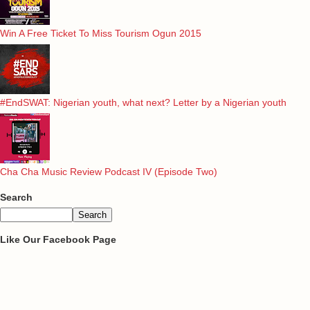
Win A Free Ticket To Miss Tourism Ogun 2015
#EndSWAT: Nigerian youth, what next? Letter by a Nigerian youth
Cha Cha Music Review Podcast IV (Episode Two)
Search
Like Our Facebook Page