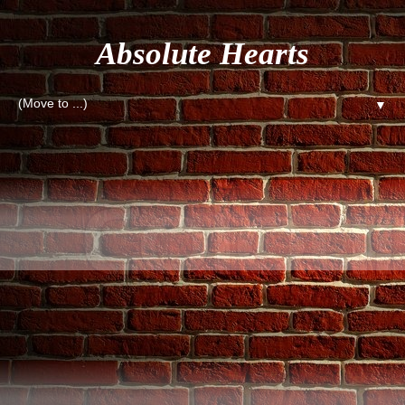
Absolute Hearts
▼