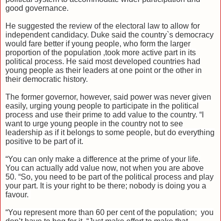
good governance.
He suggested the review of the electoral law to allow for
independent candidacy. Duke said the country`s democracy
would fare better if young people, who form the larger
proportion of the population ,took more active part in its
political process. He said most developed countries had
young people as their leaders at one point or the other in
their democratic history.
The former governor, however, said power was never given
easily, urging young people to participate in the political
process and use their prime to add value to the country. “I
want to urge young people in the country not to see
leadership as if it belongs to some people, but do everything
positive to be part of it.
“You can only make a difference at the prime of your life.
You can actually add value now, not when you are above
50. “So, you need to be part of the political process and play
your part. It is your right to be there; nobody is doing you a
favour.
“You represent more than 60 per cent of the population; you