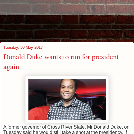
Tuesday, 30 May 2017
Donald Duke wants to run for president
again
A former governor of Cross River State, Mr Donald Duke, on
Tuesday said he would still take a shot at the presidency, if