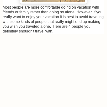
Most people are more comfortable going on vacation with
friends or family rather than doing so alone. However, if you
really want to enjoy your vacation it is best to avoid traveling
with some kinds of people that really might end up making
you wish you traveled alone. Here are 4 people you
definitely shouldn't travel with.