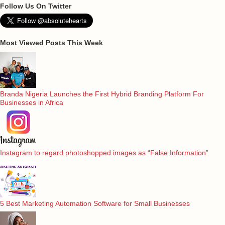
Follow Us On Twitter
Most Viewed Posts This Week
Branda Nigeria Launches the First Hybrid Branding Platform For
Businesses in Africa
Instagram to regard photoshopped images as “False Information”
5 Best Marketing Automation Software for Small Businesses