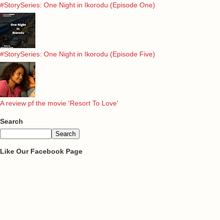
#StorySeries: One Night in Ikorodu (Episode One)
#StorySeries: One Night in Ikorodu (Episode Five)
A review pf the movie 'Resort To Love'
Search
Like Our Facebook Page