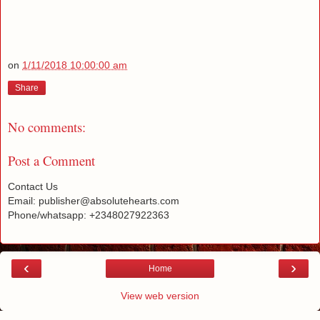
on
1/11/2018 10:00:00 am
Share
No comments:
Post a Comment
Contact Us
Email: publisher@absolutehearts.com
Phone/whatsapp: +2348027922363
‹
›
Home
View web version