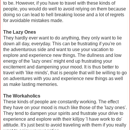
to be. However, if you have to travel with these kinds of
people, you would do well to avoid relying on them because
doing so can lead to hell breaking loose and a lot of regrets
for avoidable mistakes made.
The Lazy Ones
They hardly ever want to do anything, they only want to lie
down all day, everyday. This can be frustrating if you're on
the adventurous side and want to use your vacation to
explore and experience new things. The dullness and low
energy of the 'lazy ones' might end up frustrating your
excitement and dampening your mood. It is thus better to
travel with 'like minds', that is people that will be willing to go
on adventures with you and experience new things as well
as make lasting memories.
The Workaholics
These kinds of people are constantly working. The effect
they have on your mood is much like those of the 'lazy ones'.
They tend to dampen your spirits and frustrate your drive to
experience and explore with their killjoy 'I have work to do'
attitude. It's just best to avoid traveling with them if you really