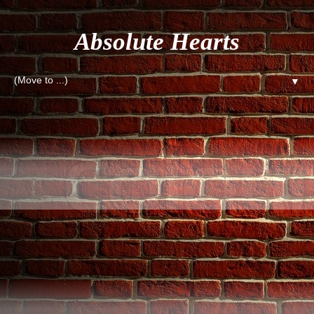
Absolute Hearts
▼