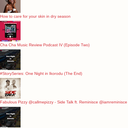
How to care for your skin in dry season
Cha Cha Music Review Podcast IV (Episode Two)
#StorySeries: One Night in Ikorodu (The End)
Fabulous Pizzy @callmepizzy - Side Talk ft. Reminisce @iamreminisce