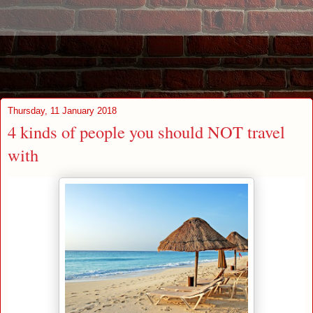
Thursday, 11 January 2018
4 kinds of people you should NOT travel
with