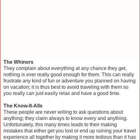
The Whiners
They complain about everything at any chance they get,
nothing is ever really good enough for them. This can really
frustrate any kind of fun or adventure you planned on having
on vacation; it is thus best to avoid traveling with them so
you really can just easily relax and have a good time.
The Know-It-Alls
These people are never willing to ask questions about
anything; they claim always to know every and anything.
Unfortunately, this many times leads to their making
mistakes that either get you lost or end up ruining your travel
experience all together by making it more tedious than it has