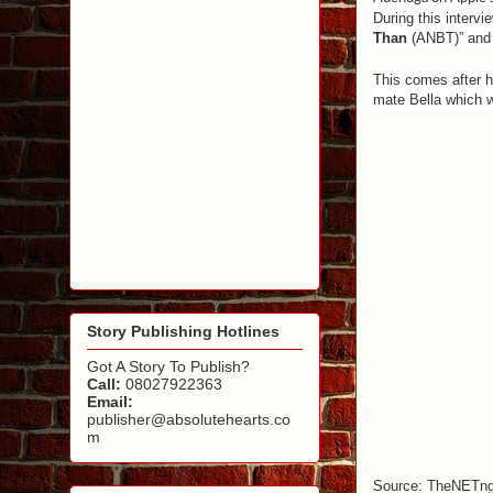
During this intervi
Than
(ANBT)” and 
This comes after hi
mate Bella which wa
Story Publishing Hotlines
Got A Story To Publish?
Call:
08027922363
Email:
publisher@absolutehearts.co
m
Source: TheNETn