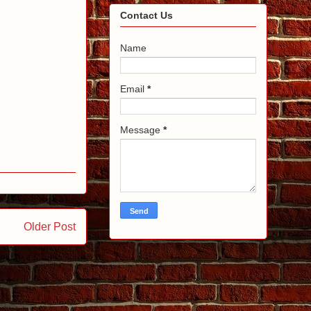
Contact Us
Name
Email
*
Message
*
Older Post