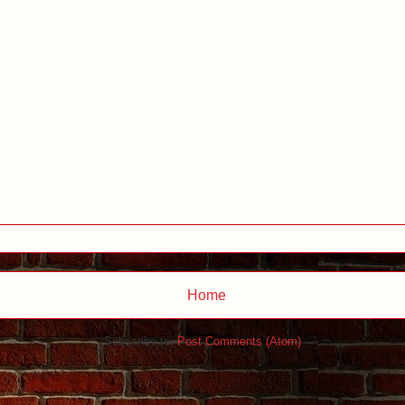
Home
Subscribe to:
Post Comments (Atom)