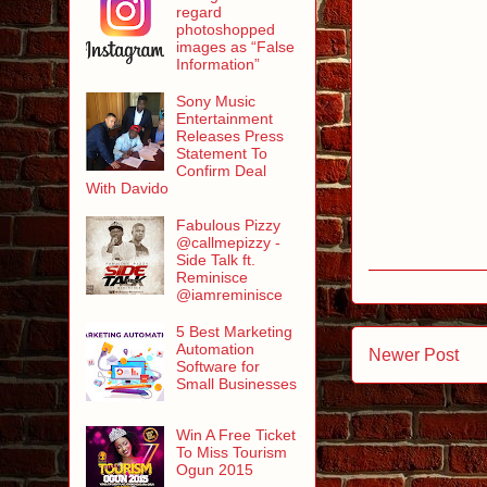
regard
photoshopped
images as “False
Information”
Sony Music
Entertainment
Releases Press
Statement To
Confirm Deal
With Davido
Fabulous Pizzy
@callmepizzy -
Side Talk ft.
Reminisce
@iamreminisce
5 Best Marketing
Automation
Newer Post
Software for
Small Businesses
Win A Free Ticket
To Miss Tourism
Ogun 2015