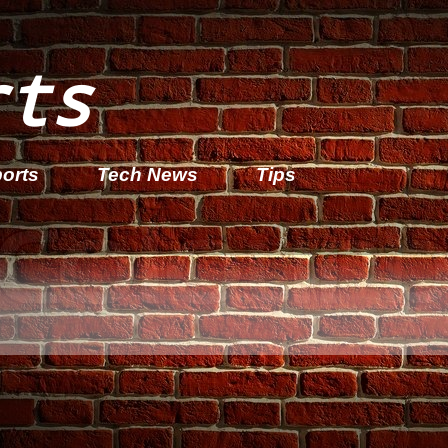
rts
orts
Tech News
Tips