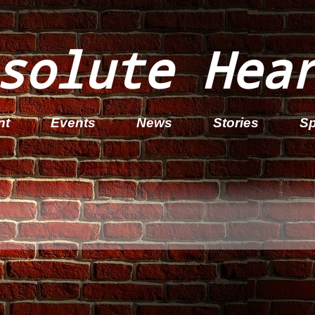
solute Hea
nt
Events
News
Stories
Sp