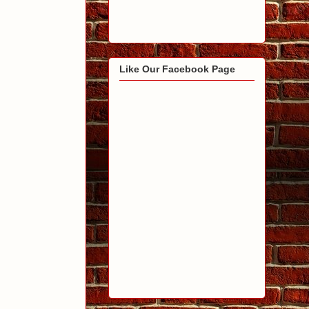
Like Our Facebook Page