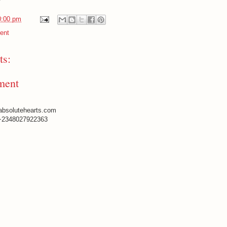
0:00 pm
ent
s:
ment
absolutehearts.com
+2348027922363