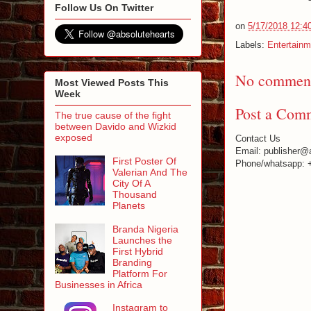
Follow Us On Twitter
on
5/17/2018 12:4
Labels:
Entertainm
No comment
Most Viewed Posts This
Week
Post a Com
The true cause of the fight
between Davido and Wizkid
exposed
Contact Us
Email: publisher@
First Poster Of
Phone/whatsapp: 
Valerian And The
City Of A
Thousand
Planets
Branda Nigeria
Launches the
First Hybrid
Branding
Platform For
Businesses in Africa
Instagram to