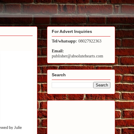
For Advert Inquiries
Tel/whatsapp:
08027922363
Email:
publisher@absolutehearts.com
Search
iewed by Julie