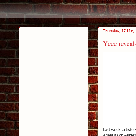
Thursday, 17 May
Ycee reveals
Last week, artiste –
Adenuga on Apple’s