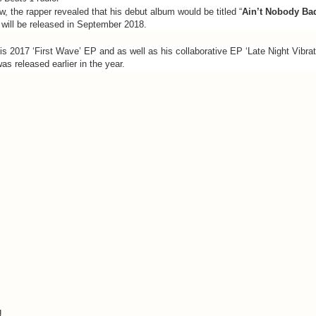
ew, the rapper revealed that his debut album would be titled “
Ain’t Nobody Ba
will be released in September 2018.
s 2017 ‘First Wave’ EP and as well as his collaborative EP ‘Late Night Vibrati
s released earlier in the year.
g