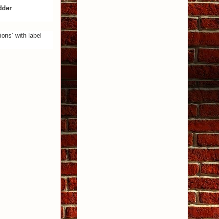
dder
ons’ with label