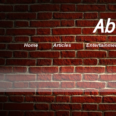
Ab
Home
Articles
Entertainme