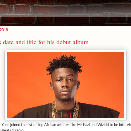
 2018
 date and title for his debut album
 Ycee joined the list of top African artistes like Mr Eazi and Wizkid to be interv
 Beats 1 radio.