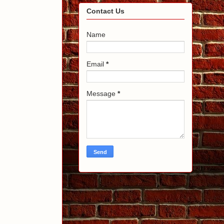
Contact Us
Name
Email
*
Message
*