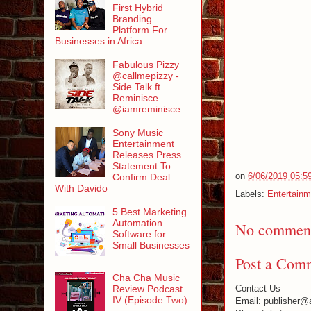
First Hybrid
Branding
Platform For
Businesses in Africa
Fabulous Pizzy
@callmepizzy -
Side Talk ft.
Reminisce
@iamreminisce
Sony Music
Entertainment
Releases Press
Statement To
on
6/06/2019 05:5
Confirm Deal
With Davido
Labels:
Entertainm
5 Best Marketing
Automation
No comment
Software for
Small Businesses
Post a Com
Cha Cha Music
Review Podcast
Contact Us
IV (Episode Two)
Email: publisher@