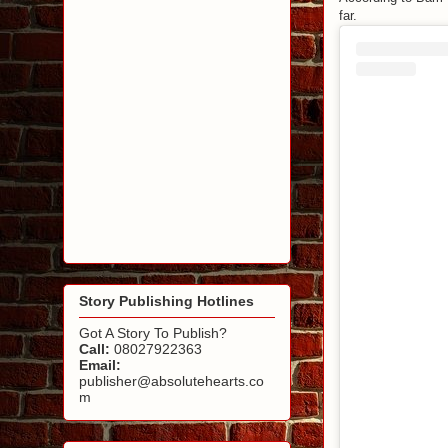
far.
Story Publishing Hotlines
Got A Story To Publish?
Call:
08027922363
Email:
publisher@absolutehearts.co
m