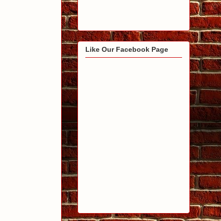
Like Our Facebook Page