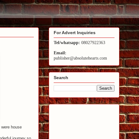
For Advert Inquiries
Tel/whatsapp:
08027922363
Email:
publisher@absolutehearts.com
Search
 were house
derful journey so