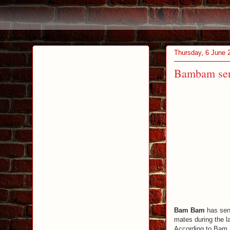
Thursday, 6 June 
Bambam sen
Bam Bam
has sent
mates during the la
According to Bam B