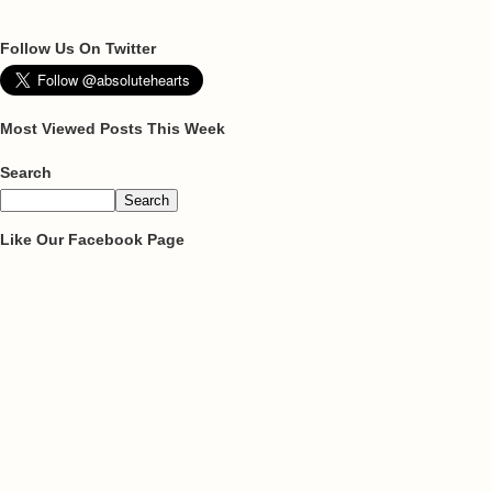
Follow Us On Twitter
Most Viewed Posts This Week
Search
Like Our Facebook Page