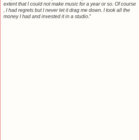
extent that I could not make music for a year or so. Of course
, I had regrets but I never let it drag me down. I took all the
money I had and invested it in a studio
.”