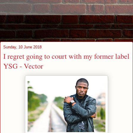
Sunday, 10 June 2018
I regret going to court with my former label
YSG - Vector