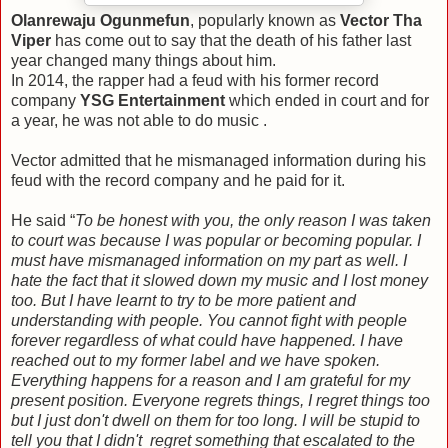
Olanrewaju Ogunmefun
, popularly known as
Vector Tha
Viper
has come out to say that the death of his father last
year changed many things about him.
In 2014, the rapper had a feud with his former record
company
YSG Entertainment
which ended in court and for
a year, he was not able to do music .
Vector admitted that he mismanaged information during his
feud with the record company and he paid for it.
He said “
To be honest with you, the only reason I was taken
to court was because I was popular or becoming popular. I
must have mismanaged information on my part as well. I
hate the fact that it slowed down my music and I lost money
too. But I have learnt to try to be more patient and
understanding with people. You cannot fight with people
forever regardless of what could have happened. I have
reached out to my former label and we have spoken.
Everything happens for a reason and I am grateful for my
present position. Everyone regrets things, I regret things too
but I just don't dwell on them for too long. I will be stupid to
tell you that I didn't regret something that escalated to the