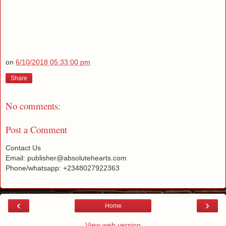
on
6/10/2018 05:33:00 pm
Share
No comments:
Post a Comment
Contact Us
Email: publisher@absolutehearts.com
Phone/whatsapp: +2348027922363
‹
›
Home
View web version