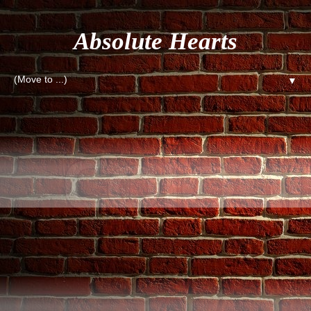
Absolute Hearts
▼