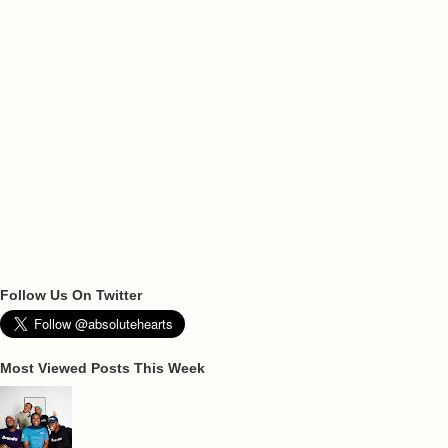
Follow Us On Twitter
Most Viewed Posts This Week