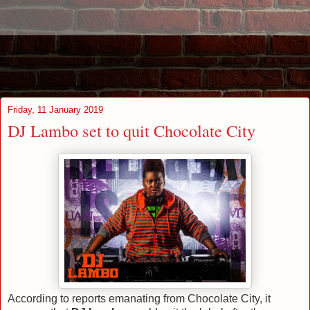
Friday, 11 January 2019
DJ Lambo set to quit Chocolate City
According to reports emanating from Chocolate City, it