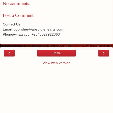
No comments:
Post a Comment
Contact Us
Email: publisher@absolutehearts.com
Phone/whatsapp: +2348027922363
‹
›
Home
View web version