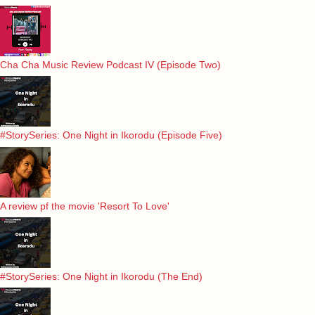
Cha Cha Music Review Podcast IV (Episode Two)
#StorySeries: One Night in Ikorodu (Episode Five)
A review pf the movie 'Resort To Love'
#StorySeries: One Night in Ikorodu (The End)