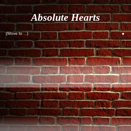
Absolute Hearts
▼