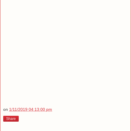
on
1/11/2019 04:13:00 pm
Share