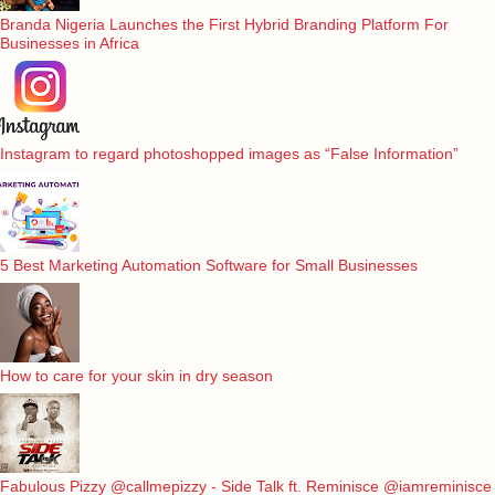
Branda Nigeria Launches the First Hybrid Branding Platform For
Businesses in Africa
Instagram to regard photoshopped images as “False Information”
5 Best Marketing Automation Software for Small Businesses
How to care for your skin in dry season
Fabulous Pizzy @callmepizzy - Side Talk ft. Reminisce @iamreminisce