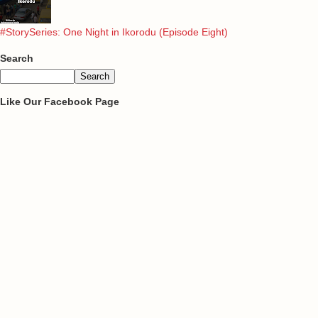
#StorySeries: One Night in Ikorodu (Episode Eight)
Search
Like Our Facebook Page