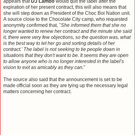
appears that
DJ Lambo
would quit the label after the
expiration of her present contract, this will also means that
she will step down as President of the Choc Boi Nation unit.
A source close to the Chocolate City camp, who requested
anonymity confirmed that, ''
She informed them that she no
longer wanted to renew her contract and the minute she said
it, there were very few objections, so the question was, what
is the best way to let her go and sorting details of her
contract.' The label is not seeking to tie people down in
situations that they don't want to be. It seems they are open
to allow anyone who is no longer interested in the label's
vision to exit as amicably as they can
.''
The source also said that the announcement is set to be
made official soon as they are tying up the necessary legal
matters concerning her contract.