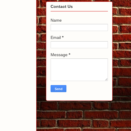
Contact Us
Name
Email
*
Message
*