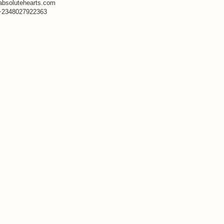
absolutehearts.com
+2348027922363