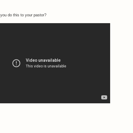
you do this to your pastor?