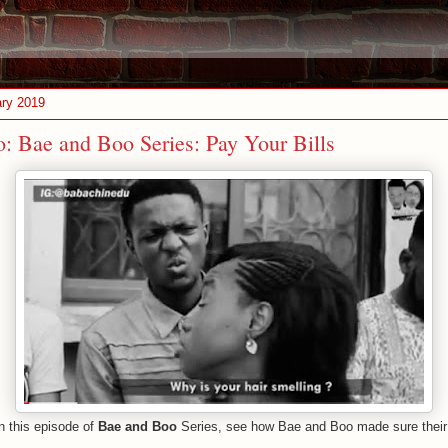
ary 2019
: Bae and Boo Series: Pay Your Bills
on this episode of
Bae and Boo
Series, see how Bae and Boo made sure their 