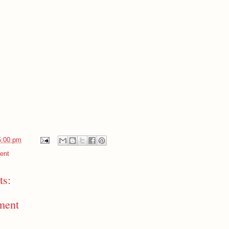
5:00 pm
ent
s:
ment