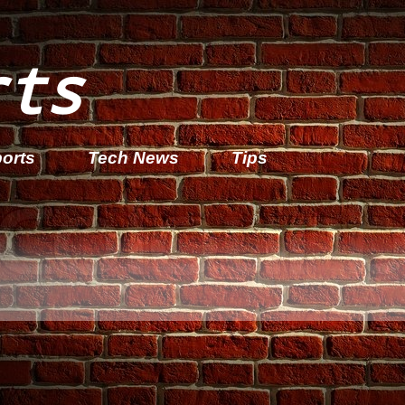
rts
orts
Tech News
Tips