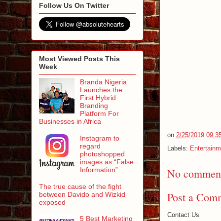
Follow Us On Twitter
Most Viewed Posts This
Week
Branda Nigeria
Launches the
First Hybrid
Branding
Platform For
Businesses in Africa
on
2/25/2019 09:3
Instagram to
regard
Labels:
Entertainm
photoshopped
images as “False
Information”
No comment
The true cause of the fight
Post a Com
between Davido and Wizkid
exposed
Contact Us
5 Best Marketing