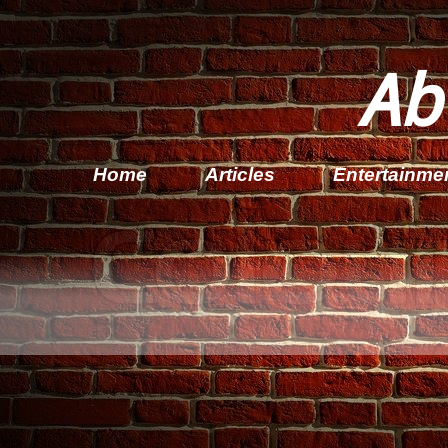
Ab
Home
Articles
Entertainme