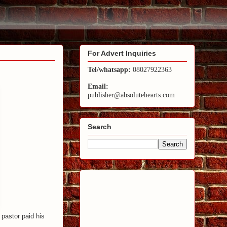
For Advert Inquiries
Tel/whatsapp:
08027922363
Email:
publisher@absolutehearts.com
Search
pastor paid his