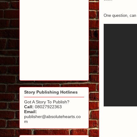
One question, can 
Story Publishing Hotlines
Got A Story To Publish?
Call:
08027922363
Email:
publisher@absolutehearts.co
m