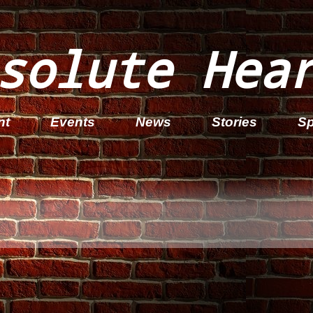
solute Hea
nt
Events
News
Stories
Sp