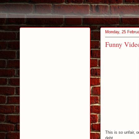
Monday, 25 Febru
Funny Video
This is so unfair, 
debt.