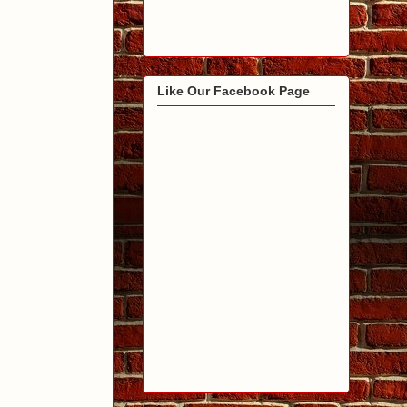
Like Our Facebook Page