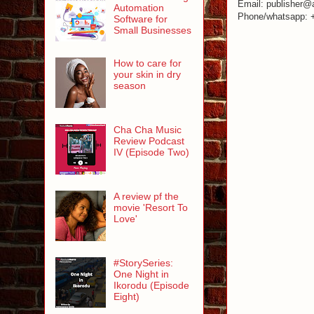
Email: publisher@
Automation
Phone/whatsapp: 
Software for
Small Businesses
How to care for
your skin in dry
season
Cha Cha Music
Review Podcast
IV (Episode Two)
A review pf the
movie 'Resort To
Love'
#StorySeries:
One Night in
Ikorodu (Episode
Eight)