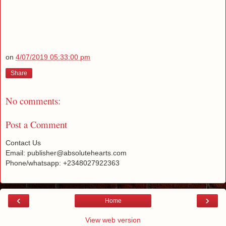
on
4/07/2019 05:33:00 pm
Share
No comments:
Post a Comment
Contact Us
Email: publisher@absolutehearts.com
Phone/whatsapp: +2348027922363
‹
›
Home
View web version