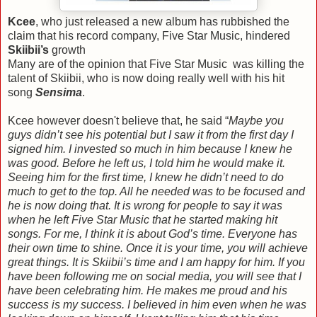
Kcee
, who just released a new album has rubbished the
claim that his record company, Five Star Music, hindered
Skiibii’s
growth
Many are of the opinion that Five Star Music was killing the
talent of Skiibii, who is now doing really well with his hit
song
Sensima
.
Kcee however doesn't believe that, he said “
Maybe you
guys didn’t see his potential but I saw it from the first day I
signed him. I invested so much in him because I knew he
was good. Before he left us, I told him he would make it.
Seeing him for the first time, I knew he didn’t need to do
much to get to the top. All he needed was to be focused and
he is now doing that. It is wrong for people to say it was
when he left Five Star Music that he started making hit
songs. For me, I think it is about God’s time. Everyone has
their own time to shine. Once it is your time, you will achieve
great things. It is Skiibii’s time and I am happy for him. If you
have been following me on social media, you will see that I
have been celebrating him. He makes me proud and his
success is my success. I believed in him even when he was