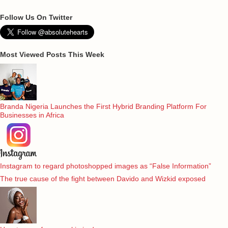
Follow Us On Twitter
Most Viewed Posts This Week
Branda Nigeria Launches the First Hybrid Branding Platform For
Businesses in Africa
Instagram to regard photoshopped images as “False Information”
The true cause of the fight between Davido and Wizkid exposed