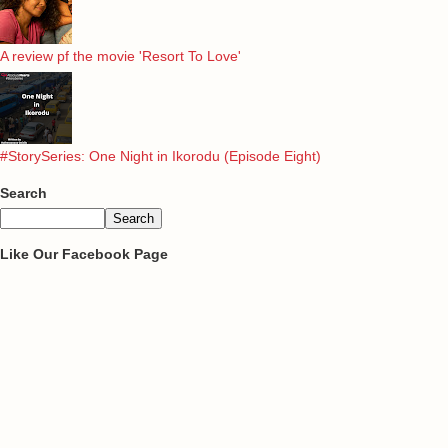
A review pf the movie 'Resort To Love'
#StorySeries: One Night in Ikorodu (Episode Eight)
Search
Like Our Facebook Page