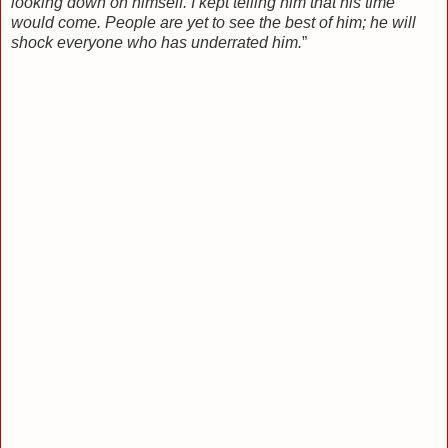
looking down on himself. I kept telling him that his time
would come. People are yet to see the best of him; he will
shock everyone who has underrated him.
”