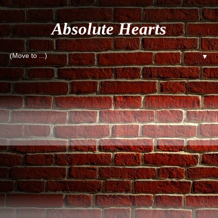
Absolute Hearts
▼