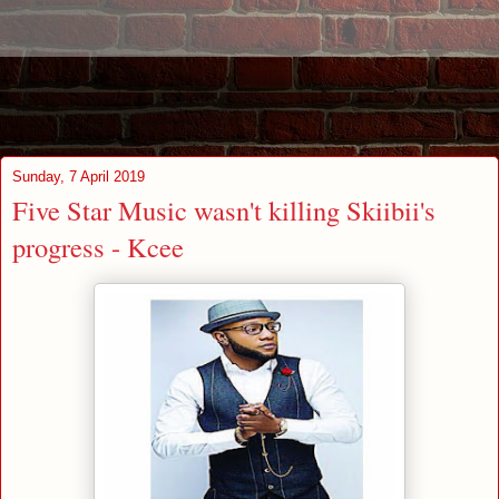
Sunday, 7 April 2019
Five Star Music wasn't killing Skiibii's
progress - Kcee