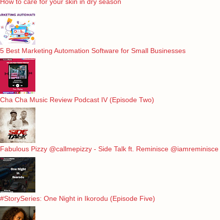
How to care for your skin in dry season
5 Best Marketing Automation Software for Small Businesses
Cha Cha Music Review Podcast IV (Episode Two)
Fabulous Pizzy @callmepizzy - Side Talk ft. Reminisce @iamreminisce
#StorySeries: One Night in Ikorodu (Episode Five)