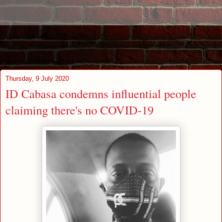
Thursday, 9 July 2020
ID Cabasa condemns influential people
claiming there's no COVID-19