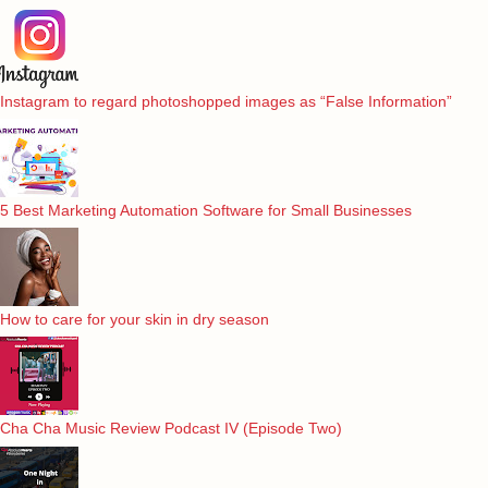
Instagram to regard photoshopped images as “False Information”
5 Best Marketing Automation Software for Small Businesses
How to care for your skin in dry season
Cha Cha Music Review Podcast IV (Episode Two)