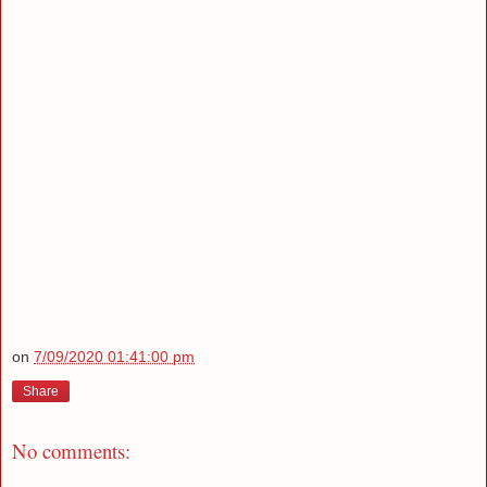
on
7/09/2020 01:41:00 pm
Share
No comments: