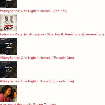
#StorySeries: One Night in Ikorodu (The End)
Fabulous Pizzy @callmepizzy - Side Talk ft. Reminisce @iamreminisce
#StorySeries: One Night in Ikorodu (Episode One)
#StorySeries: One Night in Ikorodu (Episode Five)
A review pf the movie 'Resort To Love'