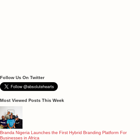
Follow Us On Twitter
Most Viewed Posts This Week
Branda Nigeria Launches the First Hybrid Branding Platform For
Businesses in Africa