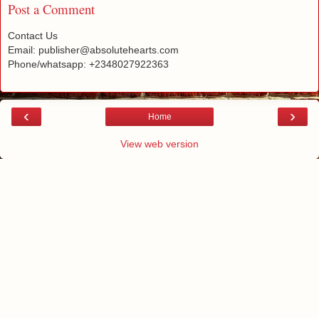
Post a Comment
Contact Us
Email: publisher@absolutehearts.com
Phone/whatsapp: +2348027922363
‹
›
Home
View web version