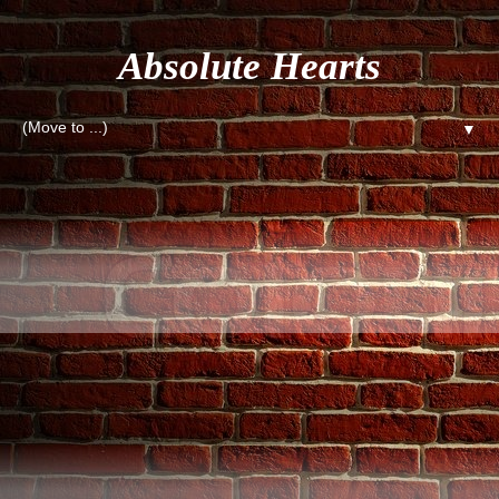
Absolute Hearts
▼