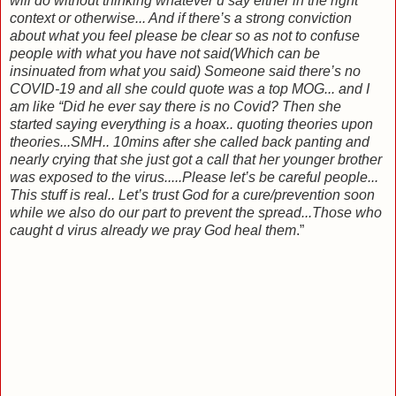
will do without thinking whatever u say either in the right
context or otherwise... And if there’s a strong conviction
about what you feel please be clear so as not to confuse
people with what you have not said(Which can be
insinuated from what you said) Someone said there’s no
COVID-19 and all she could quote was a top MOG... and I
am like “Did he ever say there is no Covid? Then she
started saying everything is a hoax.. quoting theories upon
theories...SMH.. 10mins after she called back panting and
nearly crying that she just got a call that her younger brother
was exposed to the virus.....Please let’s be careful people...
This stuff is real.. Let’s trust God for a cure/prevention soon
while we also do our part to prevent the spread...Those who
caught d virus already we pray God heal them
.”