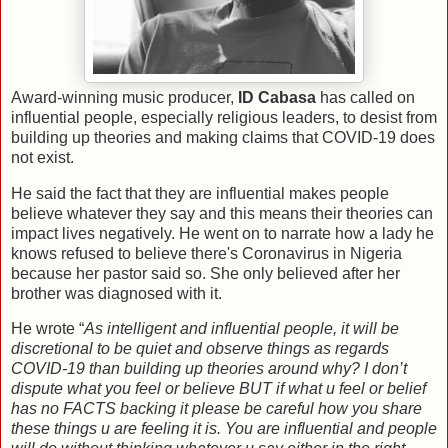
Award-winning music producer,
ID Cabasa
has called on
influential people, especially religious leaders, to desist from
building up theories and making claims that COVID-19 does
not exist.
He said the fact that they are influential makes people
believe whatever they say and this means their theories can
impact lives negatively. He went on to narrate how a lady he
knows refused to believe there's Coronavirus in Nigeria
because her pastor said so. She only believed after her
brother was diagnosed with it.
He wrote “
As intelligent and influential people, it will be
discretional to be quiet and observe things as regards
COVID-19 than building up theories around why? I don’t
dispute what you feel or believe BUT if what u feel or belief
has no FACTS backing it please be careful how you share
these things u are feeling it is. You are influential and people