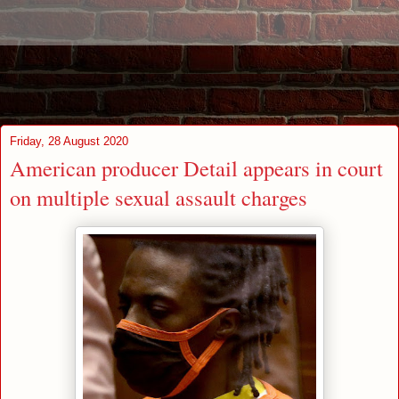
Friday, 28 August 2020
American producer Detail appears in court
on multiple sexual assault charges