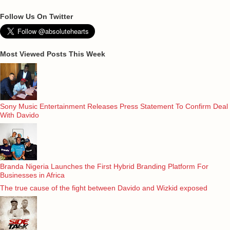
Follow Us On Twitter
Most Viewed Posts This Week
Sony Music Entertainment Releases Press Statement To Confirm Deal
With Davido
Branda Nigeria Launches the First Hybrid Branding Platform For
Businesses in Africa
The true cause of the fight between Davido and Wizkid exposed