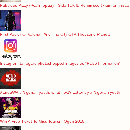
Fabulous Pizzy @callmepizzy - Side Talk ft. Reminisce @iamreminisce
First Poster Of Valerian And The City Of A Thousand Planets
Instagram to regard photoshopped images as “False Information”
#EndSWAT: Nigerian youth, what next? Letter by a Nigerian youth
Win A Free Ticket To Miss Tourism Ogun 2015