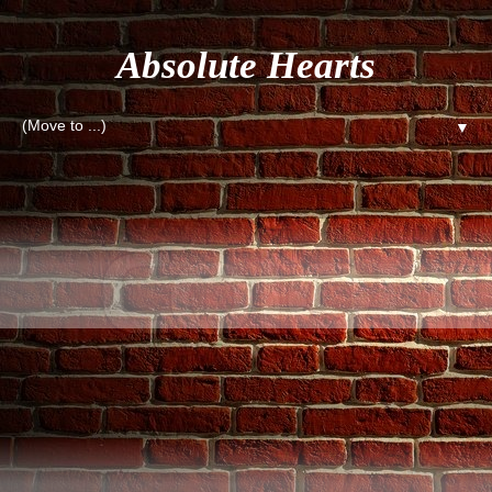
Absolute Hearts
▼