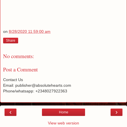
on
8/28/2020 11:59:00 am
Share
No comments:
Post a Comment
Contact Us
Email: publisher@absolutehearts.com
Phone/whatsapp: +2348027922363
‹
›
Home
View web version