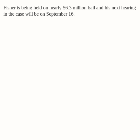
Fisher is being held on nearly $6.3 million bail and his next hearing
in the case will be on September 16.