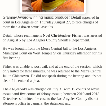
Grammy Award-winning music producer,
Detail
appeared in
court in Los Angeles on Thursday August 27, to face charges of
more than a dozen sexual assaults.
Detail, whose real name is
Noel Christopher Fisher,
was arrested
on August 5 by Los Angeles County Sheriff's Department.
He was brought from the Men's Central Jail to the Los Angeles
Municipal Court on West Temple St on Thursday afternoon for his
first hearing.
Fisher was unable to post bail, and at the end of the session, which
only lasted for three minutes, he was returned to the Men's Central
Jail in Chinatown. He did not speak during the hearing and it's not
clear if he entered a plea.
The 41-year-old was charged on July 31 with 15 counts of sexual
assault and five counts of felony assault, between 2010 and 2018.
Detectives submitted the case to the Los Angeles County district
attorney's office in January, the statement said.