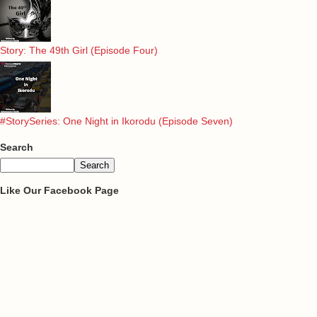
Story: The 49th Girl (Episode Four)
#StorySeries: One Night in Ikorodu (Episode Seven)
Search
Like Our Facebook Page