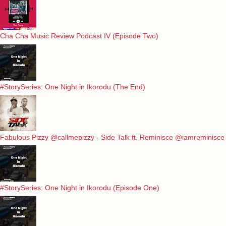
Cha Cha Music Review Podcast IV (Episode Two)
#StorySeries: One Night in Ikorodu (The End)
Fabulous Pizzy @callmepizzy - Side Talk ft. Reminisce @iamreminisce
#StorySeries: One Night in Ikorodu (Episode One)