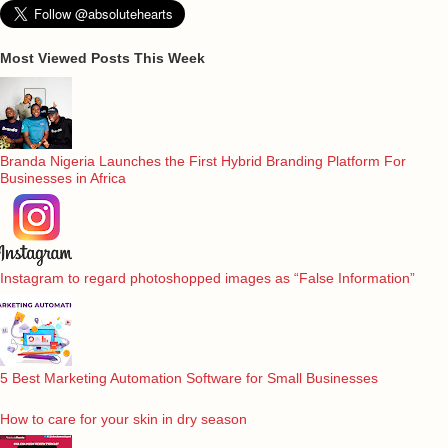
Most Viewed Posts This Week
Branda Nigeria Launches the First Hybrid Branding Platform For
Businesses in Africa
Instagram to regard photoshopped images as “False Information”
5 Best Marketing Automation Software for Small Businesses
How to care for your skin in dry season