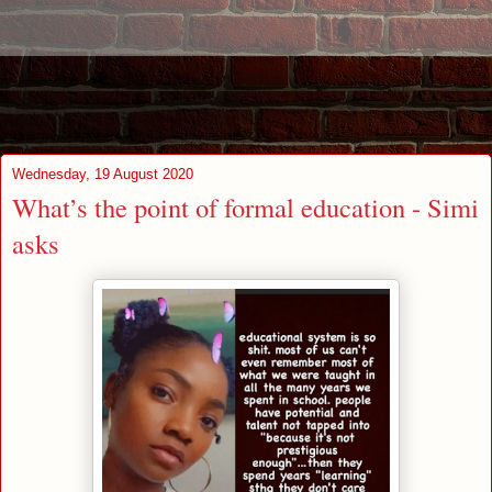
Wednesday, 19 August 2020
What’s the point of formal education - Simi
asks