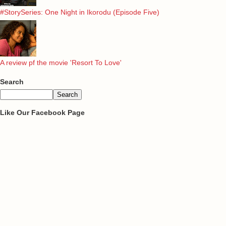
#StorySeries: One Night in Ikorodu (Episode Five)
A review pf the movie 'Resort To Love'
Search
Like Our Facebook Page