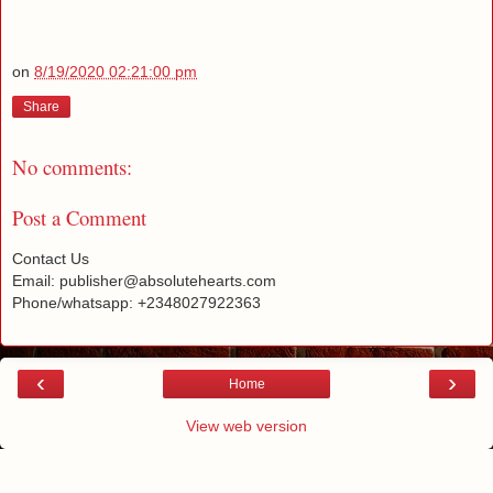
on
8/19/2020 02:21:00 pm
Share
No comments:
Post a Comment
Contact Us
Email: publisher@absolutehearts.com
Phone/whatsapp: +2348027922363
‹
›
Home
View web version