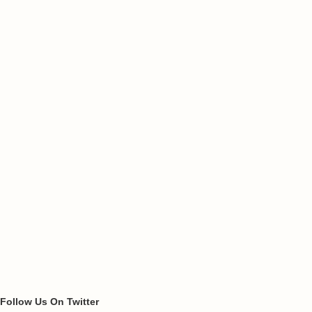
Follow Us On Twitter