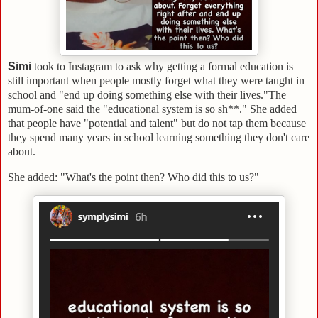
Simi
took to Instagram to ask why getting a formal education is
still important when people mostly forget what they were taught in
school and "end up doing something else with their lives."
The
mum-of-one said the "educational system is so sh**." She added
that people have "potential and talent" but do not tap them because
they spend many years in school learning something they don't care
about.
She added: "What's the point then? Who did this to us?"