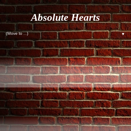
Absolute Hearts
▼