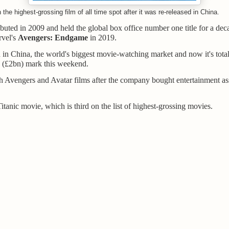
the highest-grossing film of all time spot after it was re-released in China.
ebuted in 2009 and held the global box office number one title for a deca
rvel's
Avengers: Endgame
in 2019.
d in China, the world's biggest movie-watching market and now it's tota
 (£2bn) mark this weekend.
 Avengers and Avatar films after the company bought entertainment as
Titanic movie, which is third on the list of highest-grossing movies.