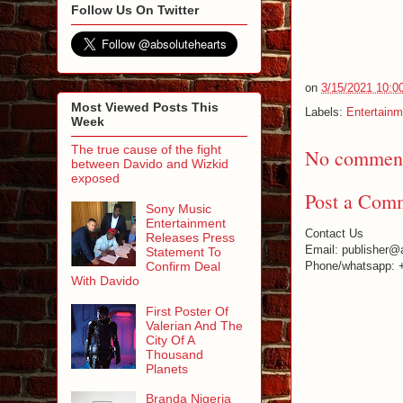
Follow Us On Twitter
on
3/15/2021 10:0
Most Viewed Posts This
Labels:
Entertainm
Week
The true cause of the fight
No comment
between Davido and Wizkid
exposed
Post a Com
Sony Music
Entertainment
Contact Us
Releases Press
Email: publisher@
Statement To
Confirm Deal
Phone/whatsapp: 
With Davido
First Poster Of
Valerian And The
City Of A
Thousand
Planets
Branda Nigeria