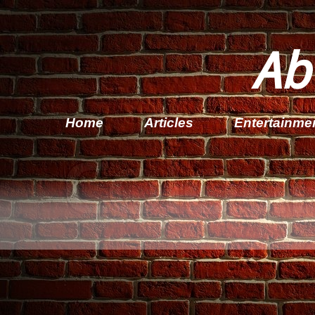
Ab
Home
Articles
Entertainme