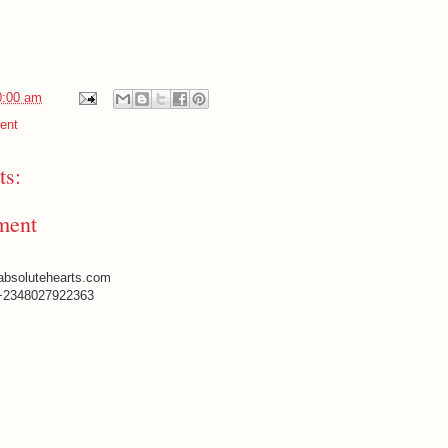
0:00 am
ent
s:
ment
absolutehearts.com
+2348027922363