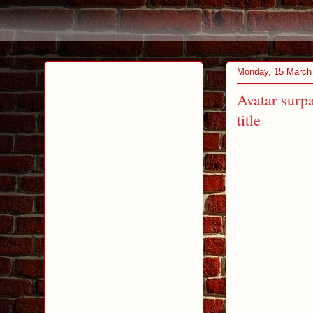
Monday, 15 March
Avatar surpa
title