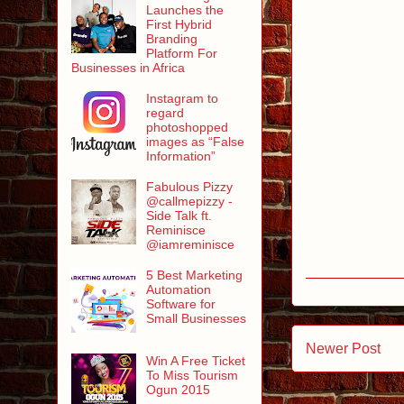
Launches the
First Hybrid
Branding
Platform For
Businesses in Africa
Instagram to
regard
photoshopped
images as “False
Information”
Fabulous Pizzy
@callmepizzy -
Side Talk ft.
Reminisce
@iamreminisce
5 Best Marketing
Automation
Software for
Small Businesses
Newer Post
Win A Free Ticket
To Miss Tourism
Ogun 2015