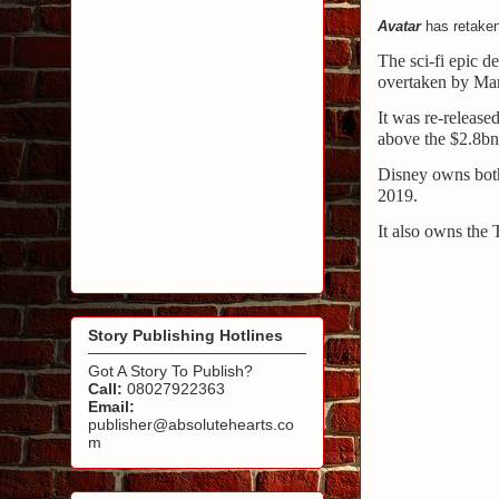
Avatar
has retaken 
The sci-fi epic d
overtaken by Ma
It was re-release
above the $2.8bn
Disney owns both
2019.
It also owns the 
Story Publishing Hotlines
Got A Story To Publish?
Call:
08027922363
Email:
publisher@absolutehearts.co
m