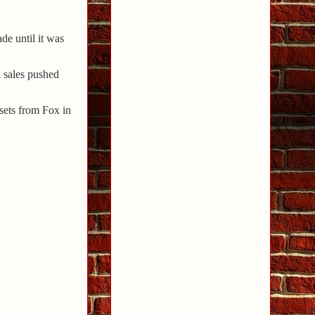
de until it was
l sales pushed
sets from Fox in