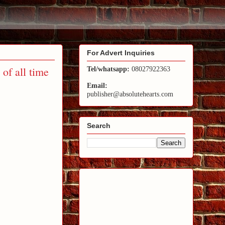
For Advert Inquiries
of all time
Tel/whatsapp:
08027922363
Email:
publisher@absolutehearts.com
Search