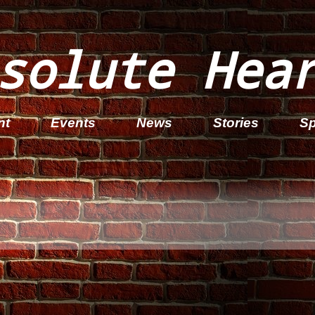
solute Hea
nt
Events
News
Stories
Sp