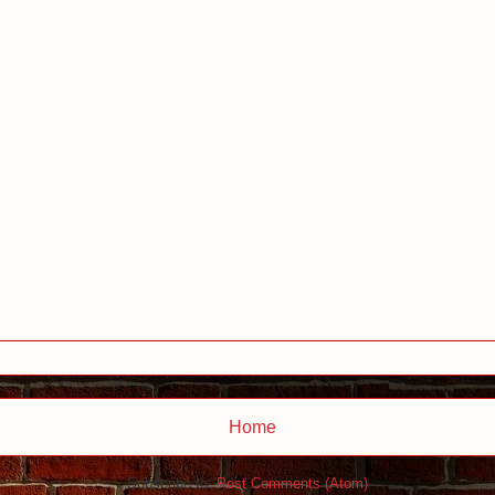
Home
Subscribe to:
Post Comments (Atom)