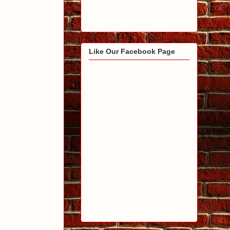
Like Our Facebook Page