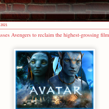
 2021
sses Avengers to reclaim the highest-grossing film 