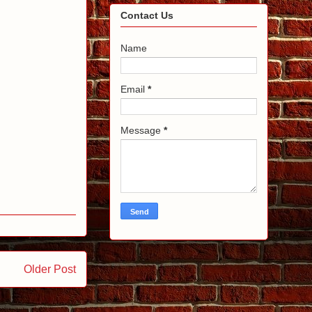
Contact Us
Name
Email
*
Message
*
Older Post