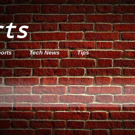
rts
orts
Tech News
Tips