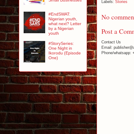
Labels:
Stories
#EndSWAT:
No comment
Nigerian youth,
what next? Letter
by a Nigerian
Post a Com
youth
Contact Us
#StorySeries:
Email: publisher@
One Night in
Ikorodu (Episode
Phone/whatsapp: 
One)