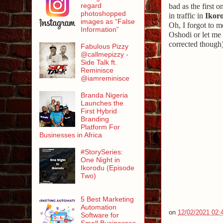
regard
bad as the first 
photoshopped
in traffic in
Ikor
images as “False
Oh, I forgot to m
Information”
Oshodi or let me 
corrected though)
Fabulous Pizzy
@callmepizzy -
Side Talk ft.
Reminisce
@iamreminisce
Branda Nigeria
Launches the
First Hybrid
Branding
Platform For
Businesses in Africa
#StorySeries:
One Night in
Ikorodu (Episode
Two)
5 Best Marketing
Automation
on
12/02/2021 02:
Software for
Small Businesses