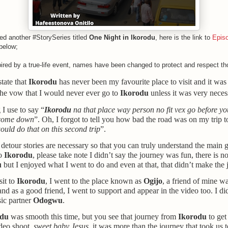
ed another #StorySeries titled
One Night in Ikorodu
, here is the link to
Epis
below;
spired by a true-life event, names have been changed to protect and respect th
state that
Ikorodu
has never been my favourite place to visit and it was 
 the vow that I would never ever go to
Ikorodu
unless it was very neces
 I use to say “
Ikorodu
na that place way person no fit vex go before y
 come down
”. Oh, I forgot to tell you how bad the road was on my trip 
uld do that on this second trip
”.
e detour stories are necessary so that you can truly understand the main g
to
Ikorodu
, please take note I didn’t say the journey was fun, there is n
u
but I enjoyed what I went to do and even at that, that didn’t make the 
it to
Ikorodu
, I went to the place
known as
Ogijo
,
a friend of mine w
and as a good friend, I went to support and appear in the video too. I did
ic partner
Odogwu
.
odu
was smooth this time, but you see that journey from
Ikorodu
to get
ideo shoot,
sweet baby Jesus
, it was more than the journey that took us 