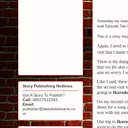
Yesterday we start
read Episode Two 
This is a story in
Again, I need to 
visit that I made
There is the thing
that vex for don
una no worry I wo
Like I said, thes
Story Publishing Hotlines
the second visit 
going to
Ikorod
Got A Story To Publish?
Call:
08027922363
On my second vis
Email:
shoot for a song 
publisher@absolutehearts.co
was with my mus
m
Our trip to
Ikor
went to do the v