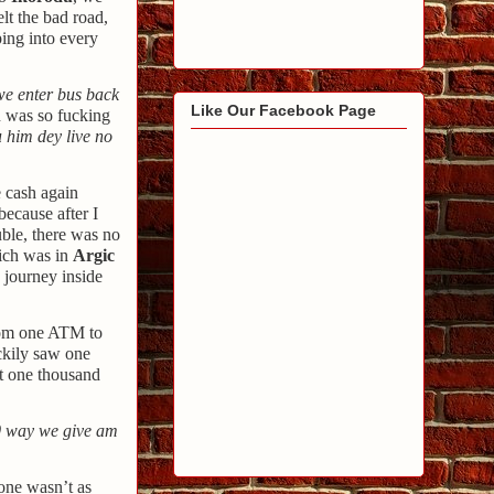
lt the bad road,
ing into every
e enter bus back
Like Our Facebook Page
n was so fucking
u
him dey live no
e cash again
because after I
ble, there was no
ich was in
Argic
 journey inside
from one ATM to
ckily saw one
at one thousand
0 way we give am
one wasn’t as