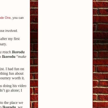
ode One
, you can
ose involved.
after my first
sary.
ou reach
Ikorodu
to
Ikorodu
“
make
ist. I had fun on
othing fun about
journey worth it.
as doing his video
n’t go alone; I
 to the place we
to
Ikorodu
, we