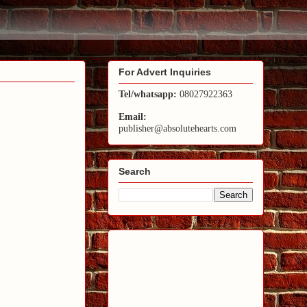
For Advert Inquiries
Tel/whatsapp:
08027922363
Email:
publisher@absolutehearts.com
Search