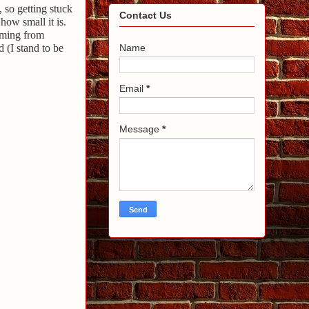
, so getting stuck
Contact Us
how small it is.
coming from
 (I stand to be
Name
Email
*
Message
*