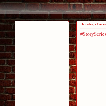
Thursday, 2 Dece
#StorySerie