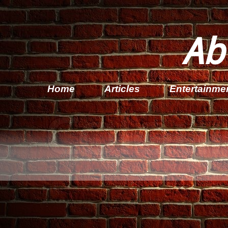
Ab
Home
Articles
Entertainme