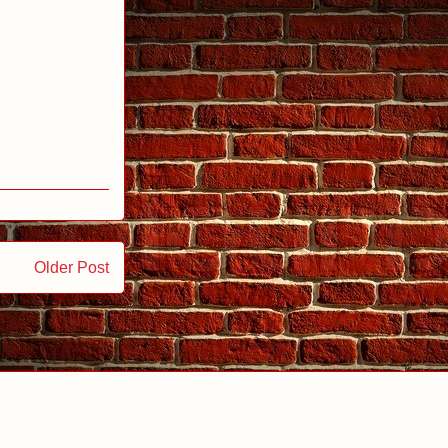
Older Post