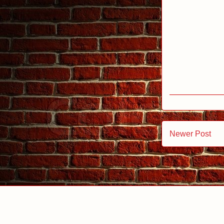
Newer Post