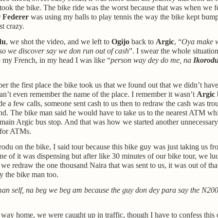
took the bike. The bike ride was the worst because that was when we fe
 Federer
was using my balls to play tennis the way the bike kept bump
st crazy.
du
, we shot the video, and we left to
Ogijo
back to
Argic
, “
Oya make w
 so we discover say we don run out of cash
”. I swear the whole situatio
 my French, in my head I was like “
person way dey do me, na
Ikorod
er the first place the bike took us that we found out that we didn’t hav
an’t even remember the name of the place. I remember it wasn’t
Argic
a few calls, someone sent cash to us then to redraw the cash was trou
d. The bike man said he would have to take us to the nearest ATM wh
 main Argic bus stop. And that was how we started another unnecessary
 for ATMs.
rodu on the bike, I said tour because this bike guy was just taking us 
 of it was dispensing but after like 30 minutes of our bike tour, we lu
we redraw the one thousand Naira that was sent to us, it was out of th
y the bike man too.
man self, na beg we beg am because the guy don dey para say the N20
way home, we were caught up in traffic, though I have to confess this 