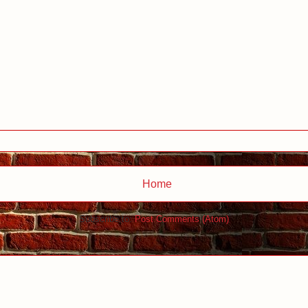
Home
Subscribe to:
Post Comments (Atom)