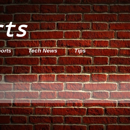
rts
orts
Tech News
Tips