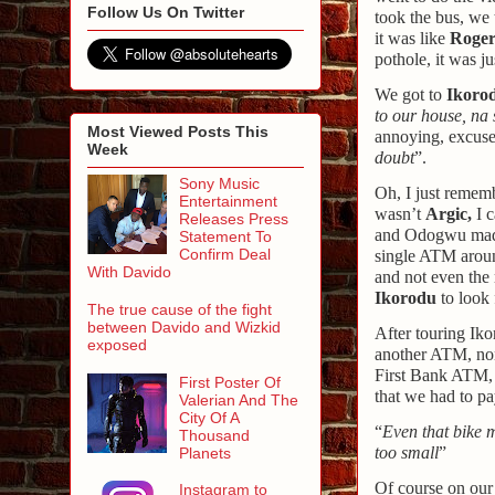
Follow Us On Twitter
took the bus, we 
it was like
Roger
pothole, it was ju
We got to
Ikoro
to our house, na
Most Viewed Posts This
annoying, excuse
Week
doubt
”.
Sony Music
Oh, I just rememb
Entertainment
wasn’t
Argic,
I c
Releases Press
and Odogwu made 
Statement To
Confirm Deal
single ATM aroun
With Davido
and not even the
Ikorodu
to look
The true cause of the fight
between Davido and Wizkid
After touring Iko
exposed
another ATM, none
First Bank ATM, 
First Poster Of
that we had to pa
Valerian And The
City Of A
“
Even that bike 
Thousand
too small
”
Planets
Of course on our 
Instagram to