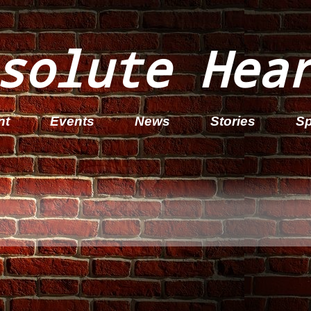
solute Hea
nt
Events
News
Stories
Sp