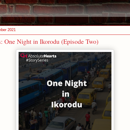
mber 2021
s: One Night in Ikorodu (Episode Two)