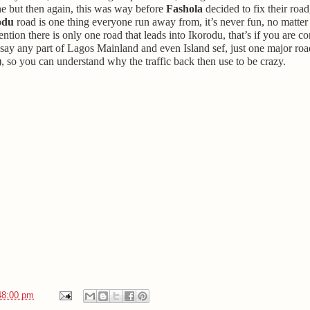
one but then again, this was way before
Fashola
decided to fix their road
odu
road is one thing everyone run away from, it’s never fun, no matter 
ention there is only one road that leads into Ikorodu, that’s if you are 
say any part of Lagos Mainland and even Island sef, just one major road
, so you can understand why the traffic back then use to be crazy.
48:00 pm