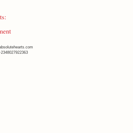
s:
ment
absolutehearts.com
+2348027922363