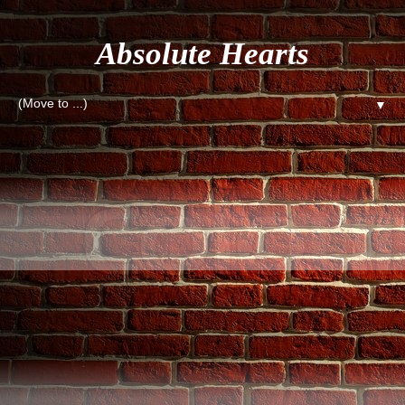
Absolute Hearts
▼