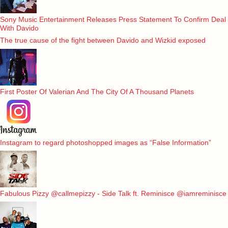
Sony Music Entertainment Releases Press Statement To Confirm Deal
With Davido
The true cause of the fight between Davido and Wizkid exposed
First Poster Of Valerian And The City Of A Thousand Planets
Instagram to regard photoshopped images as “False Information”
Fabulous Pizzy @callmepizzy - Side Talk ft. Reminisce @iamreminisce