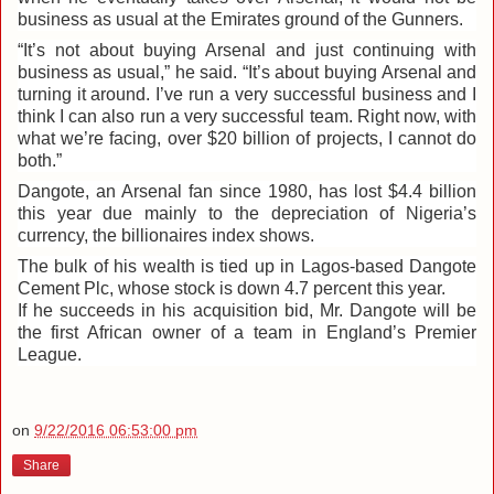
business as usual at the Emirates ground of the Gunners.
“It’s not about buying Arsenal and just continuing with
business as usual,” he said. “It’s about buying Arsenal and
turning it around. I’ve run a very successful business and I
think I can also run a very successful team. Right now, with
what we’re facing, over $20 billion of projects, I cannot do
both.”
Dangote, an Arsenal fan since 1980, has lost $4.4 billion
this year due mainly to the depreciation of Nigeria’s
currency, the billionaires index shows.
The bulk of his wealth is tied up in Lagos-based Dangote
Cement Plc, whose stock is down 4.7 percent this year.
If he succeeds in his acquisition bid, Mr. Dangote will be
the first African owner of a team in England’s Premier
League.
on
9/22/2016 06:53:00 pm
Share