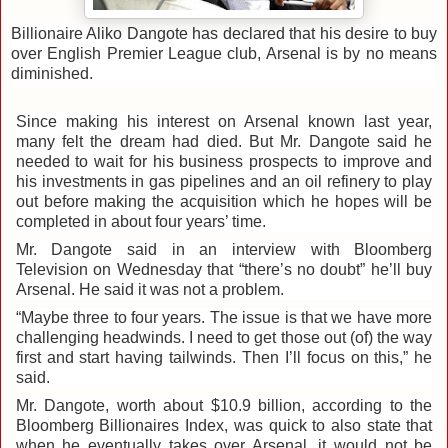
Billionaire Aliko Dangote has declared that his desire to buy
over English Premier League club, Arsenal is by no means
diminished.
Since making his interest on Arsenal known last year,
many felt the dream had died. But Mr. Dangote said he
needed to wait for his business prospects to improve and
his investments in gas pipelines and an oil refinery to play
out before making the acquisition which he hopes will be
completed in about four years’ time.
Mr. Dangote said in an interview with Bloomberg
Television on Wednesday that “there’s no doubt” he’ll buy
Arsenal. He said it was not a problem.
“Maybe three to four years. The issue is that we have more
challenging headwinds. I need to get those out (of) the way
first and start having tailwinds. Then I’ll focus on this,” he
said.
Mr. Dangote, worth about $10.9 billion, according to the
Bloomberg Billionaires Index, was quick to also state that
when he eventually takes over Arsenal, it would not be