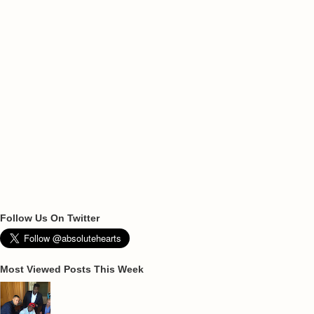
Follow Us On Twitter
Most Viewed Posts This Week