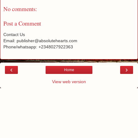
No comments:
Post a Comment
Contact Us
Email: publisher@absolutehearts.com
Phone/whatsapp: +2348027922363
‹
›
Home
View web version