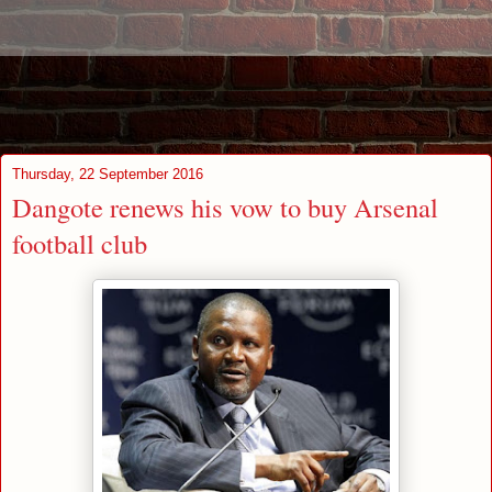
Thursday, 22 September 2016
Dangote renews his vow to buy Arsenal
football club