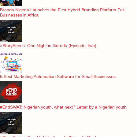
Branda Nigeria Launches the First Hybrid Branding Platform For
Businesses in Africa
#StorySeries: One Night in Ikorodu (Episode Two)
5 Best Marketing Automation Software for Small Businesses
#EndSWAT: Nigerian youth, what next? Letter by a Nigerian youth