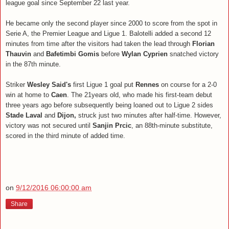
league goal since September 22 last year.
He became only the second player since 2000 to score from the spot in
Serie A, the Premier League and Ligue 1. Balotelli added a second 12
minutes from time after the visitors had taken the lead through
Florian
Thauvin
and
Bafetimbi Gomis
before
Wylan Cyprien
snatched victory
in the 87th minute.
Striker
Wesley Said's
first Ligue 1 goal put
Rennes
on course for a 2-0
win at home to
Caen
. The 21years old, who made his first-team debut
three years ago before subsequently being loaned out to Ligue 2 sides
Stade Laval
and
Dijon,
struck just two minutes after half-time. However,
victory was not secured until
Sanjin Prcic
, an 88th-minute substitute,
scored in the third minute of added time.
on
9/12/2016 06:00:00 am
Share