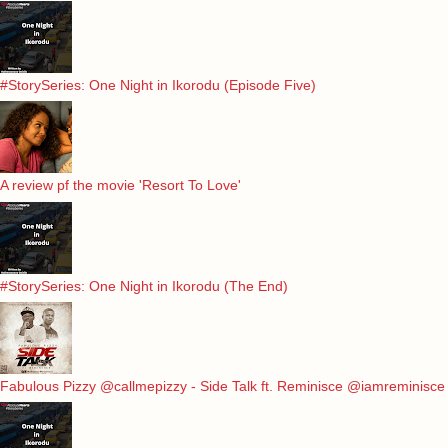
#StorySeries: One Night in Ikorodu (Episode Five)
A review pf the movie 'Resort To Love'
#StorySeries: One Night in Ikorodu (The End)
Fabulous Pizzy @callmepizzy - Side Talk ft. Reminisce @iamreminisce