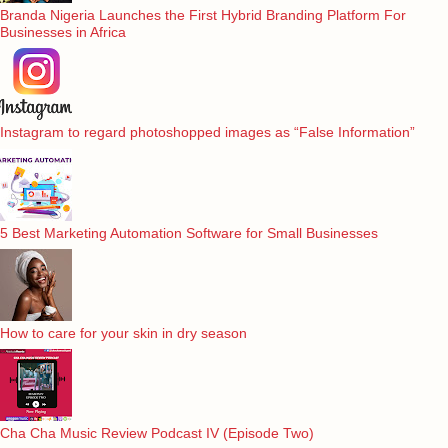
Branda Nigeria Launches the First Hybrid Branding Platform For
Businesses in Africa
Instagram to regard photoshopped images as “False Information”
5 Best Marketing Automation Software for Small Businesses
How to care for your skin in dry season
Cha Cha Music Review Podcast IV (Episode Two)