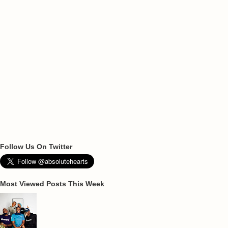
Follow Us On Twitter
Most Viewed Posts This Week