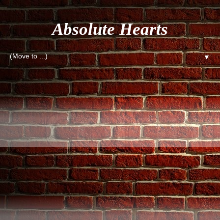
Absolute Hearts
▼