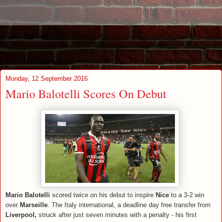
Monday, 12 September 2016
Mario Balotelli Scores On Debut
Mario Balotelli
scored twice on his debut to inspire
Nice
to a 3-2 win
over
Marseille
. The Italy international, a deadline day free transfer from
Liverpool,
struck after just seven minutes with a penalty - his first