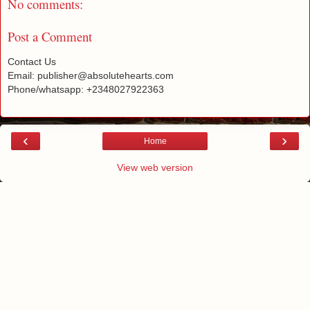
No comments:
Post a Comment
Contact Us
Email: publisher@absolutehearts.com
Phone/whatsapp: +2348027922363
‹
›
Home
View web version