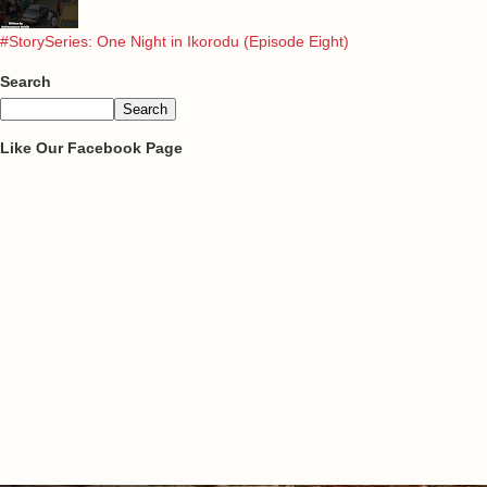
#StorySeries: One Night in Ikorodu (Episode Eight)
Search
Like Our Facebook Page