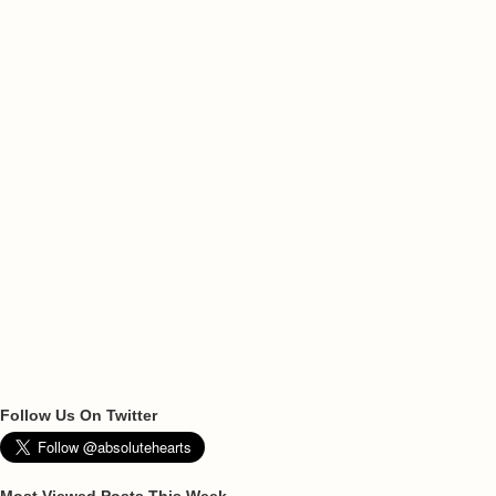
Follow Us On Twitter
Most Viewed Posts This Week