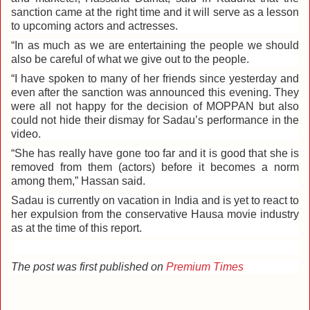
sanction came at the right time and it will serve as a lesson
to upcoming actors and actresses.
“In as much as we are entertaining the people we should
also be careful of what we give out to the people.
“I have spoken to many of her friends since yesterday and
even after the sanction was announced this evening. They
were all not happy for the decision of MOPPAN but also
could not hide their dismay for Sadau’s performance in the
video.
“She has really have gone too far and it is good that she is
removed from them (actors) before it becomes a norm
among them,” Hassan said.
Sadau is currently on vacation in India and is yet to react to
her expulsion from the conservative Hausa movie industry
as at the time of this report.
The post was first published on
Premium Times