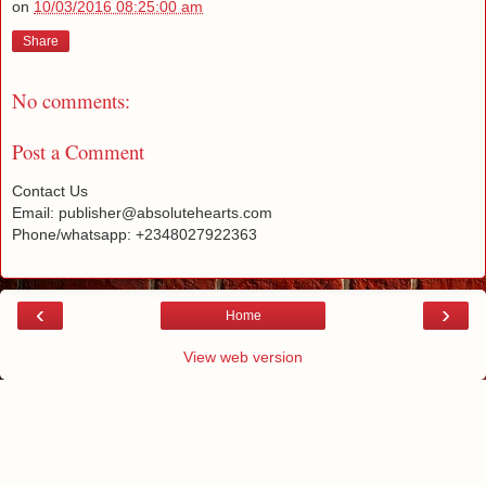
on
10/03/2016 08:25:00 am
Share
No comments:
Post a Comment
Contact Us
Email: publisher@absolutehearts.com
Phone/whatsapp: +2348027922363
‹
›
Home
View web version