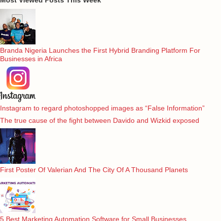
Branda Nigeria Launches the First Hybrid Branding Platform For
Businesses in Africa
Instagram to regard photoshopped images as “False Information”
The true cause of the fight between Davido and Wizkid exposed
First Poster Of Valerian And The City Of A Thousand Planets
5 Best Marketing Automation Software for Small Businesses