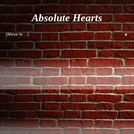
Absolute Hearts
▼