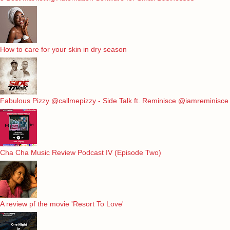
How to care for your skin in dry season
Fabulous Pizzy @callmepizzy - Side Talk ft. Reminisce @iamreminisce
Cha Cha Music Review Podcast IV (Episode Two)
A review pf the movie 'Resort To Love'