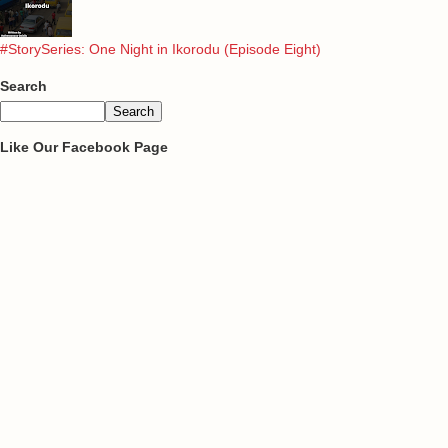
#StorySeries: One Night in Ikorodu (Episode Eight)
Search
Like Our Facebook Page