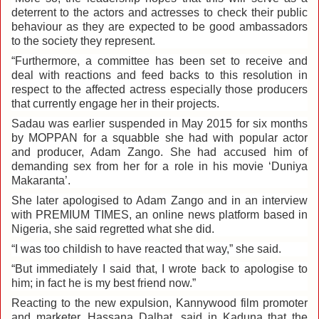
deterrent to the actors and actresses to check their public
behaviour as they are expected to be good ambassadors
to the society they represent.
“Furthermore, a committee has been set to receive and
deal with reactions and feed backs to this resolution in
respect to the affected actress especially those producers
that currently engage her in their projects.
Sadau was earlier suspended in May 2015 for six months
by MOPPAN for a squabble she had with popular actor
and producer, Adam Zango. She had accused him of
demanding sex from her for a role in his movie ‘Duniya
Makaranta’.
She later apologised to Adam Zango and in an interview
with PREMIUM TIMES, an online news platform based in
Nigeria, she said regretted what she did.
“I was too childish to have reacted that way,” she said‎.
“But immediately I said that, I wrote back to apologise to
him; in fact he is my best friend now.”
Reacting to the new expulsion, Kannywood film promoter
and marketer, Hassana Dalhat, said in Kaduna that the