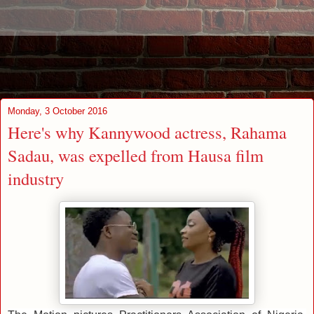
Monday, 3 October 2016
Here's why Kannywood actress, Rahama
Sadau, was expelled from Hausa film
industry