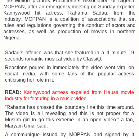
The Motion pictures Practitioners Association of Nigeria,
MOPPAN, after an emergency meeting on Sunday expelled
Kannywood hit actress, Rahama Sadau, from the
industry.
MOPPAN is a coalition of associations that set
rules and regulations governing the conduct of actors and
actresses, as well as production of movies in northern
Nigeria.
Sadau’s offence was that she featured in a 4 minute 19
seconds romantic musical video by ClassiQ.
Reactions poured in immediately the video went viral on
social media, with some fans of the popular actress
criticising her role in it.
READ:
Kannywood actress expelled from Hausa movie
industry for featuring in a music video
“Rahama has crossed the boundary line this time around.
The video is all revealing and this is not proper for a
Muslim girl to go this extreme in an open video,” a fan,
Maryam Umar said.
A communique issued by MOPPAN and signed by it