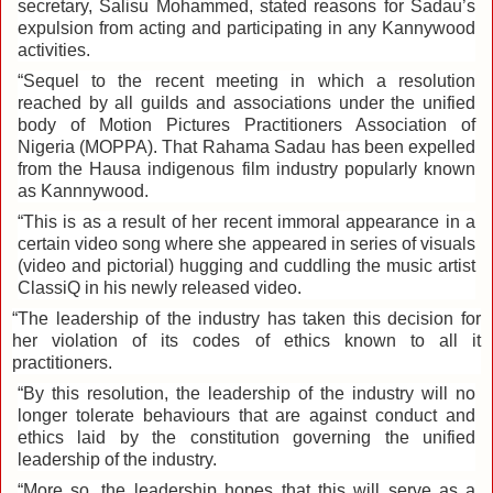
secretary, Salisu Mohammed, stated reasons for Sadau’s
expulsion from acting and participating in any Kannywood
activities.
“Sequel to the recent meeting in which a resolution
reached by all guilds and associations under the unified
body of Motion Pictures Practitioners Association of
Nigeria (MOPPA). That Rahama Sadau has been expelled
from the Hausa indigenous film industry popularly known
as Kannnywood.
‎“This is as a result of her recent immoral appearance in a
certain video song where she appeared in series of visuals
(video and pictorial) hugging and cuddling the music artist
ClassiQ in his newly released video.
“The leadership of the industry has taken this decision for
her violation of its codes of ethics known to all it
practitioners.
“By this resolution, the leadership of the industry will no
longer tolerate behaviours that are against conduct and
ethics laid by the constitution governing the unified
leadership of the industry.
“More so, the leadership hopes that this will serve as a