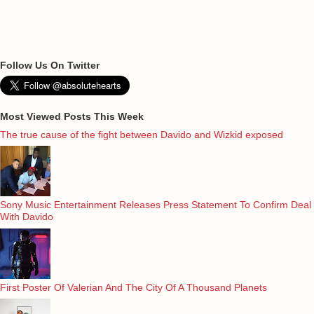
Follow Us On Twitter
Most Viewed Posts This Week
The true cause of the fight between Davido and Wizkid exposed
Sony Music Entertainment Releases Press Statement To Confirm Deal
With Davido
First Poster Of Valerian And The City Of A Thousand Planets