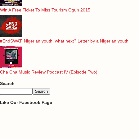
Win A Free Ticket To Miss Tourism Ogun 2015
#EndSWAT: Nigerian youth, what next? Letter by a Nigerian youth
Cha Cha Music Review Podcast IV (Episode Two)
Search
Like Our Facebook Page