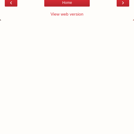
‹
›
Home
View web version