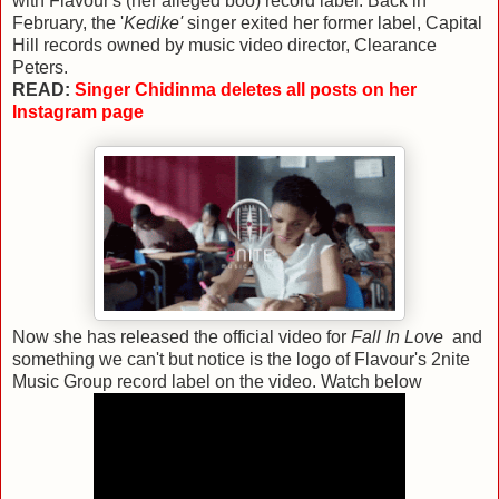
with Flavour's (her alleged boo) record label. Back in
February, the '
Kedike'
singer exited her former label, Capital
Hill records owned by music video director, Clearance
Peters.
READ:
Singer Chidinma deletes all posts on her
Instagram page
Now she has released the official video for
Fall In Love
and
something we can't but notice is the logo of Flavour's 2nite
Music Group record label on the video. Watch below