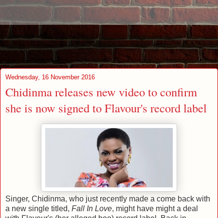
Wednesday, 16 November 2016
Chidinma releases new video to confirm
she is now signed to Flavour's record label
Singer, Chidinma, who just recently made a come back with
a new single titled,
Fall In Love
, might have might a deal