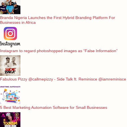
Branda Nigeria Launches the First Hybrid Branding Platform For
Businesses in Africa
Instagram to regard photoshopped images as “False Information”
Fabulous Pizzy @callmepizzy - Side Talk ft. Reminisce @iamreminisce
5 Best Marketing Automation Software for Small Businesses