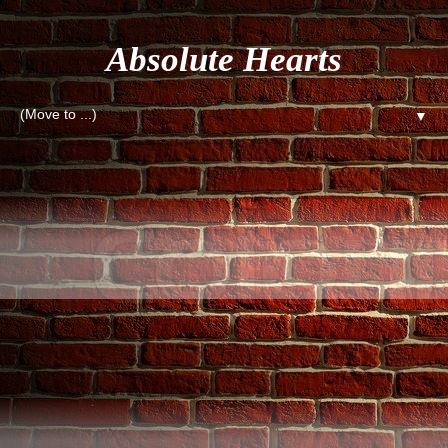
Absolute Hearts
▼