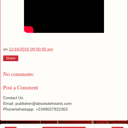
on
11/16/2016 09:00:00 pm
Share
No comments:
Post a Comment
Contact Us
Email: publisher@absolutehearts.com
Phone/whatsapp: +2348027922363