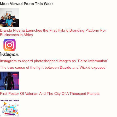
Most Viewed Posts This Week
Branda Nigeria Launches the First Hybrid Branding Platform For
Businesses in Africa
Instagram to regard photoshopped images as “False Information”
The true cause of the fight between Davido and Wizkid exposed
First Poster Of Valerian And The City Of A Thousand Planets