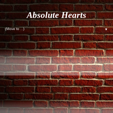
Absolute Hearts
▼