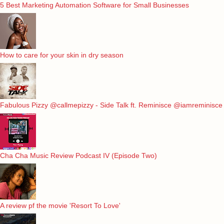
5 Best Marketing Automation Software for Small Businesses
How to care for your skin in dry season
Fabulous Pizzy @callmepizzy - Side Talk ft. Reminisce @iamreminisce
Cha Cha Music Review Podcast IV (Episode Two)
A review pf the movie 'Resort To Love'