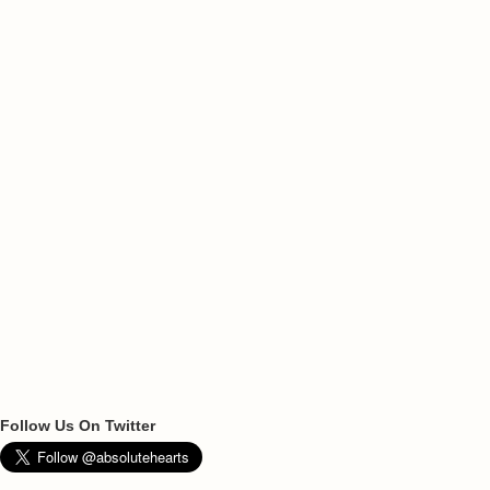
Follow Us On Twitter