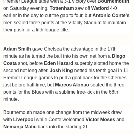
Premier League table with a 3-1 victory over
Bournemouth
on Saturday evening.
Tottenham
saw off
Watford
4-0
earlier in the day
to cut the gap to four, but
Antonio Conte's
men sealed three points at the Vitality Stadium to maintain
their push for a fifth league title.
Adam Smith
gave Chelsea the advantage in the 17th
minute as he turned the ball into his own net from a
Diego
Costa
shot, before
Eden Hazard
superbly slotted home the
second not long after.
Josh King
netted his tenth goal in 11
Premier League games to pull a goal back for the Cherries
just before half-time, but
Marcos Alonso
sealed the three
points for the Blues with a sublime free-kick in the 68th
minute.
Bournemouth made one change from the midweek draw
with
Liverpool
while Conte welcomed
Victor Moses
and
Nemanja Matic
back into the starting XI.