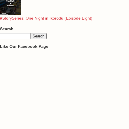
#StorySeries: One Night in Ikorodu (Episode Eight)
Search
Like Our Facebook Page