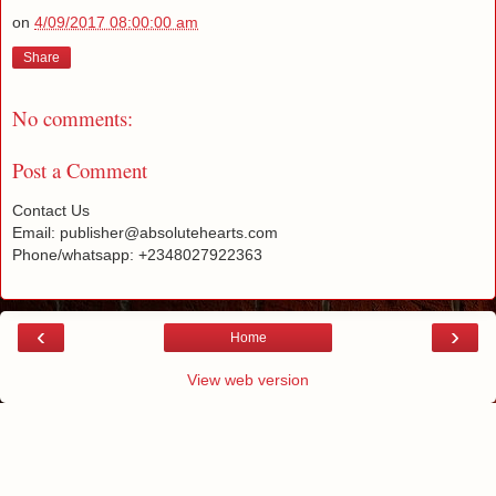
on
4/09/2017 08:00:00 am
Share
No comments:
Post a Comment
Contact Us
Email: publisher@absolutehearts.com
Phone/whatsapp: +2348027922363
‹
›
Home
View web version