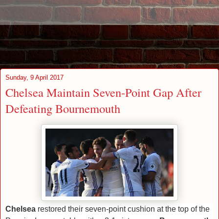
Sunday, 9 April 2017
Chelsea Maintain Seven-Point Gap After
Defeating Bournemouth
Chelsea
restored their seven-point cushion at the top of the