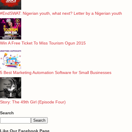
#EndSWAT: Nigerian youth, what next? Letter by a Nigerian youth
Win A Free Ticket To Miss Tourism Ogun 2015
5 Best Marketing Automation Software for Small Businesses
Story: The 49th Girl (Episode Four)
Search
Like Our Facebook Page