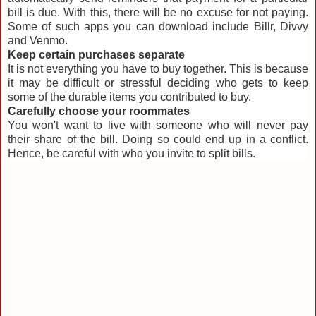
bill is due. With this, there will be no excuse for not paying.
Some of such apps you can download include Billr, Divvy
and Venmo.
Keep certain purchases separate
It is not everything you have to buy together. This is because
it may be difficult or stressful deciding who gets to keep
some of the durable items you contributed to buy.
Carefully choose your roommates
You won't want to live with someone who will never pay
their share of the bill. Doing so could end up in a conflict.
Hence, be careful with who you invite to split bills.