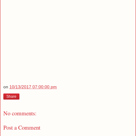
on
10/13/2017 07:00:00 pm
Share
No comments:
Post a Comment