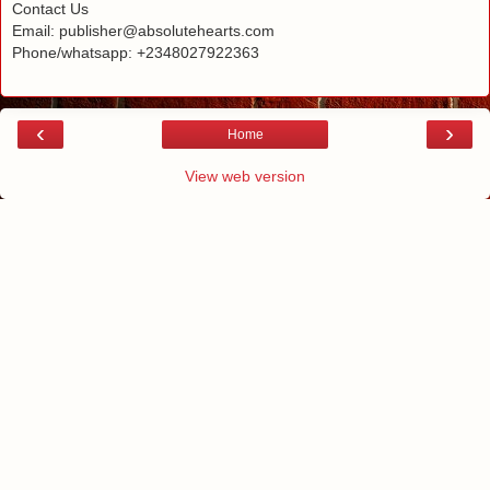
Contact Us
Email: publisher@absolutehearts.com
Phone/whatsapp: +2348027922363
‹
›
Home
View web version