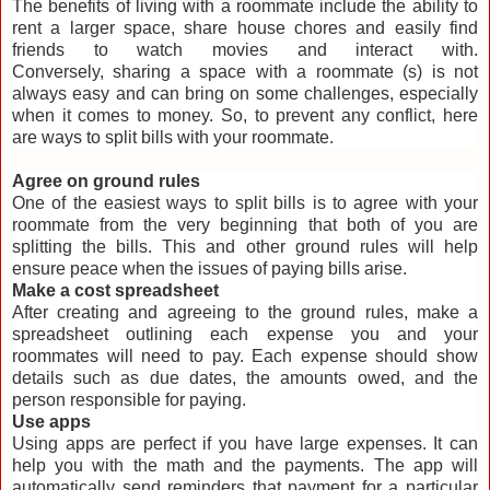
The benefits of living with a roommate include the ability to
rent a larger space, share house chores and easily find
friends to watch movies and interact with.
Conversely, sharing a space with a roommate (s) is not
always easy and can bring on some challenges, especially
when it comes to money. So, to prevent any conflict, here
are ways to split bills with your roommate.
Agree on ground rules
One of the easiest ways to split bills is to agree with your
roommate from the very beginning that both of you are
splitting the bills. This and other ground rules will help
ensure peace when the issues of paying bills arise.
Make a cost spreadsheet
After creating and agreeing to the ground rules, make a
spreadsheet outlining each expense you and your
roommates will need to pay. Each expense should show
details such as due dates, the amounts owed, and the
person responsible for paying.
Use apps
Using apps are perfect if you have large expenses. It can
help you with the math and the payments. The app will
automatically send reminders that payment for a particular