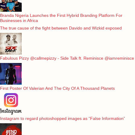
Branda Nigeria Launches the First Hybrid Branding Platform For
Businesses in Africa
The true cause of the fight between Davido and Wizkid exposed
Fabulous Pizzy @callmepizzy - Side Talk ft. Reminisce @iamreminisce
First Poster Of Valerian And The City Of A Thousand Planets
Instagram to regard photoshopped images as “False Information”