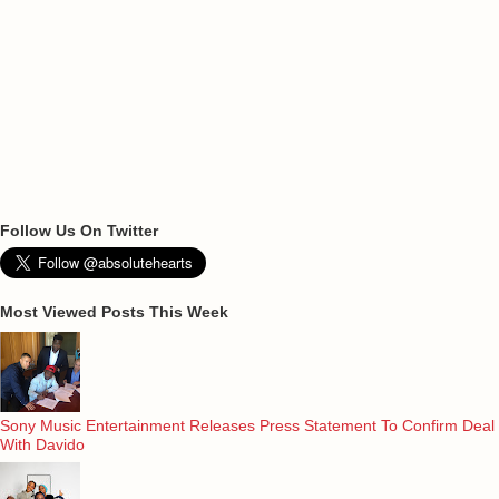
Follow Us On Twitter
Most Viewed Posts This Week
Sony Music Entertainment Releases Press Statement To Confirm Deal
With Davido