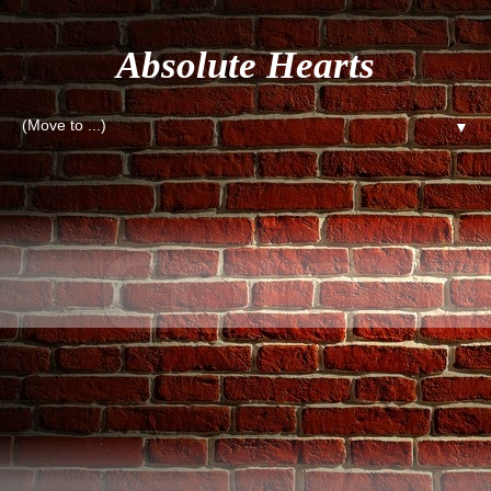
Absolute Hearts
▼