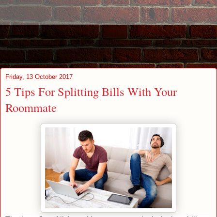
Friday, 13 October 2017
5 Tips For Splitting Bills With Your
Roommate