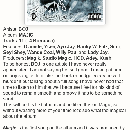
Artiste:
BOJ
Album:
MAJIC
Tracks:
11 (+4 Bonuses)
Features:
Olamide, Ycee, Ayo Jay, Banky W, Falz, Simi,
Seyi Shey, Wande Coal, Willy Paul
and
Lady Jay.
Producers
: Magik, Studio Magic, HOD, Adey, Kush
To be honest
BOJ
is one artiste I have never really
appreciated, I am not saying he isn’t good, I mean put him
on any song let him take the hook or bridge,
mehn
he will
murder it but talking about a full song I have never had that
time to listen to him that well because I feel for his kind of
sound to remain smooth and groovy it has to be something
short.
This will be his first album and he titled this on Magic, so
without wasting more of your time let’s see what the magical
about the album.
Magic
is the first song on the album and it was produced by