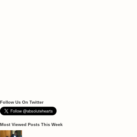
Follow Us On Twitter
Most Viewed Posts This Week