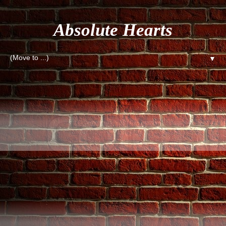
Absolute Hearts
▼