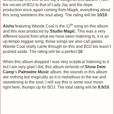
the vocals of BOJ to that of Lady Jay and the dope
production once again coming from Magik, everything about
this song sweetens the soul
abeg
. The rating will be
10/10
.
th
Aisha
featuring Wande Coal is the 11
song on this album
and this was produced by
Studio Magic.
This was a very
different sound from what we have been listening to, it is an
up-tempo reggae song, those songs we also call
galala
.
Wande Coal really came through on this and BOJ too wasn’t
pushed aside. The rating will be a perfect
10
.
When this album dropped I was very sceptical listening to it
but I am very glad I did, this album reminds of
Show Dem
Camp
's
Palmwine Music
album, the sounds in this album
are nothing but magically as it is melodious to the ear and
sweetening to the soul, I will say this is some soul music
right here, thumps up for BOJ. The total rating will be
8.9/10
.