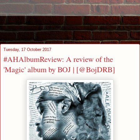
Tuesday, 17 October 2017
#AHAlbumReview: A review of the
'Magic' album by BOJ | [@BojDRB]