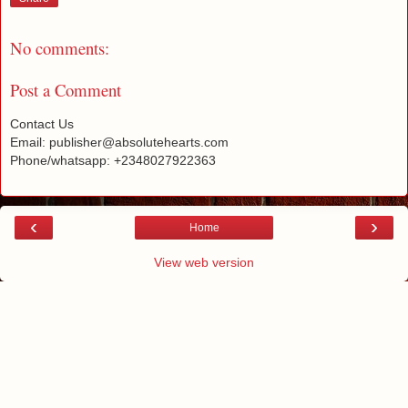
No comments:
Post a Comment
Contact Us
Email: publisher@absolutehearts.com
Phone/whatsapp: +2348027922363
‹
›
Home
View web version