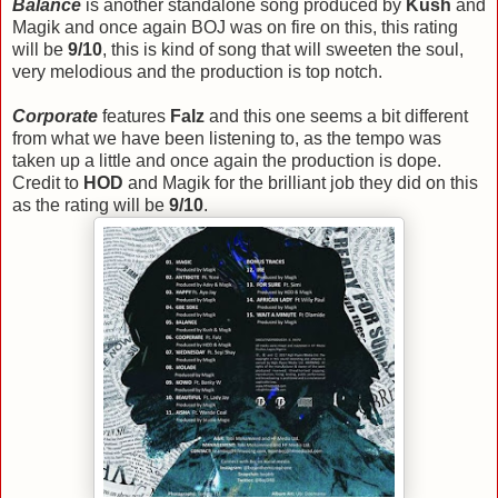
Balance
is another standalone song produced by
Kush
and
Magik and once again BOJ was on fire on this, this rating
will be
9/10
, this is kind of song that will sweeten the soul,
very melodious and the production is top notch.
Corporate
features
Falz
and this one seems a bit different
from what we have been listening to, as the tempo was
taken up a little and once again the production is dope.
Credit to
HOD
and Magik for the brilliant job they did on this
as the rating will be
9/10
.