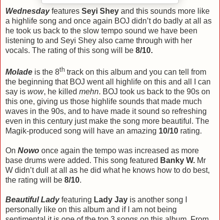
Wednesday
features
Seyi Shey
and this sounds more like
a highlife song and once again BOJ didn’t do badly at all as
he took us back to the slow tempo sound we have been
listening to and Seyi Shey also came through with her
vocals. The rating of this song will be
8/10.
th
Molade
is the 8
track on this album and you can tell from
the beginning that BOJ went all highlife on this and all I can
say is
wow
, he killed
mehn
. BOJ took us back to the 90s on
this one, giving us those highlife sounds that made much
waves in the 90s, and to have made it sound so refreshing
even in this century just make the song more beautiful. The
Magik-produced song will have an amazing
10/10
rating.
On
Nowo
once again the tempo was increased as more
base drums were added. This song featured
Banky W.
Mr
W didn’t dull at all as he did what he knows how to do best,
the rating will be
8/10
.
Beautiful Lady
featuring
Lady Jay
is another song I
personally like on this album and if I am not being
sentimental it is one of the top 3 songs on this album. From