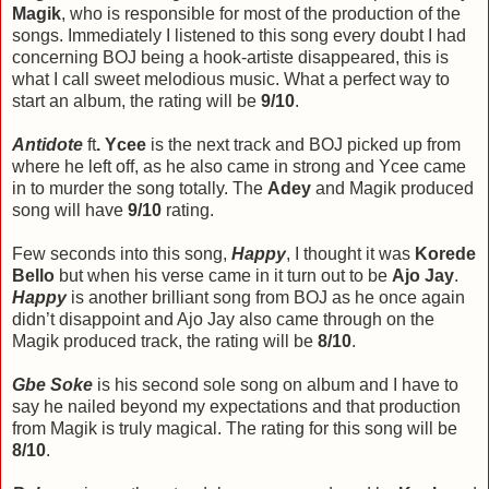
Magik
, who is responsible for most of the production of the
songs. Immediately I listened to this song every doubt I had
concerning BOJ being a hook-artiste disappeared, this is
what I call sweet melodious music. What a perfect way to
start an album, the rating will be
9/10
.
Antidote
ft
. Ycee
is the next track and BOJ picked up from
where he left off, as he also came in strong and Ycee came
in to murder the song totally. The
Adey
and Magik produced
song will have
9/10
rating.
Few seconds into this song,
Happy
, I thought it was
Korede
Bello
but when his verse came in it turn out to be
Ajo Jay
.
Happy
is another brilliant song from BOJ as he once again
didn’t disappoint and Ajo Jay also came through on the
Magik produced track, the rating will be
8/10
.
Gbe Soke
is his second sole song on album and I have to
say he nailed beyond my expectations and that production
from Magik is truly magical. The rating for this song will be
8/10
.