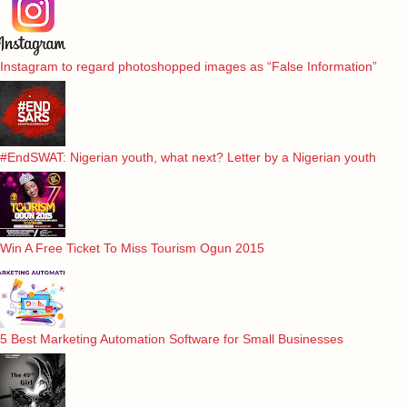
Instagram to regard photoshopped images as “False Information”
#EndSWAT: Nigerian youth, what next? Letter by a Nigerian youth
Win A Free Ticket To Miss Tourism Ogun 2015
5 Best Marketing Automation Software for Small Businesses