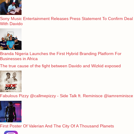
Sony Music Entertainment Releases Press Statement To Confirm Deal
With Davido
Branda Nigeria Launches the First Hybrid Branding Platform For
Businesses in Africa
The true cause of the fight between Davido and Wizkid exposed
Fabulous Pizzy @callmepizzy - Side Talk ft. Reminisce @iamreminisce
First Poster Of Valerian And The City Of A Thousand Planets