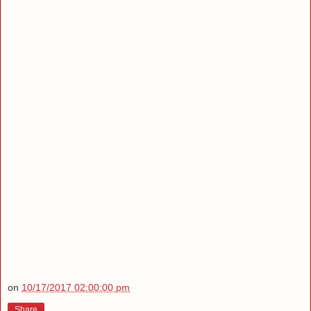
on
10/17/2017 02:00:00 pm
Share