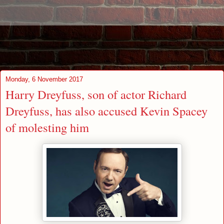
Monday, 6 November 2017
Harry Dreyfuss, son of actor Richard
Dreyfuss, has also accused Kevin Spacey
of molesting him