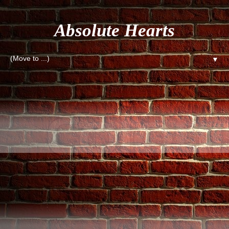
Absolute Hearts
▼