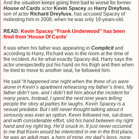
And the situation keeps going from bad to worse for former
House of Cards
actor
Kevin Spacey
as
Harry Dreyfuss
,
son of actor
Richard Dreyfuss
, has accused Spacey of
molesting him in 2008, when he was only 18-years-old.
READ:
Kevin Spacey “Frank Underwood” has been
fired from 'House Of Cards'
It was when his father was appearing in
Complicit
and
according to Harry, Richard was in the room at the time of
the incident. As for what exactly Spacey did, Harry says the
actor unexpectedly put his hand on his thigh and then when
he tried to move to another seat, he followed him.
He said “
It happened one night when the three of us were
alone in Kevin’s apartment rehearsing my father’s lines. My
father didn’t see, and I didn’t tell him about the incident for
many years, Instead, I spent the next nine years telling
people the story at parties for laughs. Kevin Spacey is a
sexual predator. But I still never thought talking about it
seriously was ever an option
.
Kevin followed me, sat down,
and with considerable effort, slid his hand between my right
hand and my right leg. He’d snuck in. It just never occurred
to me that Kevin would be interested in me in the first place,
he was an adult man, a hero of mine, my dad’s boss, none