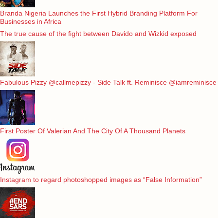
Branda Nigeria Launches the First Hybrid Branding Platform For
Businesses in Africa
The true cause of the fight between Davido and Wizkid exposed
Fabulous Pizzy @callmepizzy - Side Talk ft. Reminisce @iamreminisce
First Poster Of Valerian And The City Of A Thousand Planets
Instagram to regard photoshopped images as “False Information”