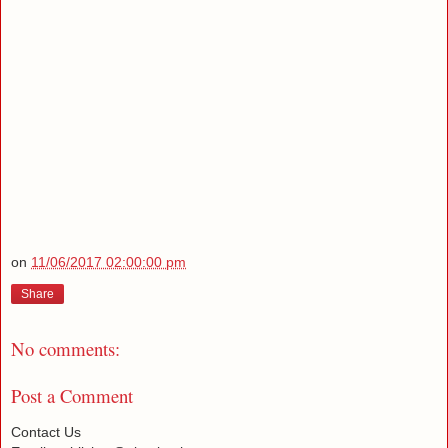
on
11/06/2017 02:00:00 pm
Share
No comments:
Post a Comment
Contact Us