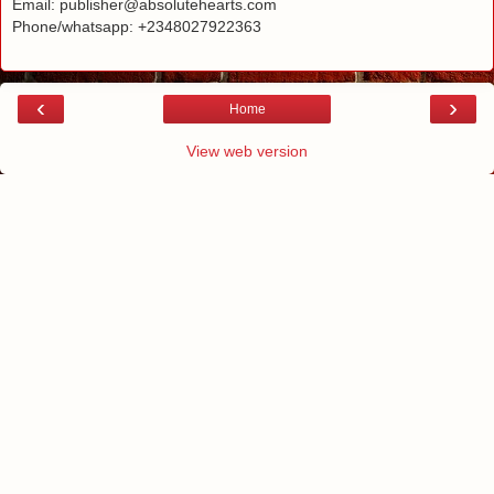
Email: publisher@absolutehearts.com
Phone/whatsapp: +2348027922363
‹
›
Home
View web version