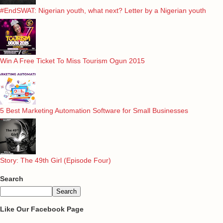
#EndSWAT: Nigerian youth, what next? Letter by a Nigerian youth
Win A Free Ticket To Miss Tourism Ogun 2015
5 Best Marketing Automation Software for Small Businesses
Story: The 49th Girl (Episode Four)
Search
Like Our Facebook Page