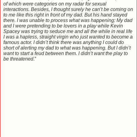
of which were categories on my radar for sexual
interactions. Besides, I thought surely he can’t be coming on
to me like this right in front of my dad. But his hand stayed
there. I was unable to process what was happening: My dad
and I were pretending to be lovers in a play while Kevin
Spacey was trying to seduce me and all the while in real life
I was a hapless, straight virgin who just wanted to become a
famous actor. I didn’t think there was anything I could do
short of alerting my dad to what was happening. But I didn’t
want to start a feud between them. I didn’t want the play to
be threatened
.”