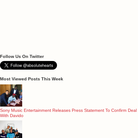
Follow Us On Twitter
Most Viewed Posts This Week
Sony Music Entertainment Releases Press Statement To Confirm Deal
With Davido