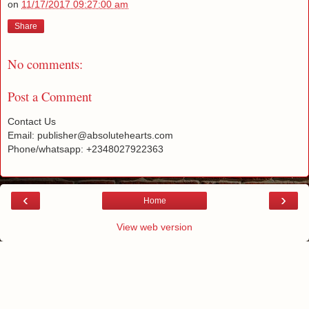
on
11/17/2017 09:27:00 am
Share
No comments:
Post a Comment
Contact Us
Email: publisher@absolutehearts.com
Phone/whatsapp: +2348027922363
‹
›
Home
View web version