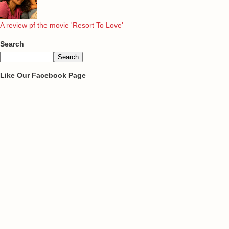
A review pf the movie 'Resort To Love'
Search
Like Our Facebook Page