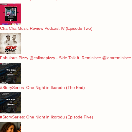
Cha Cha Music Review Podcast IV (Episode Two)
Fabulous Pizzy @callmepizzy - Side Talk ft. Reminisce @iamreminisce
#StorySeries: One Night in Ikorodu (The End)
#StorySeries: One Night in Ikorodu (Episode Five)