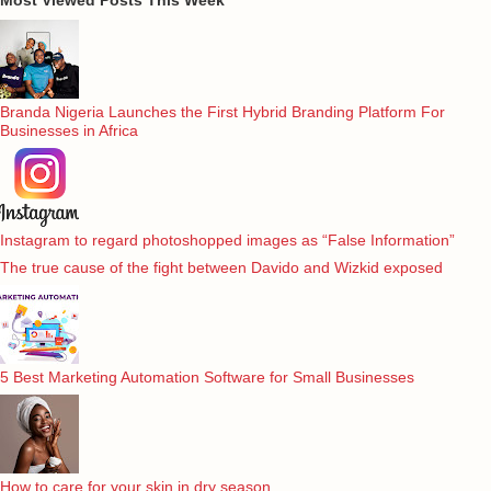
Branda Nigeria Launches the First Hybrid Branding Platform For
Businesses in Africa
Instagram to regard photoshopped images as “False Information”
The true cause of the fight between Davido and Wizkid exposed
5 Best Marketing Automation Software for Small Businesses
How to care for your skin in dry season