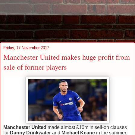
Friday, 17 November 2017
Manchester United makes huge profit from
sale of former players
Manchester United
made almost £10m in sell-on clauses
for
Danny Drinkwater
and
Michael Keane
in the summer.