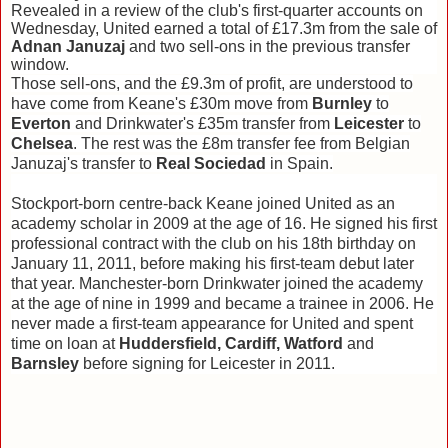
Revealed in a review of the club's first-quarter accounts on
Wednesday, United earned a total of £17.3m from the sale of
Adnan Januzaj
and two sell-ons in the previous transfer
window.
Those sell-ons, and the £9.3m of profit, are understood to
have come from Keane's £30m move from
Burnley
to
Everton
and Drinkwater's £35m transfer from
Leicester
to
Chelsea
. The rest was the £8m transfer fee from Belgian
Januzaj's transfer to
Real Sociedad
in Spain.
Stockport-born centre-back Keane joined United as an
academy scholar in 2009 at the age of 16. He signed his first
professional contract with the club on his 18th birthday on
January 11, 2011, before making his first-team debut later
that year. Manchester-born Drinkwater joined the academy
at the age of nine in 1999 and became a trainee in 2006. He
never made a first-team appearance for United and spent
time on loan at
Huddersfield, Cardiff, Watford
and
Barnsley
before signing for Leicester in 2011.