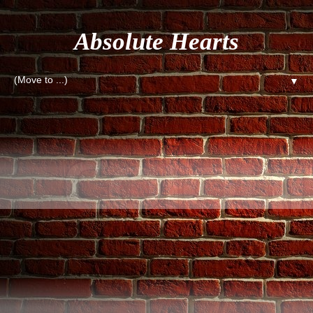
Absolute Hearts
▼