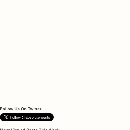
Follow Us On Twitter
Most Viewed Posts This Week