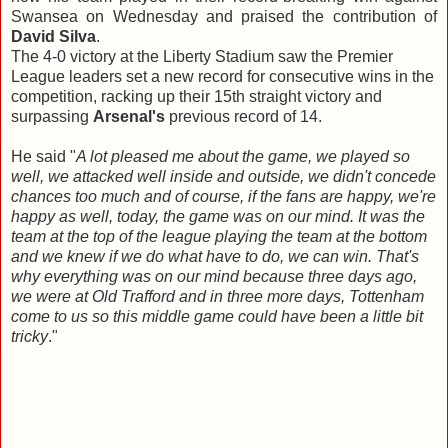
Swansea on Wednesday and praised the contribution of
David Silva
.
The 4-0 victory at the Liberty Stadium saw the Premier
League leaders set a new record for consecutive wins in the
competition, racking up their 15th straight victory and
surpassing
Arsenal's
previous record of 14.
He said "
A lot pleased me about the game, we played so
well, we attacked well inside and outside, we didn't concede
chances too much and of course, if the fans are happy, we're
happy as well, today, the game was on our mind. It was the
team at the top of the league playing the team at the bottom
and we knew if we do what have to do, we can win. That's
why everything was on our mind because three days ago,
we were at Old Trafford and in three more days, Tottenham
come to us so this middle game could have been a little bit
tricky
."