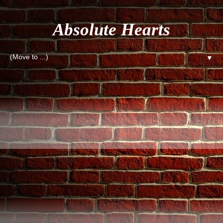
Absolute Hearts
▼