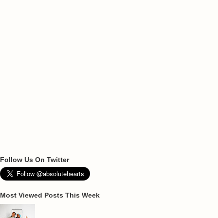
Follow Us On Twitter
Most Viewed Posts This Week