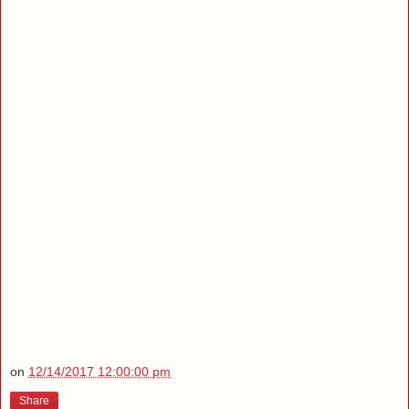
on
12/14/2017 12:00:00 pm
Share