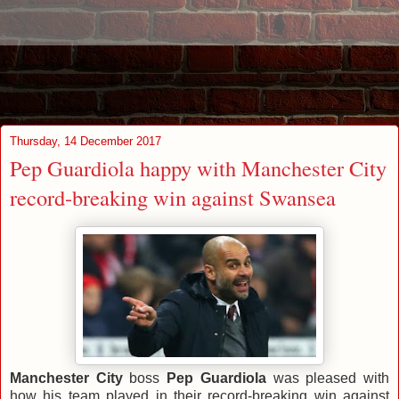
Thursday, 14 December 2017
Pep Guardiola happy with Manchester City
record-breaking win against Swansea
Manchester City
boss
Pep Guardiola
was pleased with
how his team played in their record-breaking win against