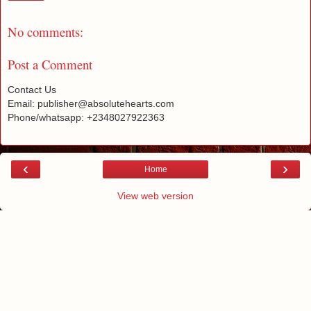
No comments:
Post a Comment
Contact Us
Email: publisher@absolutehearts.com
Phone/whatsapp: +2348027922363
‹
›
Home
View web version