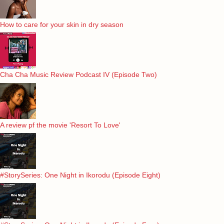
How to care for your skin in dry season
Cha Cha Music Review Podcast IV (Episode Two)
A review pf the movie 'Resort To Love'
#StorySeries: One Night in Ikorodu (Episode Eight)