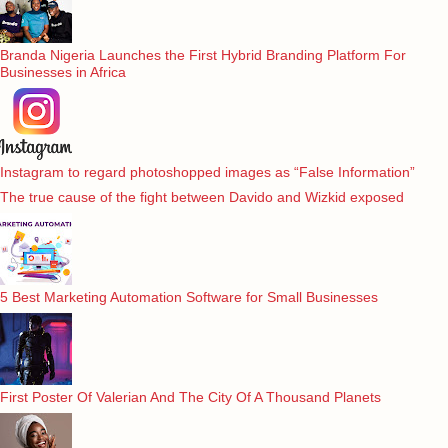
Branda Nigeria Launches the First Hybrid Branding Platform For
Businesses in Africa
Instagram to regard photoshopped images as “False Information”
The true cause of the fight between Davido and Wizkid exposed
5 Best Marketing Automation Software for Small Businesses
First Poster Of Valerian And The City Of A Thousand Planets