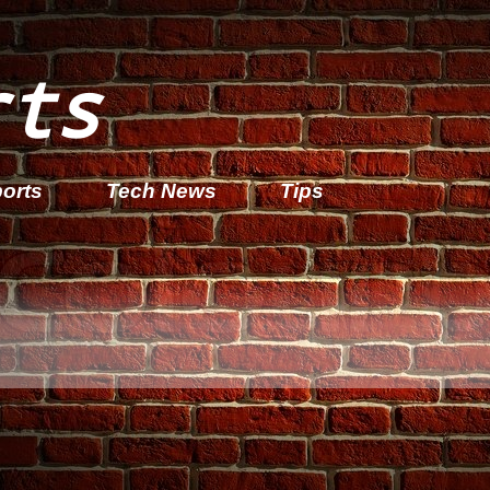
rts
orts
Tech News
Tips