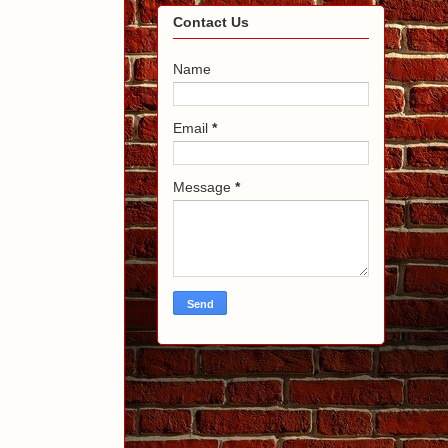
Contact Us
Name
Email
*
Message
*