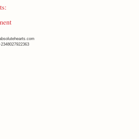
s:
ment
absolutehearts.com
+2348027922363