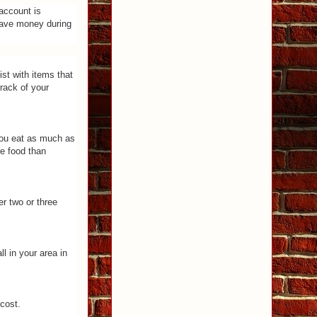
account is
 save money during
st with items that
rack of your
you eat as much as
re food than
r two or three
l in your area in
 cost.