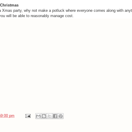
 Christmas
 a Xmas party, why not make a potluck where everyone comes along with anyth
 you will be able to reasonably manage cost.
59:00 pm