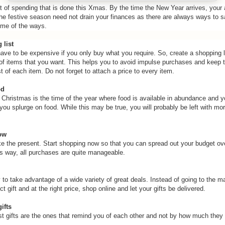
ot of spending that is done this Xmas. By the time the New Year arrives, your 
the festive season need not drain your finances as there are always ways to
me of the ways.
 list
ave to be expensive if you only buy what you require. So, create a shopping li
of items that you want. This helps you to avoid impulse purchases and keep t
 of each item. Do not forget to attach a price to every item.
od
Christmas is the time of the year where food is available in abundance and 
you splurge on food. While this may be true, you will probably be left with mo
ow
ike the present. Start shopping now so that you can spread out your budget ove
s way, all purchases are quite manageable.
 to take advantage of a wide variety of great deals. Instead of going to the mal
ct gift and at the right price, shop online and let your gifts be delivered.
ifts
 gifts are the ones that remind you of each other and not by how much they