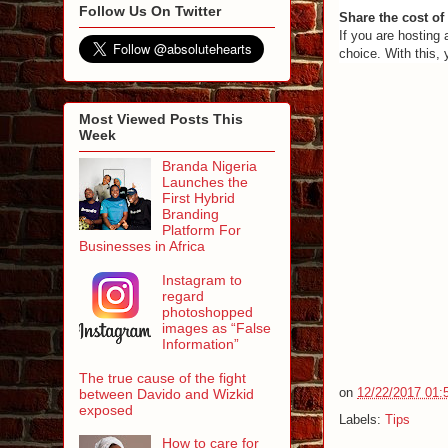
Follow Us On Twitter
Share the cost of
If you are hosting
choice. With this,
Most Viewed Posts This
Week
Branda Nigeria
Launches the
First Hybrid
Branding
Platform For
Businesses in Africa
Instagram to
regard
photoshopped
images as “False
Information”
The true cause of the fight
on
12/22/2017 01:
between Davido and Wizkid
exposed
Labels:
Tips
How to care for