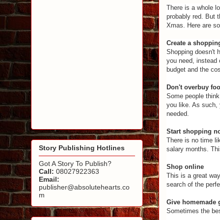
There is a whole l
probably red. But 
Xmas. Here are so
Create a shopping
Shopping doesn't h
you need, instead 
budget and the cost
Don't overbuy fo
Some people think 
you like. As such, 
needed.
Start shopping n
There is no time l
Story Publishing Hotlines
salary months. Thi
Got A Story To Publish?
Shop online
Call:
08027922363
This is a great way
Email:
search of the perfe
publisher@absolutehearts.co
m
Give homemade g
Sometimes the best