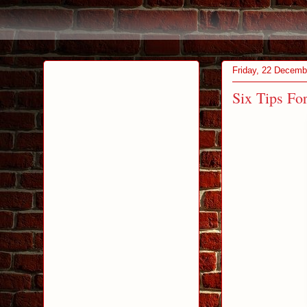
Friday, 22 Decemb
Six Tips Fo