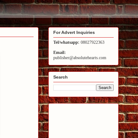
For Advert Inquiries
Tel/whatsapp:
08027922363
Email:
publisher@absolutehearts.com
Search