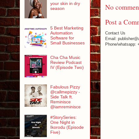
your skin in dry
No comment
season
Post a Com
5 Best Marketing
Automation
Contact Us
Software for
Email: publisher@
Small Businesses
Phone/whatsapp: 
Cha Cha Music
Review Podcast
IV (Episode Two)
Fabulous Pizzy
@callmepizzy -
Side Talk ft.
Reminisce
@iamreminisce
#StorySeries:
One Night in
Ikorodu (Episode
Five)