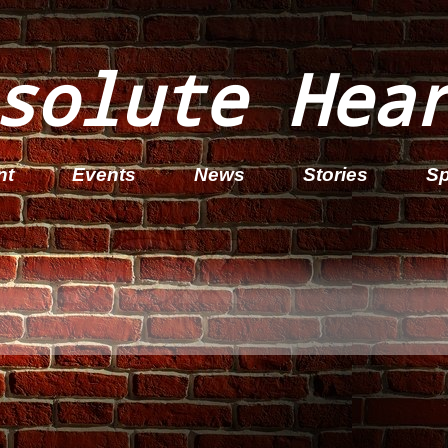
solute Hea
nt
Events
News
Stories
Sp