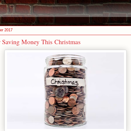
er 2017
r Saving Money This Christmas