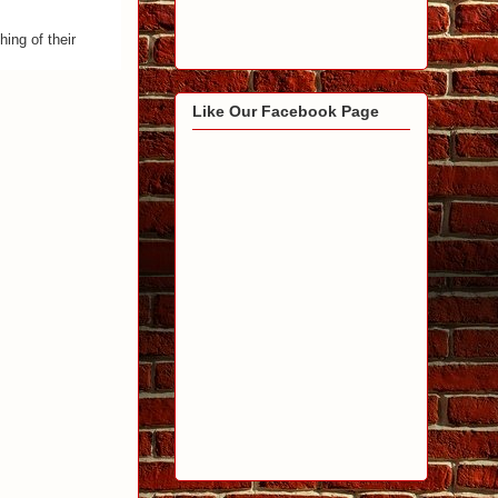
ing of their
Like Our Facebook Page