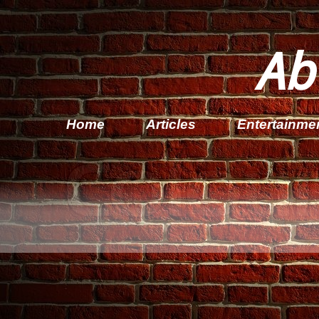
Ab
Home
Articles
Entertainme