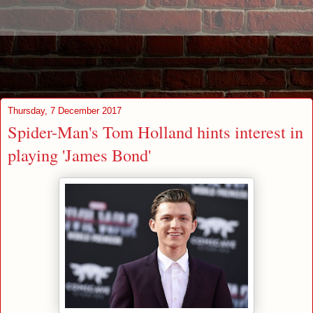
Thursday, 7 December 2017
Spider-Man's Tom Holland hints interest in
playing 'James Bond'