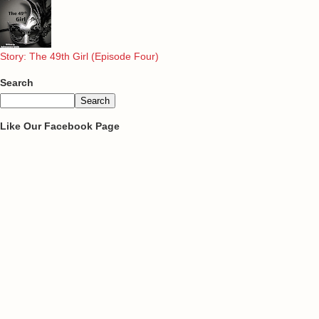
Story: The 49th Girl (Episode Four)
Search
Like Our Facebook Page