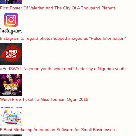
First Poster Of Valerian And The City Of A Thousand Planets
Instagram to regard photoshopped images as “False Information”
#EndSWAT: Nigerian youth, what next? Letter by a Nigerian youth
Win A Free Ticket To Miss Tourism Ogun 2015
5 Best Marketing Automation Software for Small Businesses