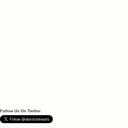
Follow Us On Twitter