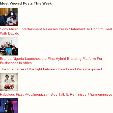
Most Viewed Posts This Week
Sony Music Entertainment Releases Press Statement To Confirm Deal
With Davido
Branda Nigeria Launches the First Hybrid Branding Platform For
Businesses in Africa
The true cause of the fight between Davido and Wizkid exposed
Fabulous Pizzy @callmepizzy - Side Talk ft. Reminisce @iamreminisce