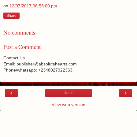
on
12/07/2017 06:53:00 pm
Share
No comments:
Post a Comment
Contact Us
Email: publisher@absolutehearts.com
Phone/whatsapp: +2348027922363
‹
›
Home
View web version