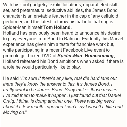
With his cool gadgetry, exotic locations, unparalleled skill-
set, and preternatural seductive abilities, the James Bond
character is an enviable feather in the cap of any celluloid
performer, and the latest to throw his hat into that ring is
Spider-Man himself
Tom Holland
.
Holland has previously been heard to announce his desire
to play everyone from Bond to Batman. Evidently, his Marvel
experience has given him a taste for franchise work but,
while participating in a recent Facebook Live event to
promote gift-boxed DVD of
Spider-Man: Homecoming
,
Holland reiterated his Bond ambitions when asked if there is
a role he would particularly like to play.
He said “
I’m sure if there’s any like, real die hard fans out
there they’ll know the answer to this. It’s James Bond. I
really want to be James Bond. Sony makes those movies.
I’ve told them to make it happen. I just found out that Daniel
Craig, I think, is doing another one. There was big news
about it a few months ago and I can’t say I wasn’t a little hurt.
Moving on
.”