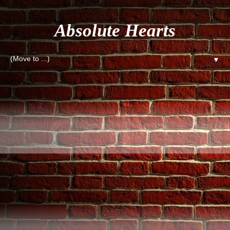
Absolute Hearts
▼