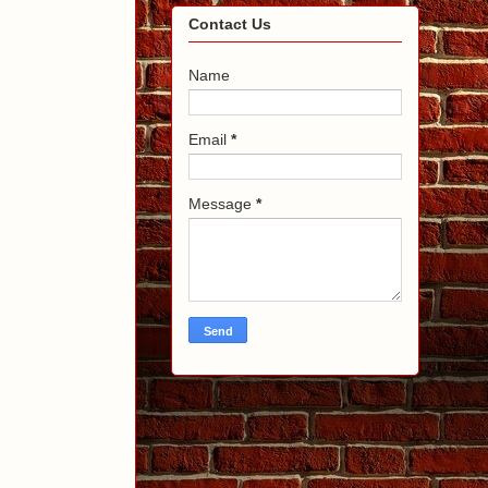
Contact Us
Name
Email
*
Message
*