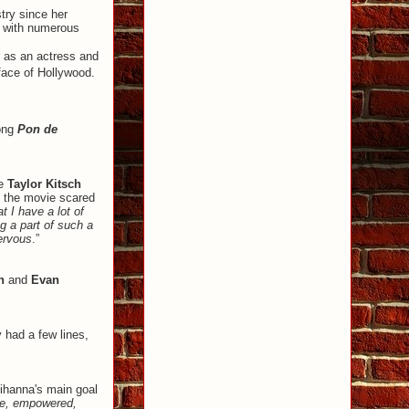
try since her
s with numerous
r as an actress and
face of Hollywood.
ong
Pon de
de
Taylor Kitsch
n the movie scared
t I have a lot of
g a part of such a
nervous
.”
n
and
Evan
had a few lines,
Rihanna's main goal
ave, empowered,