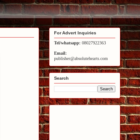
For Advert Inquiries
Tel/whatsapp:
08027922363
Email:
publisher@absolutehearts.com
Search