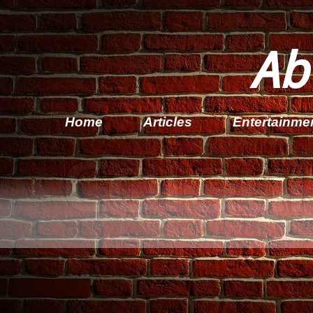
Ab
Home
Articles
Entertainme