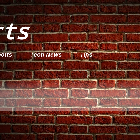
rts
orts
Tech News
Tips