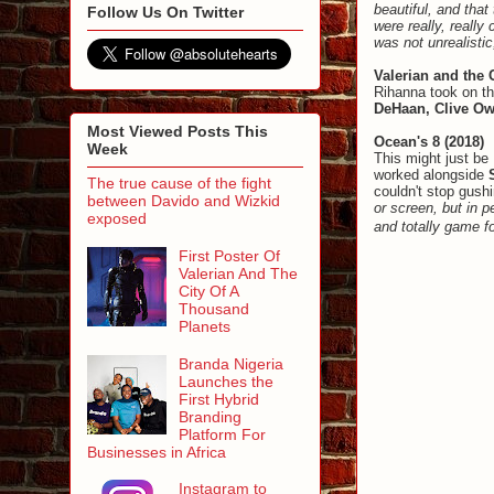
beautiful, and that
Follow Us On Twitter
were really, really
was not unrealistic
Valerian and the 
Rihanna took on th
DeHaan, Clive O
Most Viewed Posts This
Ocean's 8 (2018)
Week
This might just be
worked alongside
The true cause of the fight
couldn't stop gush
between Davido and Wizkid
or screen, but in 
exposed
and totally game f
First Poster Of
Valerian And The
City Of A
Thousand
Planets
Branda Nigeria
Launches the
First Hybrid
Branding
Platform For
Businesses in Africa
Instagram to