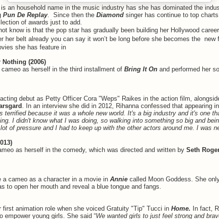
a
is an household name in the music industry has she has dominated the indus
g
Pun De Replay
. Since then the
Diamond
singer has continue to top chart
lection of awards just to add.
t know is that the pop star has gradually been building her Hollywood caree
r her belt already you can say it won’t be long before she becomes the new 
vies she has feature in
r Nothing (2006)
cameo as herself in the third installment of
Bring It On
and performed her s
cting debut as Petty Officer Cora "Weps" Raikes in the action film, alongsi
arsgard
. In an interview she did in 2012, Rihanna confessed that appearing i
s terrified because it was a whole new world. It's a big industry and it's one tha
ing. I didn't know what I was doing, so walking into something so big and bein
a lot of pressure and I had to keep up with the other actors around me. I was 
2013)
meo as herself in the comedy, which was directed and written by
Seth Roge
 a cameo as a character in a movie in
Annie
called Moon Goddess. She only 
as to open her mouth and reveal a blue tongue and fangs.
 first animation role when she voiced Gratuity "Tip" Tucci in
Home.
In fact, 
 to empower young girls. She said “
We wanted girls to just feel strong and br