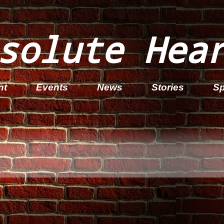
solute Hea
nt
Events
News
Stories
Sp