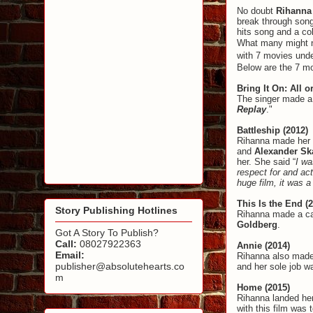
No doubt
Rihann
break through son
hits song and a col
What many might no
with 7 movies unde
Below are the 7 mo
Bring It On: All o
The singer made a 
Replay
."
Battleship (2012)
Rihanna made her a
and
Alexander Sk
her. She said “
I wa
respect for and act
huge film, it was 
This Is the End (
Story Publishing Hotlines
Rihanna made a ca
Goldberg
.
Got A Story To Publish?
Call:
08027922363
Annie (2014)
Email:
Rihanna also made
publisher@absolutehearts.co
and her sole job w
m
Home (2015)
Rihanna landed her
with this film was