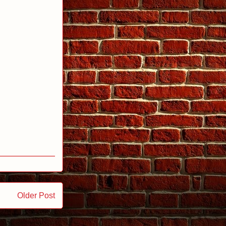
Older Post