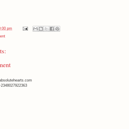
0:00 pm
ent
s:
ment
absolutehearts.com
+2348027922363