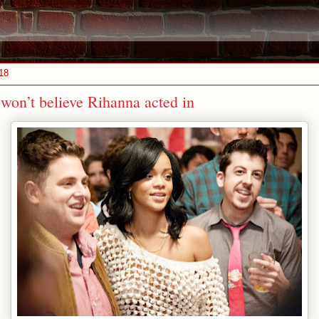
18
won’t believe Rihanna acted in