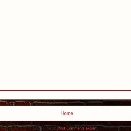
Home
Subscribe to:
Post Comments (Atom)