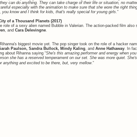
 they can do anything. They can take charge of their life or situation, no matte
 careful especially with the animation to make sure that she wore the right thi
, you know and I think for kids, that's really special for young girls
.”
City of a Thousand Planets (2017)
e role of a sexy alien named Bubble in Valerian. The action-packed film also 
wen
, and
Cara Delevingne
.
 Rihanna's biggest movie yet. The pop singer took on the role of a hacker na
Sarah Paulson, Sandra Bullock, Mindy Kaling
, and
Anne Hathaway
. In fa
ing about Rihanna saying “
She's this amazing performer and energy when you
person she has a reserved temperament on our set. She was more quiet. She'
or anything and excited to be there, but, very mellow
.”