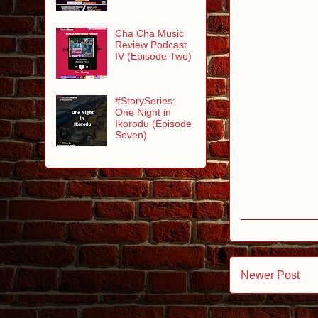
Cha Cha Music
Review Podcast
IV (Episode Two)
#StorySeries:
One Night in
Ikorodu (Episode
Seven)
Newer Post