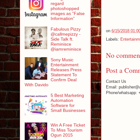
regard
photoshopped
images as “False
Information”
Fabulous Pizzy
on
6/15/2018 01:0
@callmepizzy -
Side Talk ft.
Labels:
Entertainm
Reminisce
@iamreminisce
No comment
Sony Music
Entertainment
Post a Com
Releases Press
Statement To
Confirm Deal
Contact Us
With Davido
Email: publisher@
Phone/whatsapp: 
5 Best Marketing
Automation
Software for
Small Businesses
Win A Free Ticket
To Miss Tourism
Ogun 2015