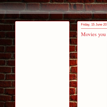
Friday, 15 June 20
Movies you 