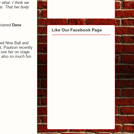
r what
.
I think we
ngs. That her body
starred
Dane
Like Our Facebook Page
med Nine Ball and
ct, Paulson recently
 see her on stage
s also so much fun