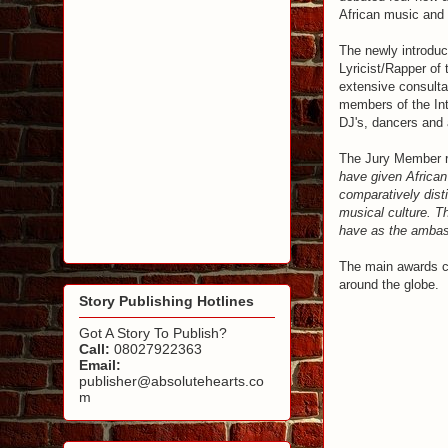
African music and 
The newly introduc
Lyricist/Rapper of 
extensive consult
members of the Int
DJ's, dancers and a
The Jury Member re
have given African 
comparatively dist
musical culture. Th
have as the ambass
The main awards ce
around the globe.
Story Publishing Hotlines
Got A Story To Publish?
Call:
08027922363
Email:
publisher@absolutehearts.co
m