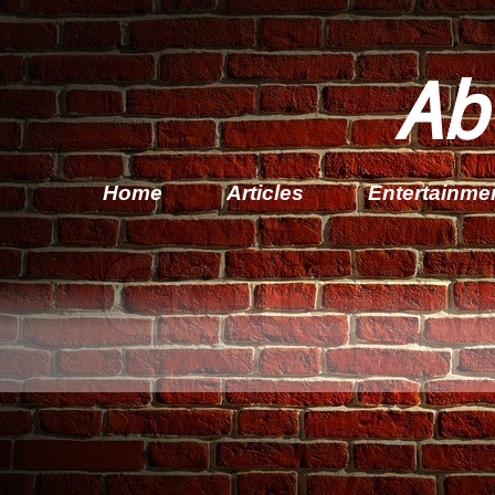
Ab
Home
Articles
Entertainme