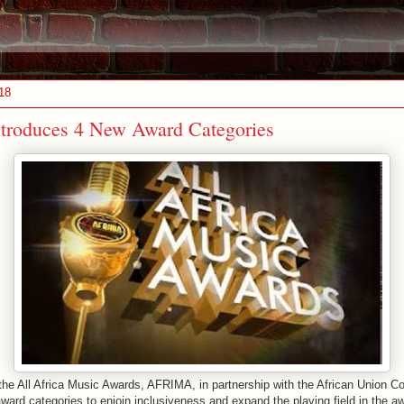
18
roduces 4 New Award Categories
 the All Africa Music Awards, AFRIMA, in partnership with the African Union 
ward categories to enjoin inclusiveness and expand the playing field in the a