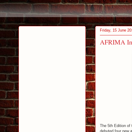
Friday, 15 June 20
AFRIMA Int
The 5th Edition of
debuted four new a