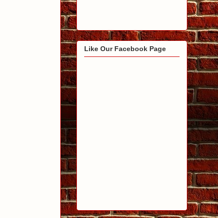
Like Our Facebook Page