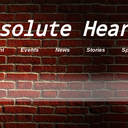
solute Hea
nt
Events
News
Stories
Sp