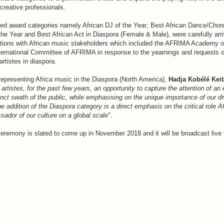
creative professionals.
ed award categories namely African DJ of the Year; Best African Dance/Chor
the Year and Best African Act in Diaspora (Female & Male), were carefully arri
ations with African music stakeholders which included the AFRIMA Academy o
ernational Committee of AFRIMA in response to the yearnings and requests o
rtistes in diaspora.
presenting Africa music in the Diaspora (North America),
Hadja Kobélé Keit
artistes, for the past few years, an opportunity to capture the attention of an
inct swath of the public, while emphasising on the unique importance of our di
e addition of the Diaspora category is a direct emphasis on the critical role A
ador of our culture on a global scale
".
remony is slated to come up in November 2018 and it will be broadcast live 