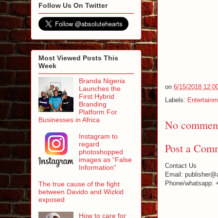
Follow Us On Twitter
Most Viewed Posts This
Week
Branda Nigeria
on
6/15/2018 12:0
Launches the
First Hybrid
Labels:
Entertainm
Branding
Platform For
Businesses in Africa
No comment
Instagram to
regard
Post a Com
photoshopped
images as “False
Contact Us
Information”
Email: publisher@
Phone/whatsapp: 
The true cause of the fight
between Davido and Wizkid
exposed
How to care for