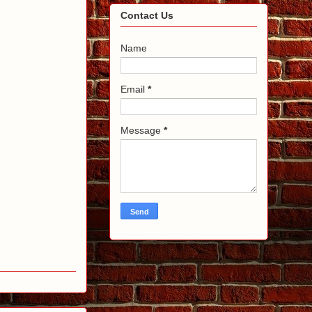
Contact Us
Name
Email
*
Message
*