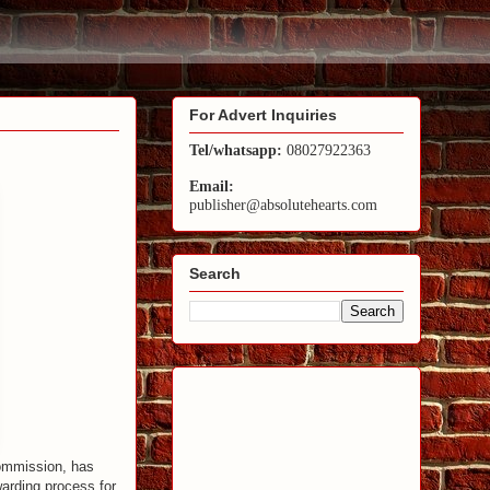
For Advert Inquiries
Tel/whatsapp:
08027922363
Email:
publisher@absolutehearts.com
Search
Commission, has
warding process for