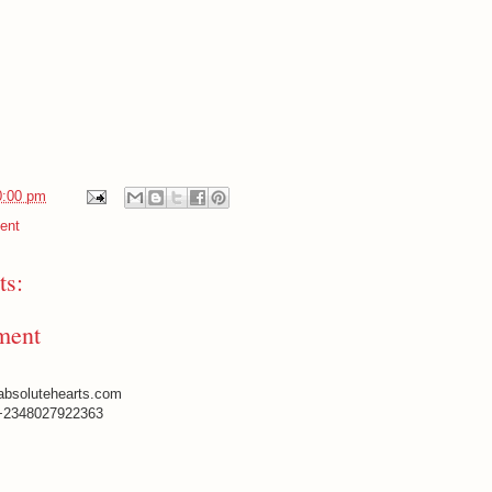
0:00 pm
ent
s:
ment
absolutehearts.com
+2348027922363