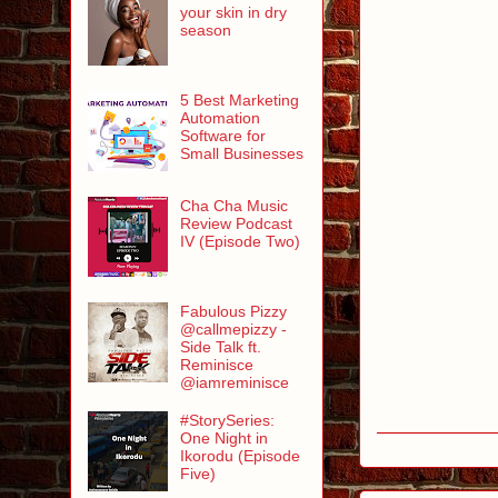
your skin in dry
season
5 Best Marketing
Automation
Software for
Small Businesses
Cha Cha Music
Review Podcast
IV (Episode Two)
Fabulous Pizzy
@callmepizzy -
Side Talk ft.
Reminisce
@iamreminisce
#StorySeries:
One Night in
Ikorodu (Episode
Five)