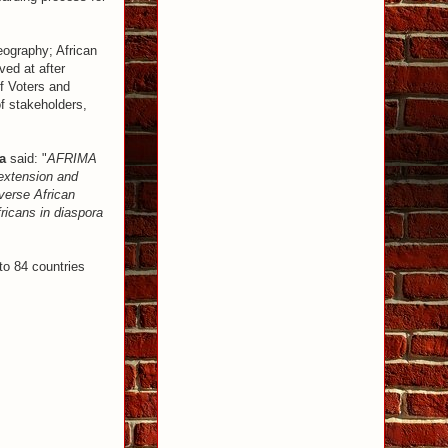
eography; African
ved at after
f Voters and
f stakeholders,
a
said: "
AFRIMA
 extension and
verse African
fricans in diaspora
to 84 countries