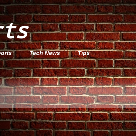
rts
orts
Tech News
Tips