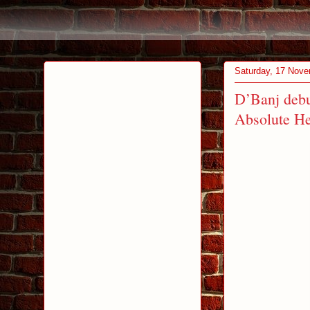
Saturday, 17 Nov
D’Banj debu
Absolute H