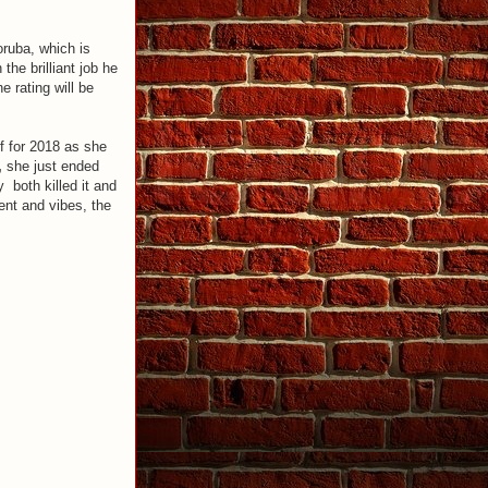
oruba, which is
the brilliant job he
e rating will be
ff for 2018 as she
,
she just ended
y both killed it and
ent and vibes, the