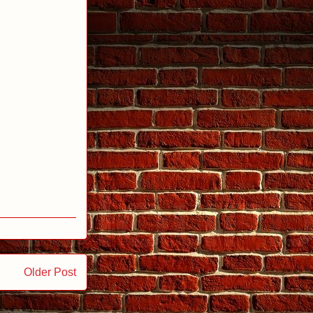
Older Post