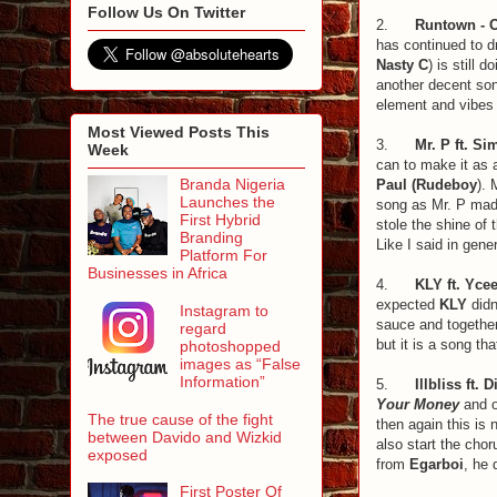
Follow Us On Twitter
2.
Runtown - O
has continued to d
Nasty C
) is still
another decent son
element and vibes 
Most Viewed Posts This
3.
Mr. P ft. Si
Week
can to make it as 
Branda Nigeria
Paul
(Rudeboy
). 
Launches the
song as Mr. P made
First Hybrid
stole the shine of 
Branding
Like I said in gene
Platform For
Businesses in Africa
4.
KLY ft. Ycee
expected
KLY
didn
Instagram to
sauce and together
regard
but it is a song th
photoshopped
images as “False
Information”
5.
Illbliss ft. 
Your Money
and o
The true cause of the fight
then again this is
between Davido and Wizkid
also start the chor
exposed
from
Egarboi
, he 
First Poster Of