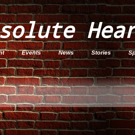
solute Hea
nt
Events
News
Stories
Sp