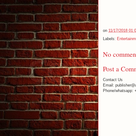
on
11/17/2018 01:
Labels:
Entertainm
No comment
Post a Com
Contact Us
Email: publisher@
Phone/whatsapp: 