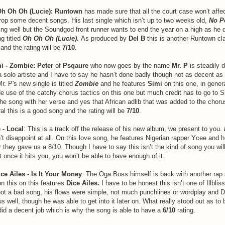
h Oh Oh (Lucie):
Runtown
has made sure that all the court case won’t affe
rop some decent songs. His last single which isn’t up to two weeks old,
No P
 doing well but the Soundgod front runner wants to end the year on a high as he 
g titled
Oh Oh Oh (Lucie)
.
As produced by
Del B
this is another Runtown cla
and the rating will be
7/10
.
mi - Zombie: Peter
of
Psqaure
who now goes by the name
Mr. P
is steadily 
a solo artiste and I have to say he hasn’t done badly though not as decent as 
Mr. P's new single is titled
Zombie
and he features
Simi
on this one, in genera
 use of the catchy chorus tactics on this one but much credit has to go to 
the song with her verse and yes that African adlib that was added to the chorus
ral this is a good song and the rating will be
7/10
.
 - Local
: This is a track off the release of his new album, we present to you.
’t disappoint at all. On this love song, he features Nigerian rapper Ycee and h
 they gave us a 8/10. Though I have to say this isn’t the kind of song you wil
at once it hits you, you won’t be able to have enough of it.
Dice Ailes - Is It Your Money
: The Oga Boss himself is back with another rap 
n this on this features
Dice Ailes.
I have to be honest this isn’t one of Illbliss
 not a bad song, his flows were simple, not much punchlines or wordplay and Di
us well, though he was able to get into it later on. What really stood out as to
did a decent job which is why the song is able to have a
6/10
rating.