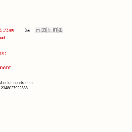
00:00 pm
ent
s:
ment
absolutehearts.com
+2348027922363