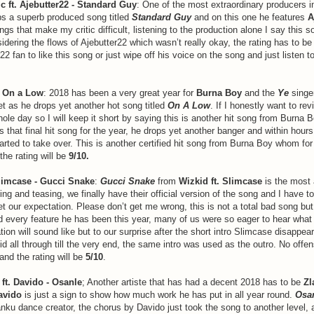
c ft. Ajebutter22 - Standard Guy
: One of the most extraordinary producers i
s a superb produced song titled
Standard Guy
and on this one he features
A
ngs that make my critic difficult, listening to the production alone I say this 
sidering the flows of Ajebutter22 which wasn’t really okay, the rating has to b
22 fan to like this song or just wipe off his voice on the song and just listen t
- On a Low
: 2018 has been a very great year for
Burna Boy
and the
Ye
singe
t as he drops yet another hot song titled
On A Low
. If I honestly want to rev
ole day so I will keep it short by saying this is another hit song from Burna 
 that final hit song for the year, he drops yet another banger and within hours
tarted to take over. This is another certified hit song from Burna Boy whom fo
 the rating will be
9/10.
Slimcase - Gucci Snake
:
Gucci Snake
from
Wizkid ft. Slimcase
is the most 
sing and teasing, we finally have their official version of the song and I have t
t our expectation. Please don’t get me wrong, this is not a total bad song bu
d every feature he has been this year, many of us were so eager to hear what
ion will sound like but to our surprise after the short intro Slimcase disappe
id all through till the very end, the same intro was used as the outro. No offe
nd the rating will be
5/10
.
e ft. Davido - Osanle
; Another artiste that has had a decent 2018 has to be
Zl
avido
is just a sign to show how much work he has put in all year round.
Osa
ku dance creator, the chorus by Davido just took the song to another level, an