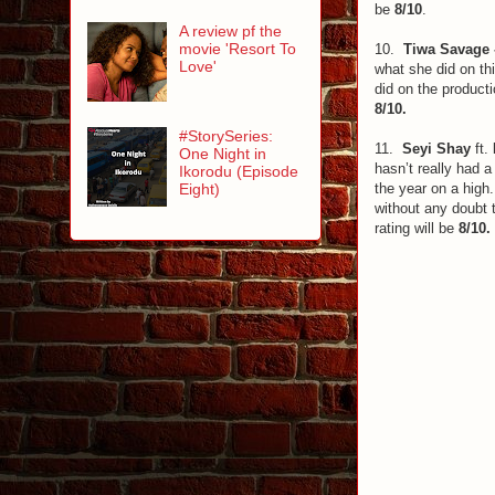
be
8/10
.
A review pf the
movie 'Resort To
10.
Tiwa Savage 
Love'
what she did on th
did on the producti
8/10.
#StorySeries:
11.
Seyi Shay
ft.
One Night in
hasn’t really had 
Ikorodu (Episode
the year on a high.
Eight)
without any doubt t
rating will be
8/10.