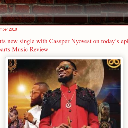
ember 2018
ts new single with Cassper Nyovest on today’s ep
earts Music Review