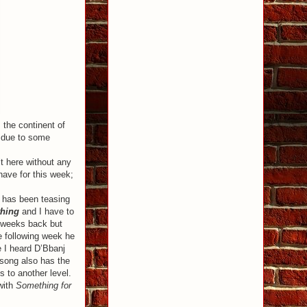
 the continent of
as due to some
it here without any
have for this week;
has been teasing
hing
and I have to
e weeks back but
 following week he
e I heard D’Bbanj
song also has the
 to another level.
with
Something for