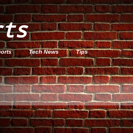
rts
orts
Tech News
Tips