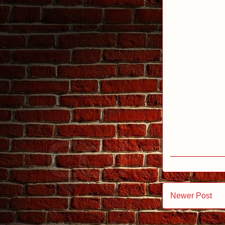
Newer Post