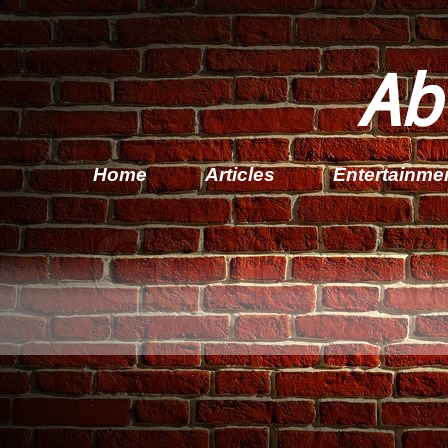
Ab
Home
Articles
Entertainme