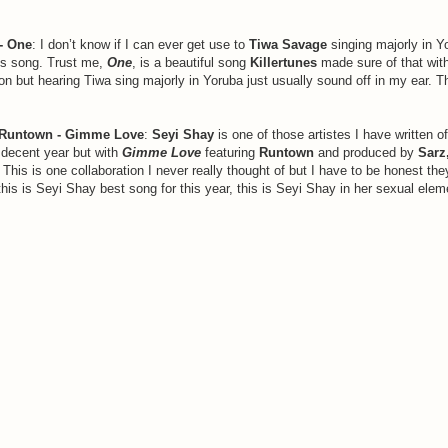
- One
: I don’t know if I can ever get use to
Tiwa Savage
singing majorly in Y
is song. Trust me,
One
, is a beautiful song
Killertunes
made sure of that with 
on but hearing Tiwa sing majorly in Yoruba just usually sound off in my ear. Th
Runtown - Gimme Love
:
Seyi Shay
is one of those artistes I have written o
a decent year but with
Gimme Love
featuring
Runtown
and produced by
Sarz
 This is one collaboration I never really thought of but I have to be honest the
his is Seyi Shay best song for this year, this is Seyi Shay in her sexual elem