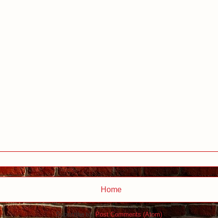
Home
Subscribe to:
Post Comments (Atom)