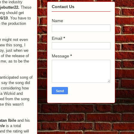
n the industry
Contact Us
jebutter22.
These
song should get
e
6/10
. You have to
Name
o the production
Email
*
r might not even
iew this song, I
Boy, just when we
 of the release of
Message
*
r me, as to be the
anticipated song of
o say the song did
t considering how
 a Wizkid and
ared from the song
nse this wasn’t
atan Ibile
and his
nle
is a total
d the rating will