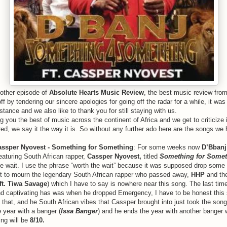
nother episode of
Absolute Hearts Music Review
, the best music review from
 off by tendering our sincere apologies for going off the radar for a while, it w
tance and we also like to thank you for still staying with us.
 you the best of music across the continent of Africa and we get to criticize 
red, we say it the way it is. So without any further ado here are the songs we 
Cassper Nyovest - Something for Something
: For some weeks now
D’Bbanj
eaturing South African rapper,
Cassper Nyovest,
titled
Something for Somet
he wait. I use the phrase “worth the wait” because it was supposed drop som
it to mourn the legendary South African rapper who passed away,
HHP
and the
ft. Tiwa Savage
) which I have to say is nowhere near this song. The last tim
d captivating has was when he dropped Emergency, I have to be honest this 
that, and he South African vibes that Cassper brought into just took the songs
 year with a banger (
Issa Banger
) and he ends the year with another banger 
ing will be
8/10.