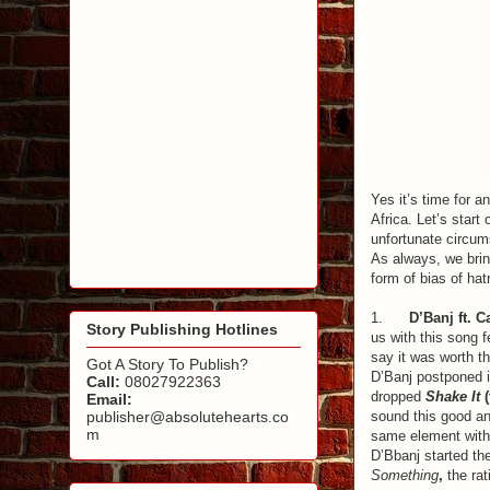
Yes it’s time for a
Africa. Let’s start
unfortunate circums
As always, we bring
form of bias of hat
1.
D’Banj ft. 
Story Publishing Hotlines
us with this song f
say it was worth t
Got A Story To Publish?
D’Banj postponed 
Call:
08027922363
dropped
Shake It
(
Email:
sound this good an
publisher@absolutehearts.co
m
same element with 
D’Bbanj started the
Something
,
the rat