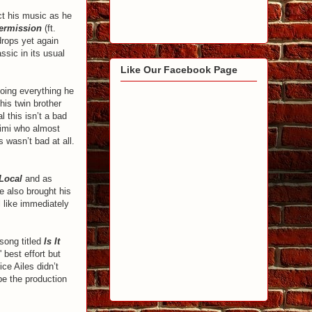
ct his music as he
ermission
(ft.
drops yet again
ssic in its usual
Like Our Facebook Page
doing everything he
his twin brother
l this isn’t a bad
Simi who almost
 wasn’t bad at all.
Local
and as
e also brought his
l like immediately
song titled
Is It
' best effort but
ce Ailes didn’t
 be the production