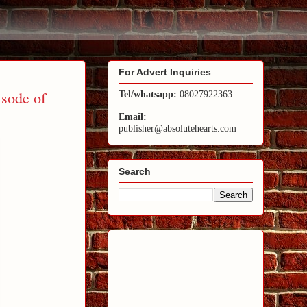
For Advert Inquiries
isode of
Tel/whatsapp:
08027922363
Email:
publisher@absolutehearts.com
Search