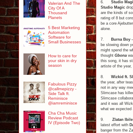
6.
Studio Magi
Valerian And The
Studio Magic
drop
City Of A
are the kinds of so
Thousand
Planets
rating of 8 but con
be a core Ajebutter
5 Best Marketing
alone.
Automation
Software for
7.
Burna Boy 
Small Businesses
be slowing down ye
might spend the wh
thought
Gbona
was
How to care for
your skin in dry
this song, it has s
season
artiste of the year,
8.
Wizkid ft. 
the year, after tea
Fabulous Pizzy
not in any way mee
@callmepizzy -
Slimcase has kille
Side Talk ft.
Slimcase collaborat
Reminisce
@iamreminisce
and it was all Wizk
what we expected a
Cha Cha Music
Review Podcast
9.
Zlatan Ibil
IV (Episode Two)
latest effort with
D
banger from the Zan