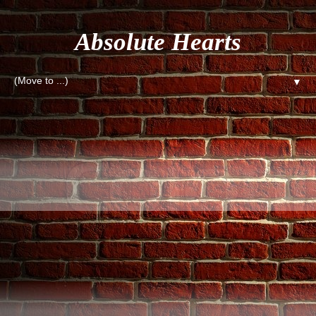
Absolute Hearts
▼