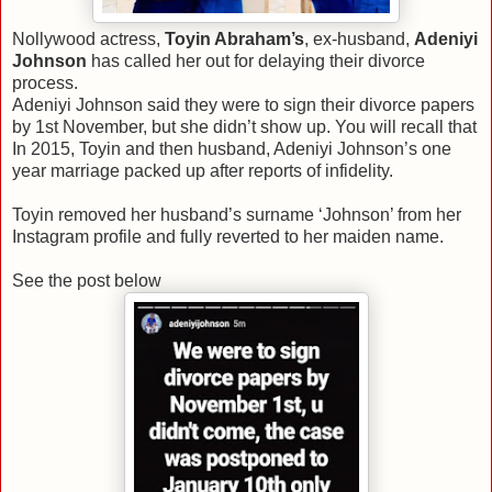
Nollywood actress,
Toyin Abraham’s
, ex-husband,
Adeniyi
Johnson
has called her out for delaying their divorce
process.
Adeniyi Johnson said they were to sign their divorce papers
by 1st November, but she didn’t show up. You will recall that
In 2015, Toyin and then husband, Adeniyi Johnson’s one
year marriage packed up after reports of infidelity.
Toyin removed her husband’s surname ‘Johnson’ from her
Instagram profile and fully reverted to her maiden name.
See the post below