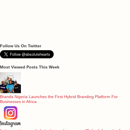
Follow Us On Twitter
Most Viewed Posts This Week
Branda Nigeria Launches the First Hybrid Branding Platform For
Businesses in Africa