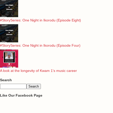
#StorySeries: One Night in Ikorodu (Episode Eight)
#StorySeries: One Night in Ikorodu (Episode Four)
A look at the longevity of Kwam 1's music career
Search
Like Our Facebook Page