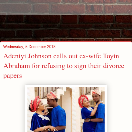
Wednesday, 5 December 2018
Adeniyi Johnson calls out ex-wife Toyin
Abraham for refusing to sign their divorce
papers