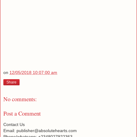
on
12/05/2018 10:07:00 am
Share
No comments:
Post a Comment
Contact Us
Email: publisher@absolutehearts.com
Phone/whatsapp: +2348027922363