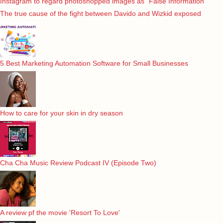
Instagram to regard photoshopped images as “False Information”
The true cause of the fight between Davido and Wizkid exposed
5 Best Marketing Automation Software for Small Businesses
How to care for your skin in dry season
Cha Cha Music Review Podcast IV (Episode Two)
A review pf the movie 'Resort To Love'