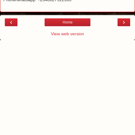
‹
›
Home
View web version