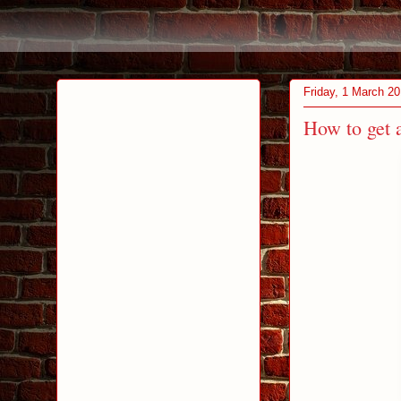
Friday, 1 March 2
How to get 