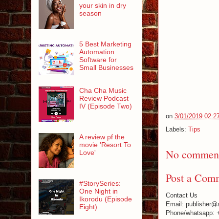
your skin in dry
season
5 Best Marketing
Automation
Software for
Small Businesses
Cha Cha Music
Review Podcast
IV (Episode Two)
on
3/01/2019 02:2
Labels:
Tips
A review pf the
movie 'Resort To
No comment
Love'
Post a Com
#StorySeries:
One Night in
Contact Us
Ikorodu (Episode
Email: publisher@
Eight)
Phone/whatsapp: 