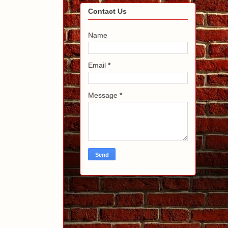
Contact Us
Name
Email
*
Message
*