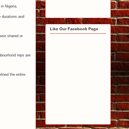
in Nigeria.
e durations and
Like Our Facebook Page
owse shared or
hbourhood reps are
lined the entire