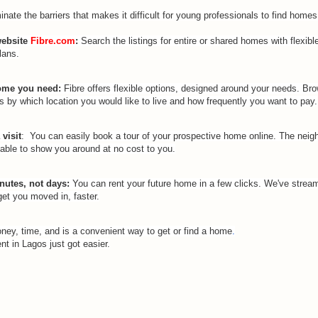
inate the barriers that makes it difficult for young professionals to find homes 
website
Fibre.com
:
Search the listings for entire or shared homes with flexibl
lans.
home you need:
Fibre offers flexible options, designed around your needs. Br
s by which location you would like to live and how frequently you want to pay.
visit
: You can easily book a tour of your prospective home online. The neig
lable to show you around at no cost to you.
nutes
, not days:
You can rent your future home in a few clicks. We've stream
get you moved in, faster.
ey, time, and is a convenient way to get or
find a home
.
nt in Lagos just got easier.