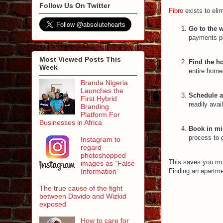
Follow Us On Twitter
Fibre
exists to elim
Go to the 
payments p
Most Viewed Posts This
Find the 
Week
entire home
Branda Nigeria
Launches the
Schedule a 
First Hybrid
readily avai
Branding
Platform For
Businesses in Africa
Book in mi
process to 
Instagram to
regard
photoshopped
This saves you mon
images as “False
Information”
Finding an apartme
The true cause of the fight
between Davido and Wizkid
exposed
How to care for