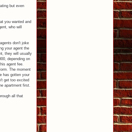
trating but even
what you wanted and
ent, who will
 agents don't joke
ing your agent the
, they will usually
00, depending on
his agent fee.
a form. The moment
he has gotten your
't get too excited
he apartment first.
hrough all that