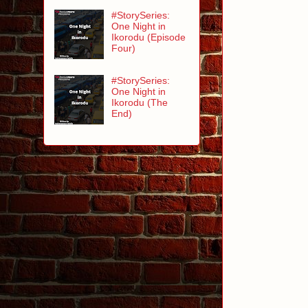
#StorySeries:
One Night in
Ikorodu (Episode
Four)
#StorySeries:
One Night in
Ikorodu (The
End)