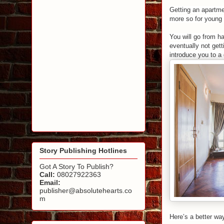
Getting an
apartme
more so for young 
You will go from ha
eventually not get
introduce you to a 
Story Publishing Hotlines
Got A Story To Publish?
Call:
08027922363
Email:
publisher@absolutehearts.co
m
Here’s a better wa