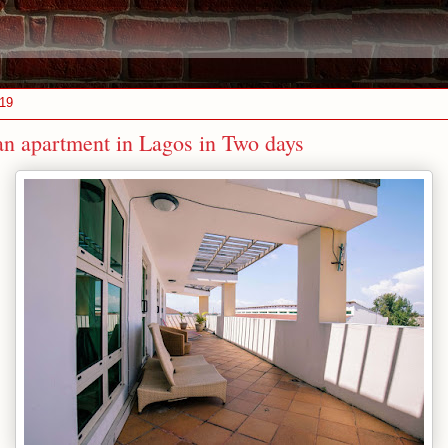
019
an apartment in Lagos in Two days