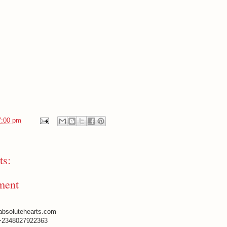
7:00 pm
s:
ment
absolutehearts.com
+2348027922363