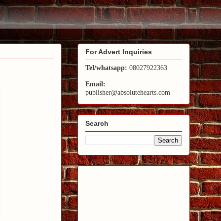
For Advert Inquiries
Tel/whatsapp:
08027922363
Email:
publisher@absolutehearts.com
Search