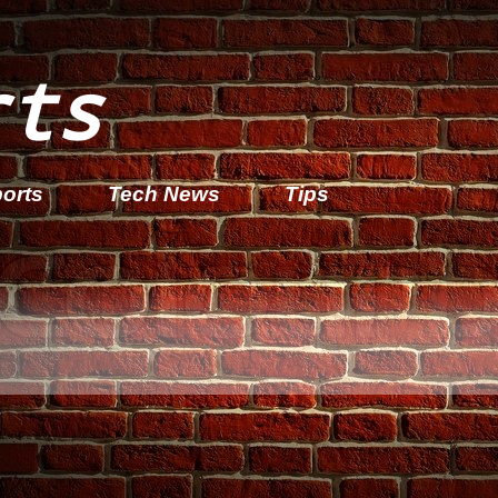
rts
orts
Tech News
Tips