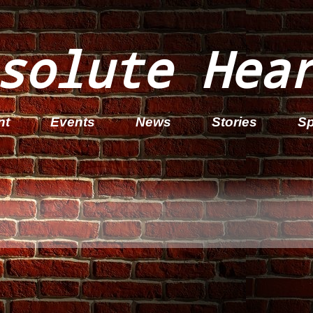
solute Hea
nt
Events
News
Stories
Sp