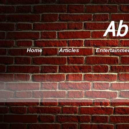
Ab
Home
Articles
Entertainme