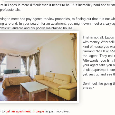
nt in Lagos
is more difficult than it needs to be. It is incredibly hard and frus
professionals.
ving to meet and pay agents to view properties, to finding out that it is not 
ting a refund. In your search for an apartment, you might even meet a crazy ag
difficult landlord and his poorly maintained house.
That is not all. Lagos
with money. After tell
kind of house you want
demand N2000 or N50
the agent. They call t
Afterwards, you fill 
your agent tells you 
choice apartment, don
yet, just go and see t
Don’t feel like going t
stress?
y to
get an apartment in Lagos
in just two days: