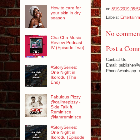
How to care for
on
8/19/2019 05:5
your skin in dry
Labels:
Entertainm
season
No comment
Cha Cha Music
Review Podcast
Post a Com
IV (Episode Two)
Contact Us
Email: publisher@
#StorySeries:
Phone/whatsapp: 
One Night in
Ikorodu (The
End)
Fabulous Pizzy
@callmepizzy -
Side Talk ft.
Reminisce
@iamreminisce
#StorySeries:
One Night in
Ikorodu (Episode