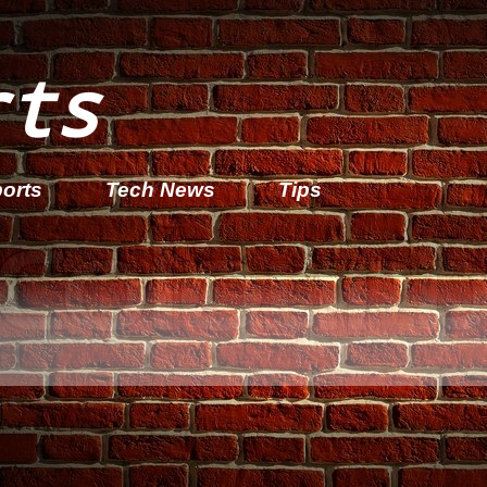
rts
orts
Tech News
Tips