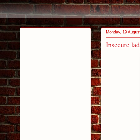
Monday, 19 Augus
Insecure la