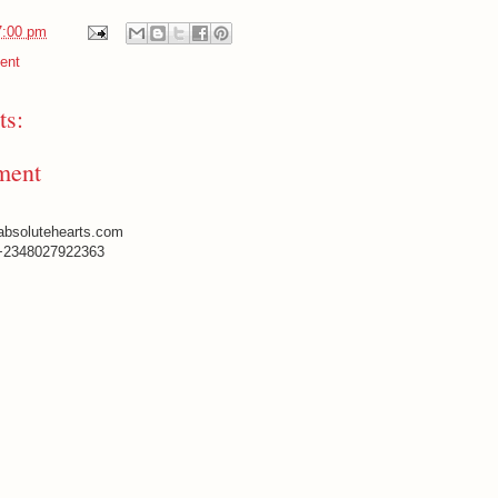
7:00 pm
ent
s:
ment
absolutehearts.com
+2348027922363