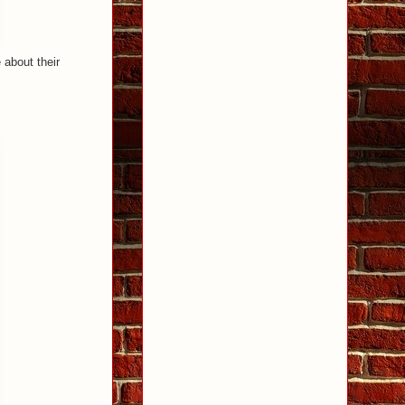
 about their