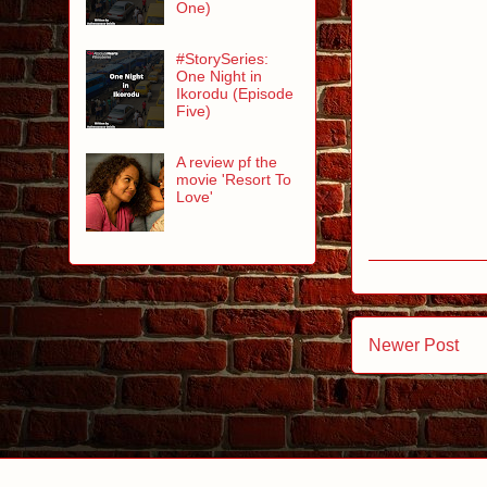
One)
#StorySeries:
One Night in
Ikorodu (Episode
Five)
A review pf the
movie 'Resort To
Love'
Newer Post