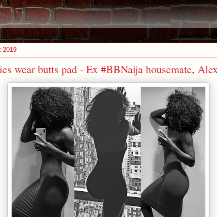
t 2019
dies wear butts pad - Ex #BBNaija housemate, Ale