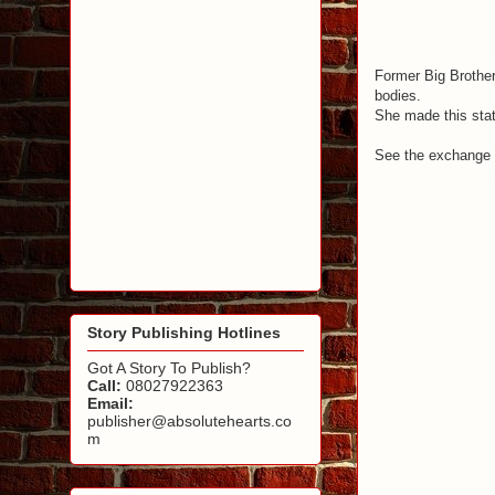
Former Big Brothe
bodies.
She made this stat
See the exchange
Story Publishing Hotlines
Got A Story To Publish?
Call:
08027922363
Email:
publisher@absolutehearts.co
m