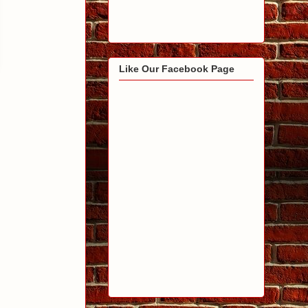
Like Our Facebook Page