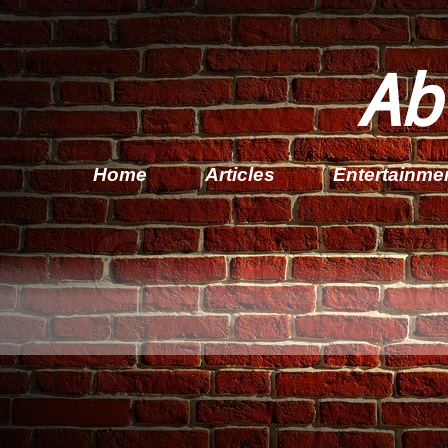
Ab
Home
Articles
Entertainme