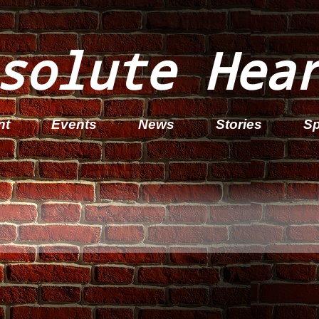
solute Hea
nt
Events
News
Stories
Sp