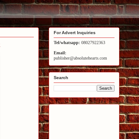
For Advert Inquiries
x
Tel/whatsapp:
08027922363
Email:
publisher@absolutehearts.com
Search