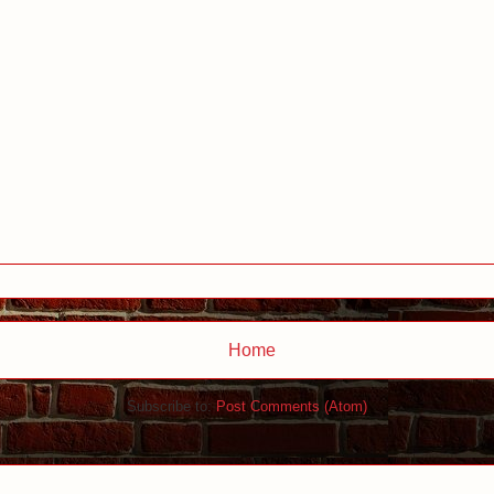
Home
Subscribe to:
Post Comments (Atom)