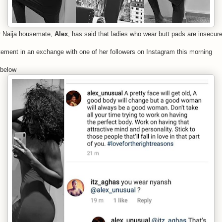
r Naija housemate,
Alex
, has said that ladies who wear butt pads are insecure
ement in an exchange with one of her followers on Instagram this morning
 below