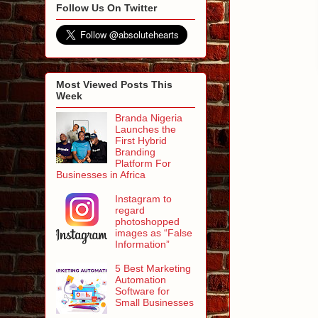
Follow Us On Twitter
Most Viewed Posts This
Week
Branda Nigeria
Launches the
First Hybrid
Branding
Platform For
Businesses in Africa
Instagram to
regard
photoshopped
images as “False
Information”
5 Best Marketing
Automation
Software for
Small Businesses