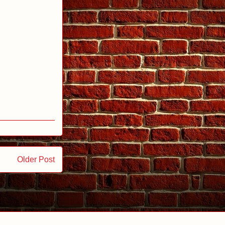
Older Post