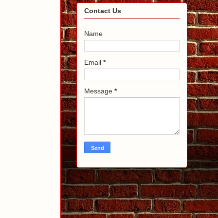
Contact Us
Name
Email
*
Message
*