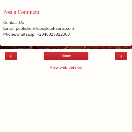
Post a Comment
Contact Us
Email: publisher@absolutehearts.com
Phone/whatsapp: +2348027922363
‹
›
Home
View web version