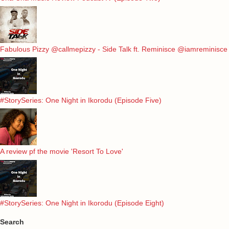
Fabulous Pizzy @callmepizzy - Side Talk ft. Reminisce @iamreminisce
#StorySeries: One Night in Ikorodu (Episode Five)
A review pf the movie 'Resort To Love'
#StorySeries: One Night in Ikorodu (Episode Eight)
Search