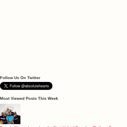
Follow Us On Twitter
Most Viewed Posts This Week