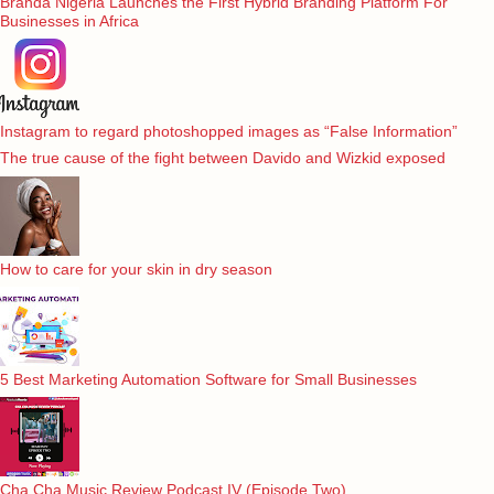
Branda Nigeria Launches the First Hybrid Branding Platform For
Businesses in Africa
Instagram to regard photoshopped images as “False Information”
The true cause of the fight between Davido and Wizkid exposed
How to care for your skin in dry season
5 Best Marketing Automation Software for Small Businesses
Cha Cha Music Review Podcast IV (Episode Two)