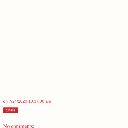
on
7/24/2020 10:37:00 am
Share
No comments: