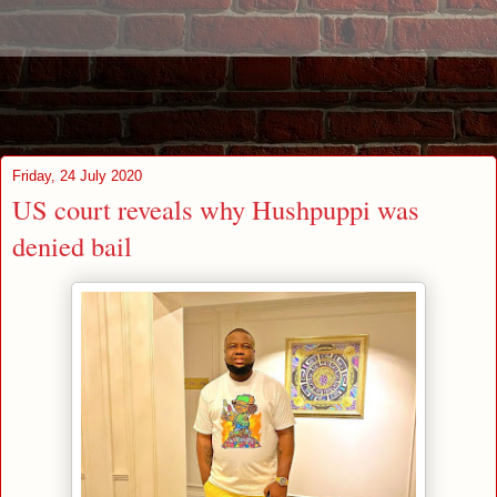
Friday, 24 July 2020
US court reveals why Hushpuppi was
denied bail