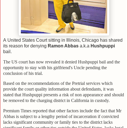
A United States Court sitting in Illinois, Chicago has shared
its reason for denying
Ramon Abbas
a.k.a
Hushpuppi
bail.
The US court has now revealed it denied Hushpuppi bail and the
opportunity to stay with his girlfriend's Uncle pending the
conclusion of his trial.
Based on the recommendations of the Pretrial services which
provide the court quality information about defendants, it was
stated that Hushpuppi presents a risk of non appearance and should
be removed to the charging district in California in custody.
Premium Times reported that other factors include the fact that Mr
Abbas is subject to a lengthy period of incarceration if convicted
lacks significant community or family ties to the district lacks
significant family or other ties outside the United States, lacks legal