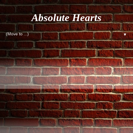
Absolute Hearts
▼