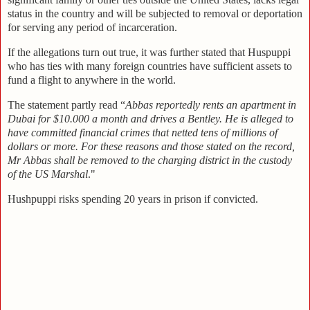
status in the country and will be subjected to removal or deportation
for serving any period of incarceration.
If the allegations turn out true, it was further stated that Huspuppi
who has ties with many foreign countries have sufficient assets to
fund a flight to anywhere in the world.
The statement partly read “
Abbas reportedly rents an apartment in
Dubai for $10.000 a month and drives a Bentley. He is alleged to
have committed financial crimes that netted tens of millions of
dollars or more. For these reasons and those stated on the record,
Mr Abbas shall be removed to the charging district in the custody
of the US Marshal
."
Hushpuppi risks spending 20 years in prison if convicted.