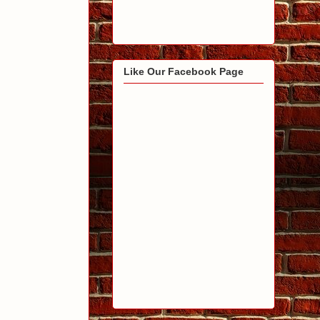
Like Our Facebook Page