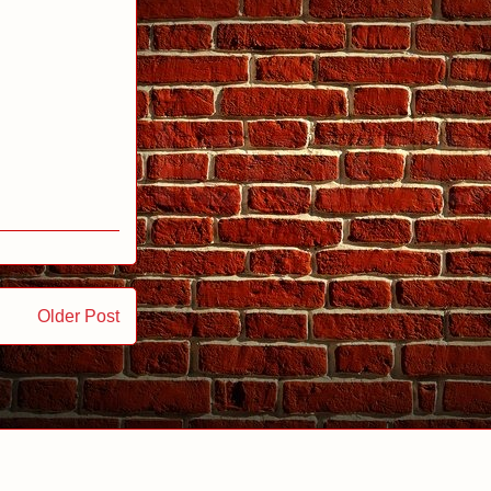
Older Post