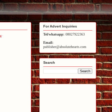
For Advert Inquiries
w
Tel/whatsapp:
08027922363
Email:
publisher@absolutehearts.com
Search