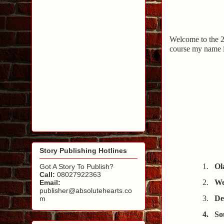
Welcome to the 
course my name 
Story Publishing Hotlines
1
.
Ol
Got A Story To Publish?
Call:
08027922363
2.
We
Email:
publisher@absolutehearts.co
3.
De
m
4.
So