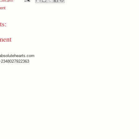
ent
s:
ment
absolutehearts.com
+2348027922363