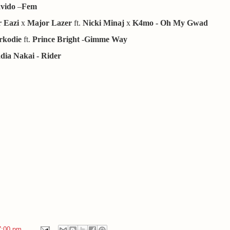
vido
–
Fem
 Eazi
x
Major Lazer
ft.
Nicki Minaj
x
K4mo
- Oh My Gwad
rkodie
ft.
Prince Bright
-
Gimme Way
dia Nakai - Rider
7:00 pm