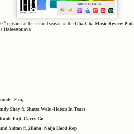
th
20
episode of the second season of the
Cha-Cha Music Review Podc
is
Hafeestonova
amide
-
Eru,
ndy Shay
ft.
Shatta Wale
-
Haters In Tears
kunle Fuji
-
Carry Go
und Sultan
ft.
2Baba- Naija Hood Rep