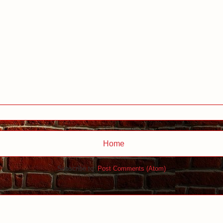
Home
Subscribe to:
Post Comments (Atom)