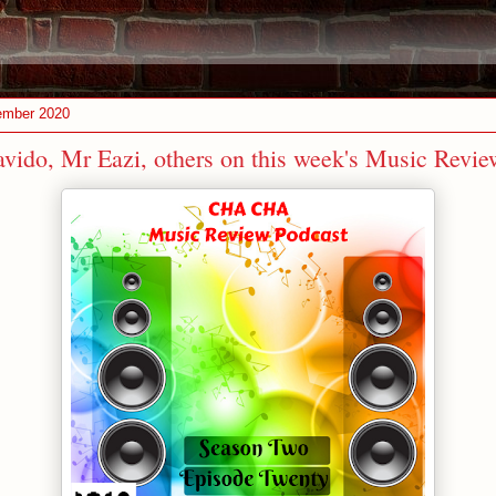
ember 2020
vido, Mr Eazi, others on this week's Music Revie