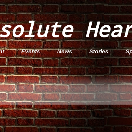
solute Hea
nt
Events
News
Stories
Sp