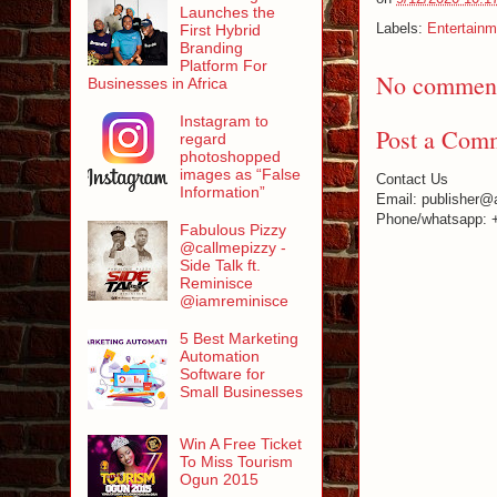
Launches the
Labels:
Entertainm
First Hybrid
Branding
Platform For
No comment
Businesses in Africa
Instagram to
Post a Com
regard
photoshopped
images as “False
Contact Us
Information”
Email: publisher@
Phone/whatsapp: 
Fabulous Pizzy
@callmepizzy -
Side Talk ft.
Reminisce
@iamreminisce
5 Best Marketing
Automation
Software for
Small Businesses
Win A Free Ticket
To Miss Tourism
Ogun 2015