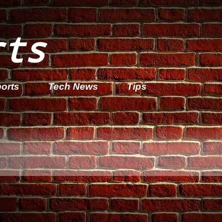
rts
orts
Tech News
Tips