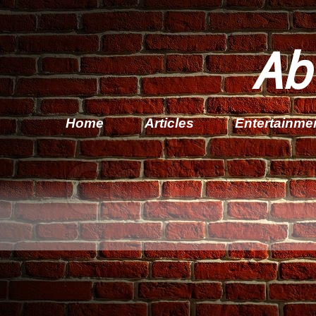
Ab
Home
Articles
Entertainme