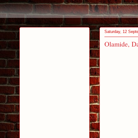
Saturday, 12 Sept
Olamide, Da