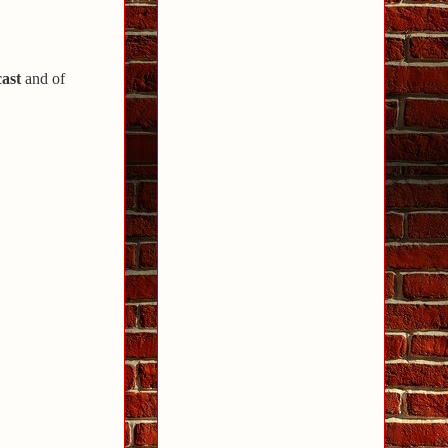
ast
and of