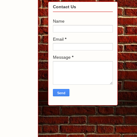
Contact Us
Name
Email
*
Message
*