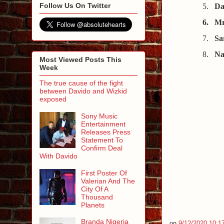
Follow Us On Twitter
5.
Da
6.
Mr
7.
Sa
8.
Na
Most Viewed Posts This
Week
The true cause of the fight
between Davido and Wizkid
exposed
Sony Music
Entertainment
Releases Press
Statement To
Confirm Deal
With Davido
First Poster Of
Valerian And The
City Of A
Thousand
Planets
Branda Nigeria
on
9/12/2020 10:1