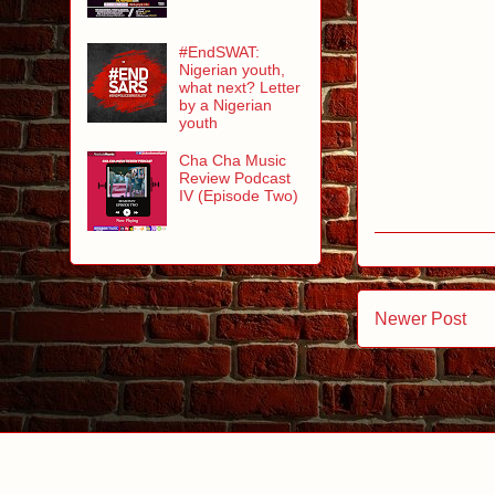
#EndSWAT:
Nigerian youth,
what next? Letter
by a Nigerian
youth
Cha Cha Music
Review Podcast
IV (Episode Two)
Newer Post