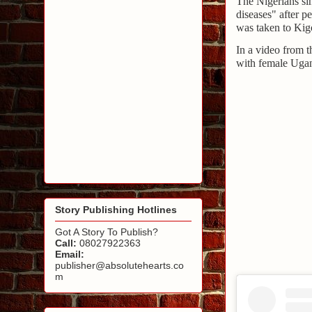
The Nigerians sin
diseases" after 
was taken to Kig
In a video from 
with female Ugan
Story Publishing Hotlines
Got A Story To Publish?
Call:
08027922363
Email:
publisher@absolutehearts.co
m