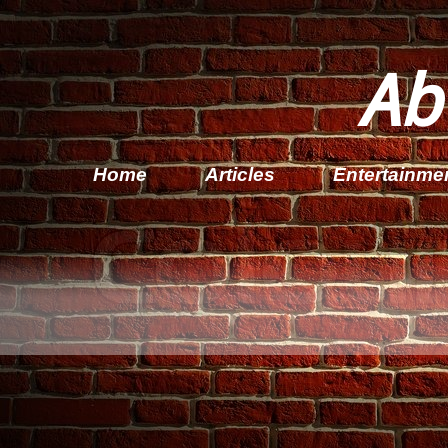
Ab
Home
Articles
Entertainme