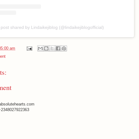
 post shared by Lindaikejiblog (@lindaikejiblogofficial)
35:00 am
ent
s:
ment
absolutehearts.com
+2348027922363