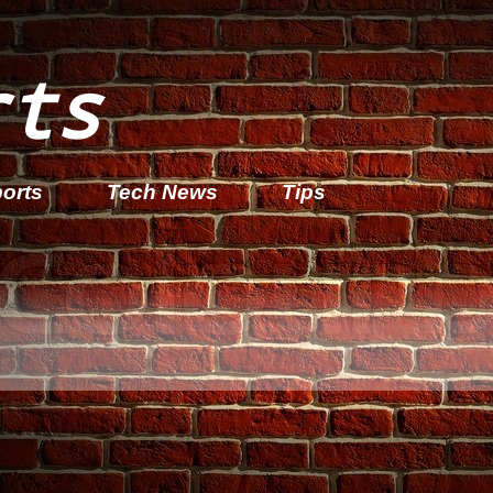
rts
orts
Tech News
Tips