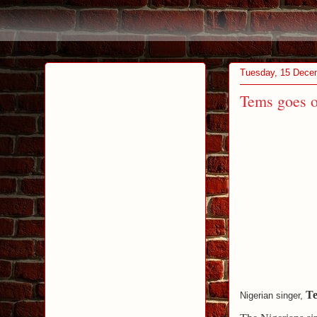
Tuesday, 15 Dece
Tems goes o
T
Nigerian singer,