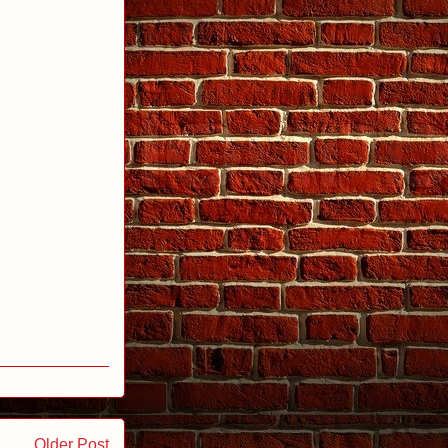
Older Post