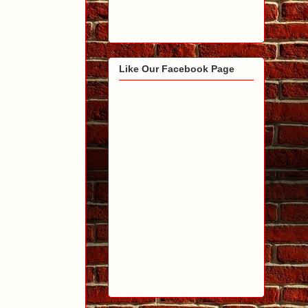
Like Our Facebook Page