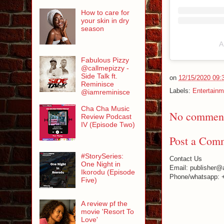
How to care for
your skin in dry
season
A
Fabulous Pizzy
@callmepizzy -
Side Talk ft.
on
12/15/2020 09:
Reminisce
Labels:
Entertainm
@iamreminisce
Cha Cha Music
No comment
Review Podcast
IV (Episode Two)
Post a Com
#StorySeries:
Contact Us
One Night in
Email: publisher@
Ikorodu (Episode
Phone/whatsapp: 
Five)
A review pf the
movie 'Resort To
Love'