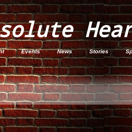
solute Hea
nt
Events
News
Stories
Sp