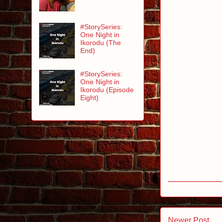
#StorySeries:
One Night in
Ikorodu (The
End)
#StorySeries:
One Night in
Ikorodu (Episode
Eight)
Newer Post