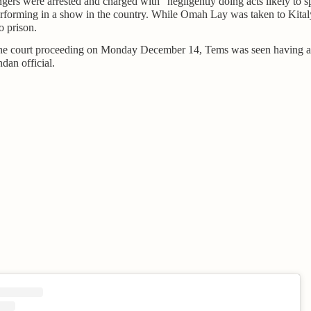
gers were arrested and charged with "negligently doing acts likely to s
performing in a show in the country. While Omah Lay was taken to Kita
o prison.
the court proceeding on Monday December 14, Tems was seen having a
dan official.