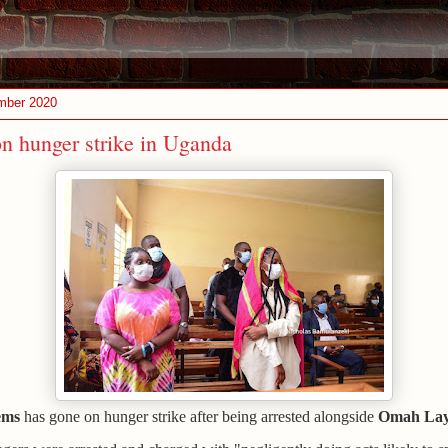
mber 2020
n hunger strike in Uganda
ems
has gone on hunger strike after being arrested alongside
Omah La