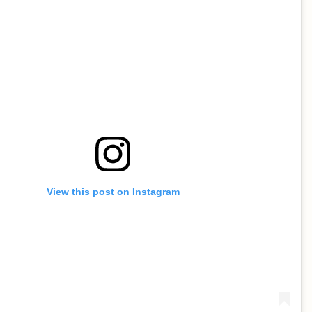
View this post on Instagram