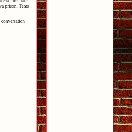
pread infectious
lya prison, Tems
 conversation