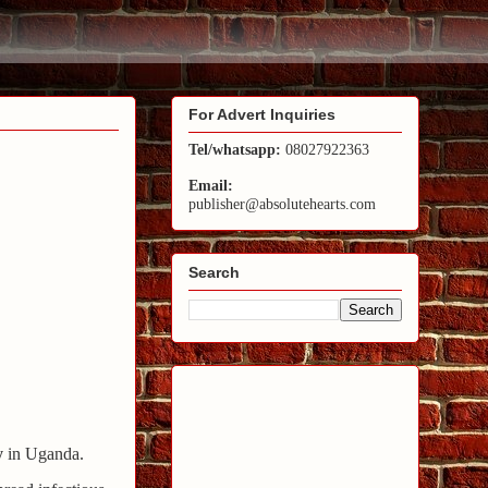
For Advert Inquiries
Tel/whatsapp:
08027922363
Email:
publisher@absolutehearts.com
Search
y
in Uganda.