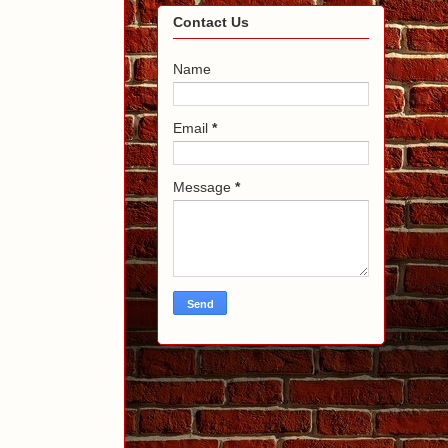
Contact Us
Name
Email
*
Message
*