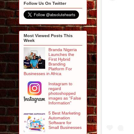
Follow Us On Twitter
Most Viewed Posts This
Week
Branda Nigeria
Launches the
First Hybrid
Branding
Platform For
Businesses in Africa
Instagram to
regard
photoshopped
images as “False
Information”
5 Best Marketing
Automation
Software for
Small Businesses