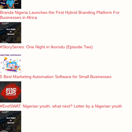
Branda Nigeria Launches the First Hybrid Branding Platform For
Businesses in Africa
#StorySeries: One Night in Ikorodu (Episode Two)
5 Best Marketing Automation Software for Small Businesses
#EndSWAT: Nigerian youth, what next? Letter by a Nigerian youth