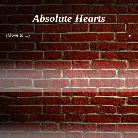
Absolute Hearts
▼