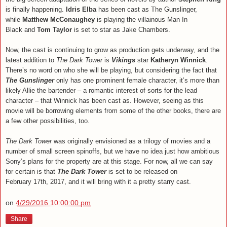
is finally happening.
Idris Elba
has been cast as The Gunslinger,
while
Matthew McConaughey
is playing the villainous Man In
Black and
Tom Taylor
is set to star as Jake Chambers.
Now, the cast is continuing to grow as production gets underway, and the
latest addition to
The Dark Tower
is
Vikings
star
Katheryn Winnick
.
There’s no word on who she will be playing, but considering the fact that
The Gunslinger
only has one prominent female character, it’s more than
likely Allie the bartender – a romantic interest of sorts for the lead
character – that Winnick has been cast as. However, seeing as this
movie will be borrowing elements from some of the other books, there are
a few other possibilities, too.
The Dark Tower
was originally envisioned as a trilogy of movies and a
number of small screen spinoffs, but we have no idea just how ambitious
Sony’s plans for the property are at this stage. For now, all we can say
for certain is that
The Dark Tower
is set to be released on
February 17th, 2017, and it will bring with it a pretty starry cast.
on
4/29/2016 10:00:00 pm
Share