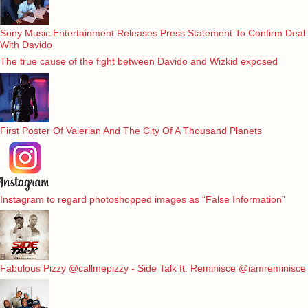
Sony Music Entertainment Releases Press Statement To Confirm Deal
With Davido
The true cause of the fight between Davido and Wizkid exposed
First Poster Of Valerian And The City Of A Thousand Planets
Instagram to regard photoshopped images as “False Information”
Fabulous Pizzy @callmepizzy - Side Talk ft. Reminisce @iamreminisce