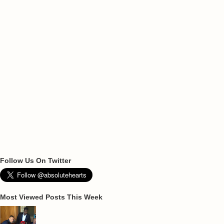
Follow Us On Twitter
Most Viewed Posts This Week