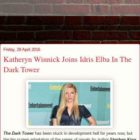
Friday, 29 April 2016
Katheryn Winnick Joins Idris Elba In The
Dark Tower
The Dark Tower
has been stuck in development hell for years now, but
the big screen adaptation of the series of novels by author
Stephen King