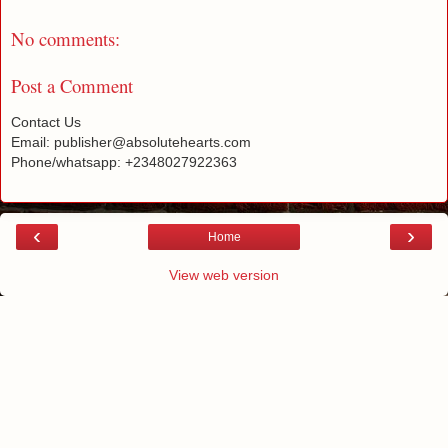
No comments:
Post a Comment
Contact Us
Email: publisher@absolutehearts.com
Phone/whatsapp: +2348027922363
‹
›
Home
View web version