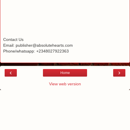
Contact Us
Email: publisher@absolutehearts.com
Phone/whatsapp: +2348027922363
‹
›
Home
View web version