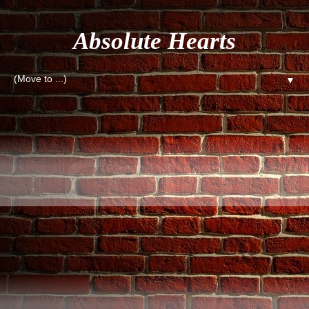
Absolute Hearts
▼