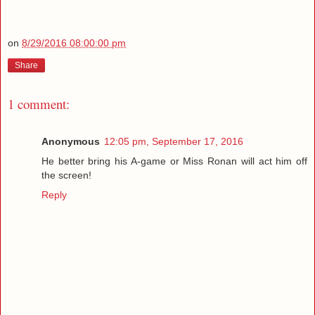
on
8/29/2016 08:00:00 pm
Share
1 comment:
Anonymous
12:05 pm, September 17, 2016
He better bring his A-game or Miss Ronan will act him off
the screen!
Reply