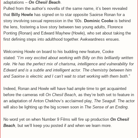
adaptations –
On Chesil Beach
.
Pulled from the author’s novella of the same name, it’s been revealed
that
Billy Howle
has signed on to star opposite Saoirse Ronan for a
story involving sexual repression in the ’60s.
Dominic Cooke
is behind
the lens, fostering a love story between two young adults, Florence
Ponting (Ronan) and Edward Mayhew (Howle), who set about taking the
first defining steps into adulthood together. Awkwardness ensues.
Welcoming Howle on board to his budding new feature, Cooke
stated: “
I’m very excited about working with Billy on this brilliantly written
role. He has the perfect mix of charisma, intelligence and vulnerability for
Edward and is a subtle and intelligent actor. The chemistry between him
and Saoirse is electric and I can’t wait to start working with them both
.”
Indeed, Ronan and Howle will have had ample time to get acquainted
before the cameras roll
On Chesil Beach
, as they’re both set to feature in
an adaptation of Anton Chekhov’s acclaimed play,
The Seagull
. The actor
will also be lighting up the big screen soon in
The Sense of an Ending
.
No word yet on when Number 9 Films will fire up production
On Chesil
Beach
, but we’ll keep you posted if and when we learn more.