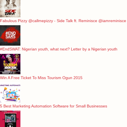
Fabulous Pizzy @callmepizzy - Side Talk ft. Reminisce @iamreminisce
#EndSWAT: Nigerian youth, what next? Letter by a Nigerian youth
Win A Free Ticket To Miss Tourism Ogun 2015
5 Best Marketing Automation Software for Small Businesses