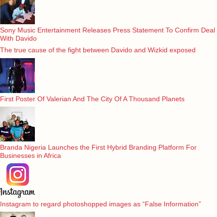
Sony Music Entertainment Releases Press Statement To Confirm Deal
With Davido
The true cause of the fight between Davido and Wizkid exposed
First Poster Of Valerian And The City Of A Thousand Planets
Branda Nigeria Launches the First Hybrid Branding Platform For
Businesses in Africa
Instagram to regard photoshopped images as “False Information”