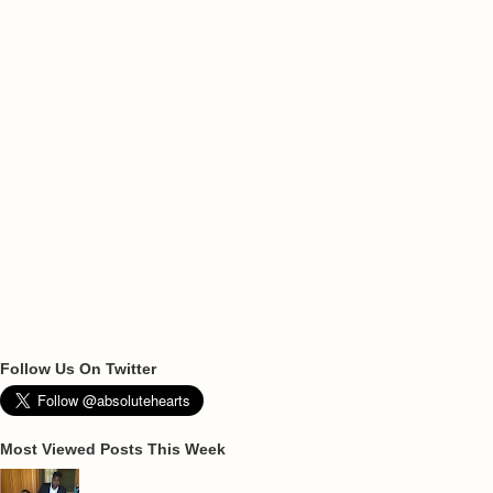
Follow Us On Twitter
Most Viewed Posts This Week