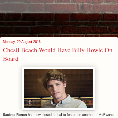
Monday, 29 August 2016
Chesil Beach Would Have Billy Howle On
Board
Saoirse Ronan
has now closed a deal to feature in another of McEwan’s