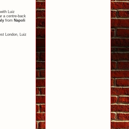
with Luiz
r a centre-back
aly
from
Napoli
est London, Luiz