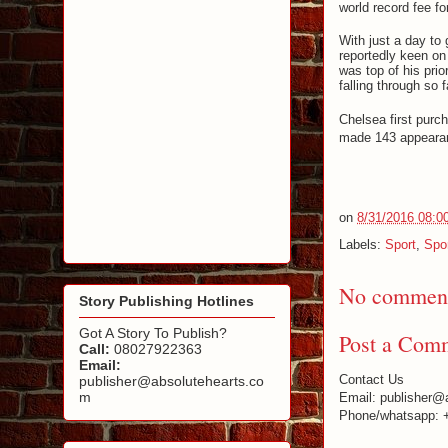
world record fee fo
With just a day to
reportedly keen on
was top of his prio
falling through so f
Chelsea first purc
made 143 appearanc
on
8/31/2016 08:0
Labels:
Sport
,
Spo
No comment
Story Publishing Hotlines
Got A Story To Publish?
Post a Com
Call:
08027922363
Email:
Contact Us
publisher@absolutehearts.co
m
Email: publisher@
Phone/whatsapp: 