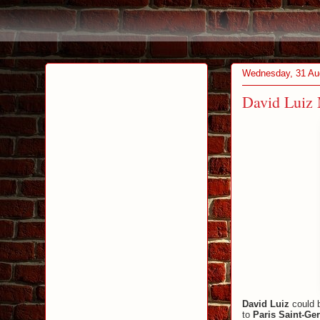
Wednesday, 31 Au
David Luiz 
David Luiz
could b
to
Paris Saint-Ge