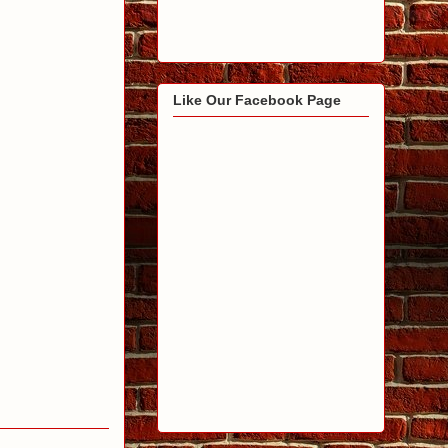
Like Our Facebook Page