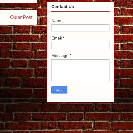
Contact Us
Older Post
Name
Email
*
Message
*