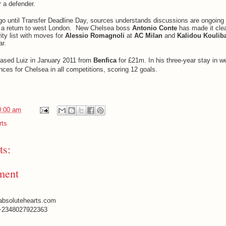
r a defender.
 go until Transfer Deadline Day,
sources
understands discussions are ongoing 
 a return to west London.
New Chelsea boss
Antonio Conte
has made it clea
rity list with moves for
Alessio Romagnoli
at
AC Milan
and
Kalidou Koulib
ar.
hased Luiz in January 2011 from
Benfica
for £21m. In his three-year stay in w
es for Chelsea in all competitions, scoring 12 goals.
0:00 am
rts
s:
ment
absolutehearts.com
+2348027922363