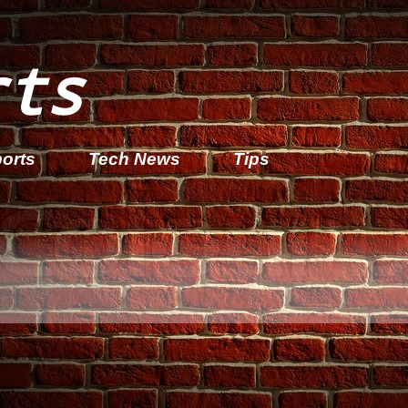
rts
orts
Tech News
Tips