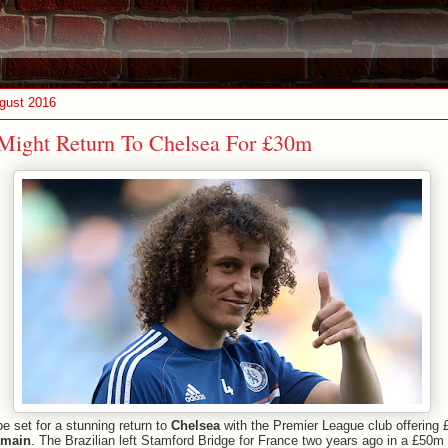
gust 2016
Might Return To Chelsea For £30m
e set for a stunning return to
Chelsea
with the Premier League club offering
rmain
. The Brazilian left Stamford Bridge for France two years ago in a £50m