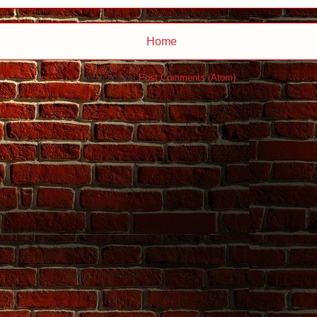
Home
Subscribe to:
Post Comments (Atom)