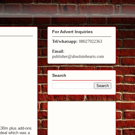
For Advert Inquiries
Tel/whatsapp:
08027922363
Email:
publisher@absolutehearts.com
Search
 £30m plus add-ons
 deal which was a