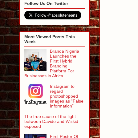
Follow Us On Twitter
Most Viewed Posts This
Week
Branda Nigeria
Launches the
First Hybrid
Branding
Platform For
Businesses in Africa
Instagram to
regard
photoshopped
images as “False
Information”
The true cause of the fight
between Davido and Wizkid
exposed
First Poster Of