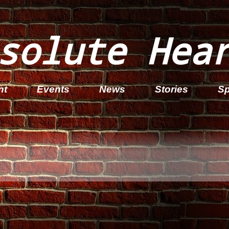
solute Hea
nt
Events
News
Stories
Sp