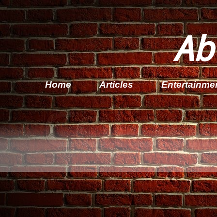
Ab
Home
Articles
Entertainme