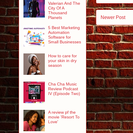
Valerian And The
City Of A
Thousand
Newer Post
Planets
5 Best Marketing
Automation
Software for
Small Businesses
How to care for
your skin in dry
season
Cha Cha Music
Review Podcast
IV (Episode Two)
A review pf the
movie 'Resort To
Love'