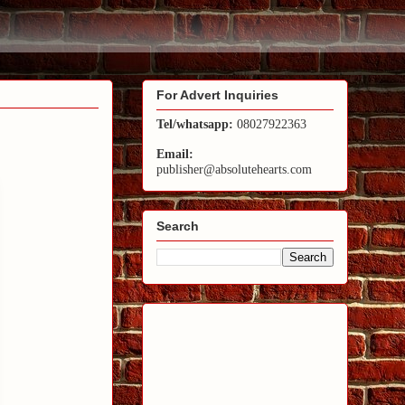
For Advert Inquiries
Tel/whatsapp:
08027922363
Email:
publisher@absolutehearts.com
Search