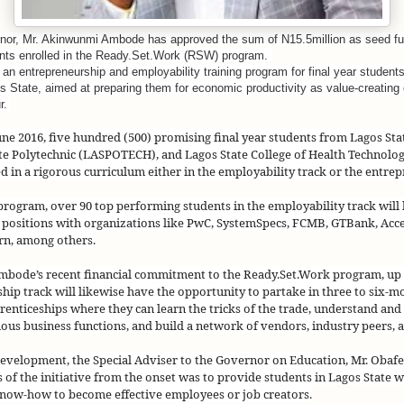
nor, Mr. Akinwunmi Ambode has approved the sum of N15.5million as seed fu
dents enrolled in the Ready.Set.Work (RSW) program.
n entrepreneurship and employability training program for final year students 
gos State, aimed at preparing them for economic productivity as value-creatin
r.
e 2016, five hundred (500) promising final year students from Lagos Sta
ate Polytechnic (LASPOTECH), and Lagos State College of Health Technol
d in a rigorous curriculum either in the employability track or the entrep
 program, over 90 top performing students in the employability track will 
 positions with organizations like PwC, SystemSpecs, FCMB, GTBank, Acc
rn, among others.
bode’s recent financial commitment to the Ready.Set.Work program, up t
hip track will likewise have the opportunity to partake in three to six-m
enticeships where they can learn the tricks of the trade, understand and
ious business functions, and build a network of vendors, industry peers, 
development, the Special Adviser to the Governor on Education, Mr. Oba
s of the initiative from the onset was to provide students in Lagos State wi
now-how to become effective employees or job creators.