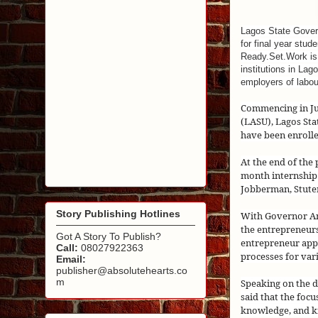
Lagos State Gover
for final year stu
Ready.Set.Work is a
institutions in La
employers of labou
Commencing in Jun
(LASU), Lagos St
have been enrolle
At the end of the
month internship
Jobberman, Stute
Story Publishing Hotlines
With Governor Am
the entrepreneurs
Got A Story To Publish?
entrepreneur appr
Call:
08027922363
processes for var
Email:
publisher@absolutehearts.co
m
Speaking on the 
said that the focu
knowledge, and k