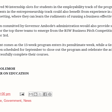
ed 90 internship slots for students in the employability track of the pro
dents in the entrepreneurship track could also benefit from experience in 
etting, where they can learn the rudiments of running a business effective
5m committed by Governor Ambode’s administration would also provide 
or the top three teams to emerge from the RSW Business Pitch Competitio
r 3rd
.
t comes as the 13-week program enters its penultimate week, while a G
n scheduled for September to close out the program and celebrate the a
essfully complete their courses.
-OLEMOH
ER ON EDUCATION
0:00 pm
e
,
Government
,
News