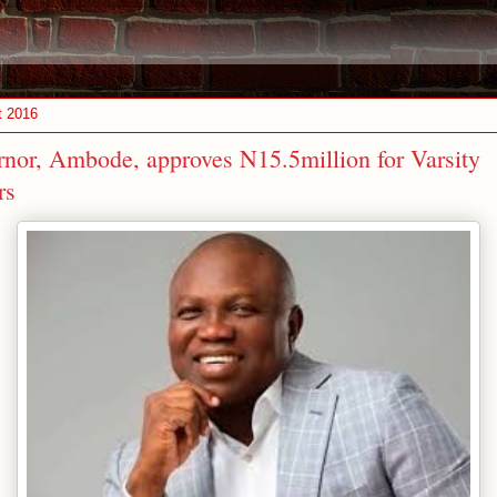
t 2016
nor, Ambode, approves N15.5million for Varsity
rs