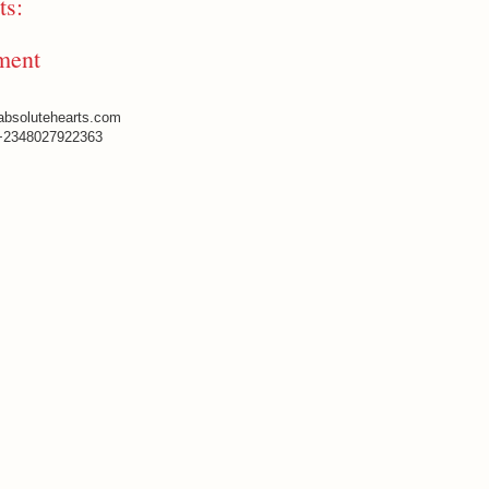
s:
ment
absolutehearts.com
+2348027922363