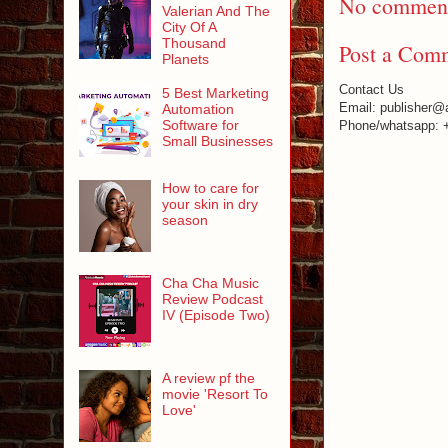
No comment
Valerian And The
City Of A
Thousand
Post a Com
Planets
Contact Us
5 Best Marketing
Email: publisher@
Automation
Software for
Phone/whatsapp: 
Small Businesses
How to care for
your skin in dry
season
Cha Cha Music
Review Podcast
IV (Episode Two)
A review pf the
movie 'Resort To
Love'