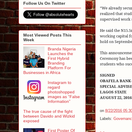
Follow Us On Twitter
“We already secur
realized that stu
supervised work s
He said the N15.
Most Viewed Posts This
working capital f
Week
hold on
Septembe
Branda Nigeria
This announcemen
Launches the
Ceremony has bee
First Hybrid
Branding
students who succ
Platform For
Businesses in Africa
SIGNED
OBAFELA BANK
Instagram to
SPECIAL ADVIS
regard
LAGOS STATE
photoshopped
images as “False
AUGUST 22, 2016
Information”
on
8/22/2016 05:3
The true cause of the fight
between Davido and Wizkid
Labels:
Governanc
exposed
First Poster Of