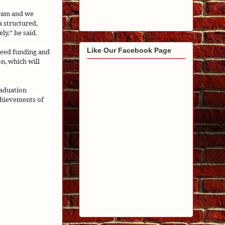
gram and we
a structured,
ly,” he said.
Like Our Facebook Page
seed funding and
n, which will
raduation
chievements of