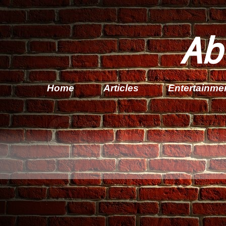
Ab
Home
Articles
Entertainme