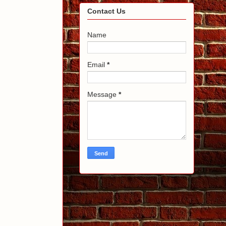
Contact Us
Name
Email
*
Message
*