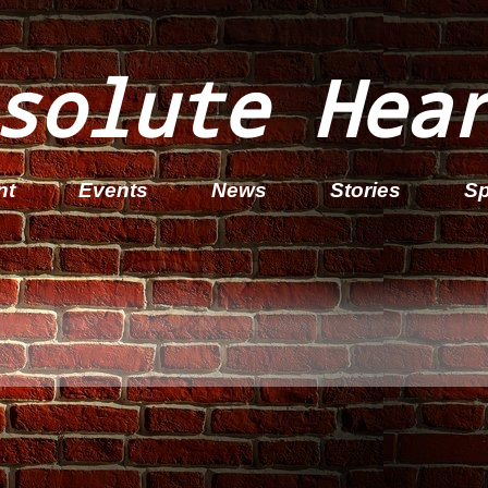
solute Hea
nt
Events
News
Stories
Sp