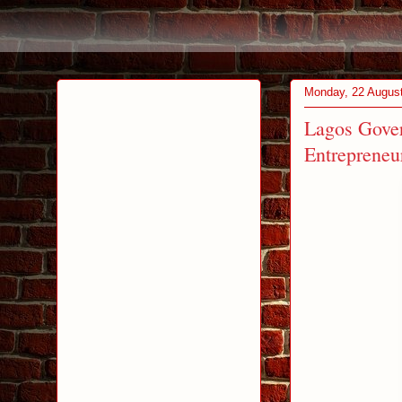
Monday, 22 Augus
Lagos Gover
Entrepreneu