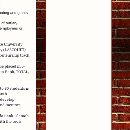
nding and grants
of tertiary
g employees or
te University
ogy (LASCOHET)
reneurship track.
be placed in 6-
ess Bank, TOTAL,
o 80 students in
onth
 develop
and mentors.
fela Bank-Olemoh
th the tools,