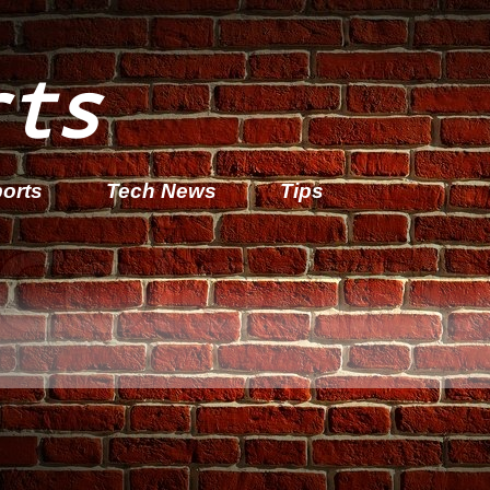
rts
orts
Tech News
Tips