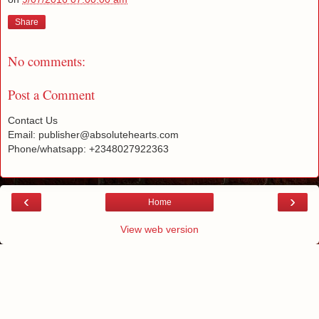
Share
No comments:
Post a Comment
Contact Us
Email: publisher@absolutehearts.com
Phone/whatsapp: +2348027922363
‹
›
Home
View web version