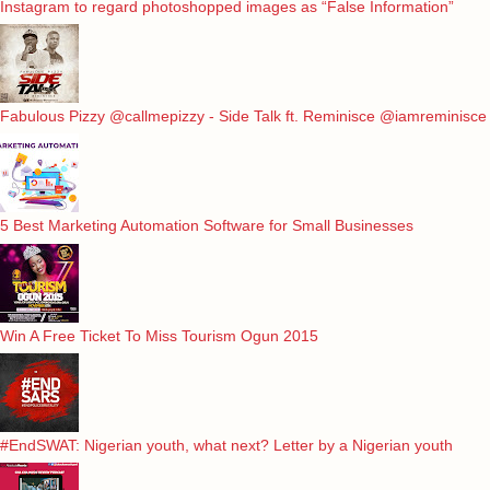
Instagram to regard photoshopped images as “False Information”
Fabulous Pizzy @callmepizzy - Side Talk ft. Reminisce @iamreminisce
5 Best Marketing Automation Software for Small Businesses
Win A Free Ticket To Miss Tourism Ogun 2015
#EndSWAT: Nigerian youth, what next? Letter by a Nigerian youth