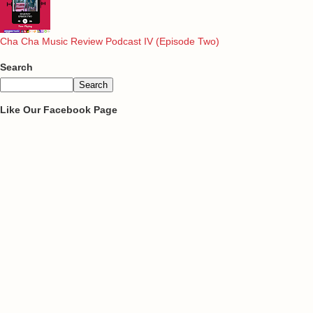
Cha Cha Music Review Podcast IV (Episode Two)
Search
Like Our Facebook Page