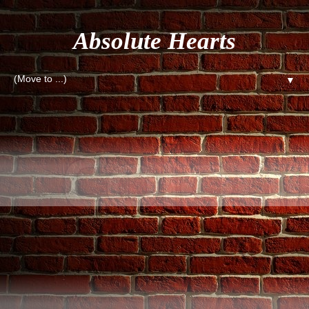
Absolute Hearts
▼