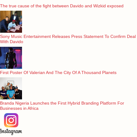
The true cause of the fight between Davido and Wizkid exposed
Sony Music Entertainment Releases Press Statement To Confirm Deal
With Davido
First Poster Of Valerian And The City Of A Thousand Planets
Branda Nigeria Launches the First Hybrid Branding Platform For
Businesses in Africa