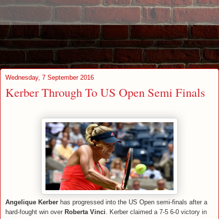
Wednesday, 7 September 2016
Kerber Through To US Open Semi Finals
Angelique Kerber
has progressed into the US Open semi-finals after a
hard-fought win over
Roberta Vinci
. Kerber claimed a 7-5 6-0 victory in