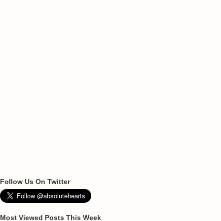
Follow Us On Twitter
Most Viewed Posts This Week