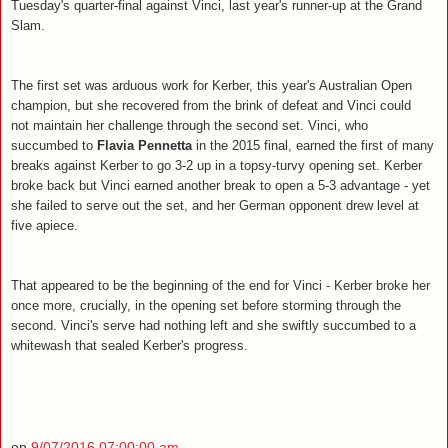
Tuesday's quarter-final against Vinci, last year's runner-up at the Grand
Slam.
The first set was arduous work for Kerber, this year's Australian Open
champion, but she recovered from the brink of defeat and Vinci could
not maintain her challenge through the second set. Vinci, who
succumbed to
Flavia Pennetta
in the 2015 final, earned the first of many
breaks against Kerber to go 3-2 up in a topsy-turvy opening set. Kerber
broke back but Vinci earned another break to open a 5-3 advantage - yet
she failed to serve out the set, and her German opponent drew level at
five apiece.
That appeared to be the beginning of the end for Vinci - Kerber broke her
once more, crucially, in the opening set before storming through the
second. Vinci's serve had nothing left and she swiftly succumbed to a
whitewash that sealed Kerber's progress.
on
9/07/2016 07:00:00 am