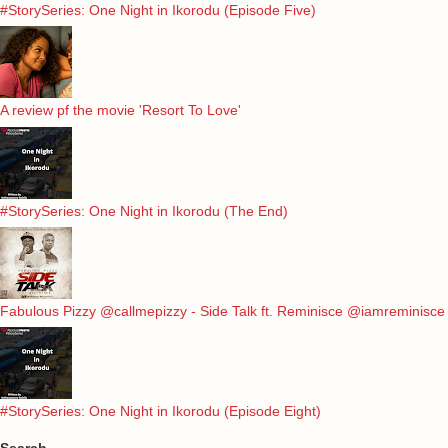
#StorySeries: One Night in Ikorodu (Episode Five)
A review pf the movie 'Resort To Love'
#StorySeries: One Night in Ikorodu (The End)
Fabulous Pizzy @callmepizzy - Side Talk ft. Reminisce @iamreminisce
#StorySeries: One Night in Ikorodu (Episode Eight)