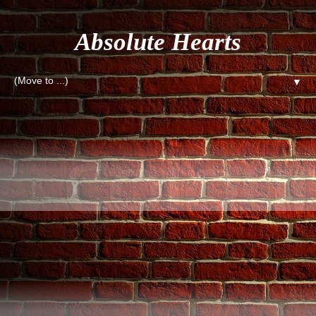
Absolute Hearts
▼