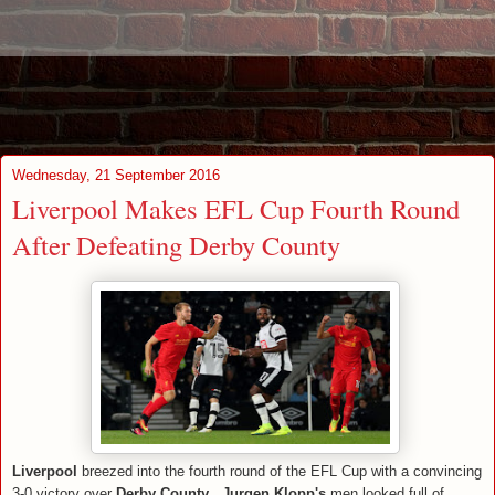
Wednesday, 21 September 2016
Liverpool Makes EFL Cup Fourth Round
After Defeating Derby County
Liverpool
breezed into the fourth round of the EFL Cup with a convincing
3-0 victory over
Derby County
.
Jurgen Klopp's
men looked full of