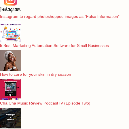
Instagram to regard photoshopped images as “False Information”
5 Best Marketing Automation Software for Small Businesses
How to care for your skin in dry season
Cha Cha Music Review Podcast IV (Episode Two)