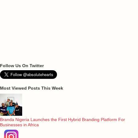
Follow Us On Twitter
Most Viewed Posts This Week
Branda Nigeria Launches the First Hybrid Branding Platform For
Businesses in Africa