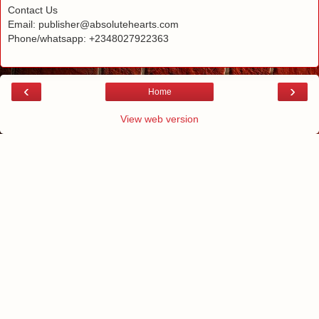
Contact Us
Email: publisher@absolutehearts.com
Phone/whatsapp: +2348027922363
‹
›
Home
View web version