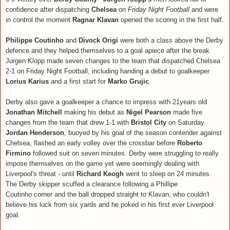
confidence after dispatching
Chelsea
on
Friday Night Football
and were
in control the moment
Ragnar Klavan
opened the scoring in the first half.
Philippe Coutinho
and
Divock Origi
were both a class above the Derby
defence and they helped themselves to a goal apiece after the break.
Jurgen Klopp made seven changes to the team that dispatched Chelsea
2-1 on Friday Night Football, including handing a debut to goalkeeper
Lorius Karius
and a first start for
Marko Grujic
.
Derby also gave a goalkeeper a chance to impress with 21years old
Jonathan Mitchell
making his debut as
Nigel Pearson
made five
changes from the team that drew 1-1 with
Bristol City
on Saturday.
Jordan Henderson
, buoyed by his goal of the season contender against
Chelsea, flashed an early volley over the crossbar before
Roberto
Firmino
followed suit on seven minutes. Derby were struggling to really
impose themselves on the game yet were seemingly dealing with
Liverpool's threat - until
Richard Keogh
went to sleep on 24 minutes.
The Derby skipper scuffed a clearance following a Phillipe
Coutinho corner and the ball dropped straight to Klavan, who couldn't
believe his luck from six yards and he poked in his first ever Liverpool
goal.