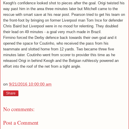
Keogh's confidence looked shot to pieces after the goal. Origi twisted his
way past him in the area three minutes later but Mitchell came to the
rescue with smart save at his near post. Pearson tried to get his team on
the front-foot by bringing on former Liverpool man Tom Ince for defender
Chris Baird but Liverpool were in no mood for relenting. They doubled
their lead on 49 minutes - a goal very much made in Brazil.
Firmino forced the Derby defence back towards their own goal and it
opened the space for Coutinho, who received the pass from his
teammate and slotted home from 12 yards. Two became three five
minutes later. Coutinho went from scorer to provider this time as he
released Origi in behind Keogh and the Belgian ruthlessly powered an
effort into the roof of the net from a tight angle.
on
9/21/2016 10:00:00 am
Share
No comments:
Post a Comment