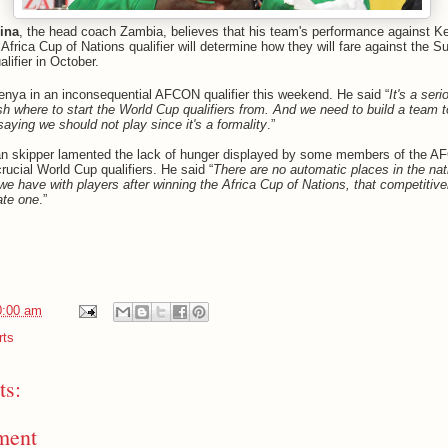
ina
, the head coach Zambia, believes that his team's performance against K
Africa Cup of Nations qualifier will determine how they will fare against the S
lifier in October.
enya in an inconsequential AFCON qualifier this weekend. He said “
It's a se
sh where to start the World Cup qualifiers from. And we need to build a team t
aying we should not play since it's a formality
.”
n skipper lamented the lack of hunger displayed by some members of the A
rucial World Cup qualifiers. He said “
There are no automatic places in the nat
 we have with players after winning the Africa Cup of Nations, that competiti
cate one
.”
0:00 am
rts
s:
ment