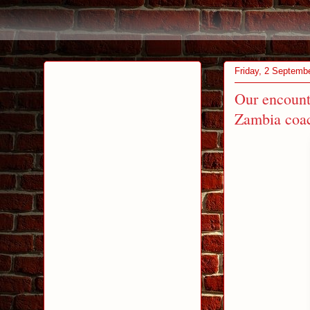
Friday, 2 Septemb
Our encount
Zambia coac