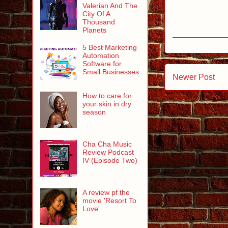
Valerian And The
City Of A
Thousand
Planets
5 Best Marketing
Automation
Software for
Small Businesses
Newer Post
How to care for
your skin in dry
season
Cha Cha Music
Review Podcast
IV (Episode Two)
A review pf the
movie 'Resort To
Love'