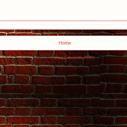
Home
Subscribe to:
Post Comments (Atom)