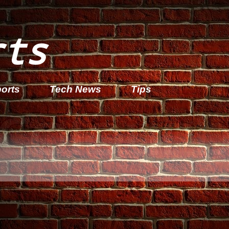
rts
orts
Tech News
Tips