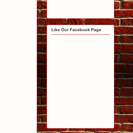
Like Our Facebook Page