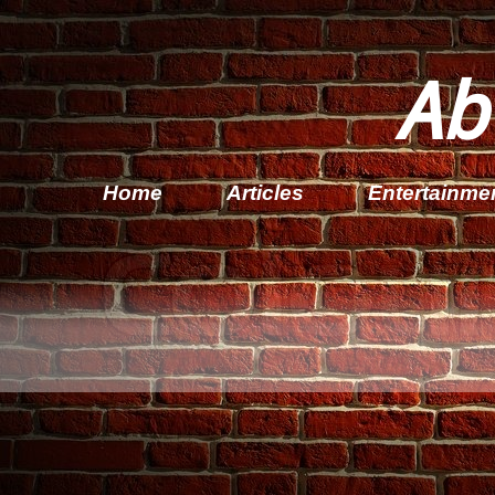
Ab
Home
Articles
Entertainme