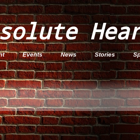
solute Hea
nt
Events
News
Stories
Sp