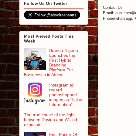
Follow Us On Twitter
Contact Us
Email: publisher@
Phone/whatsapp: 
Most Viewed Posts This
Week
Branda Nigeria
Launches the
First Hybrid
Branding
Platform For
Businesses in Africa
Instagram to
regard
photoshopped
images as “False
Information”
The true cause of the fight
between Davido and Wizkid
exposed
First Poster Of