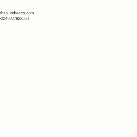
absolutehearts.com
+2348027922363