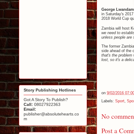
George Lwandam
in Saturday's 2017 
2018 World Cup qua
Zambia will host K
we need to establi
unless people are s
The former Zambia
side ahead of the c
that's the problem
lost, so it's a deli
Story Publishing Hotlines
on
9/02/2016 07:0
Got A Story To Publish?
Labels:
Sport
,
Spo
Call:
08027922363
Email:
publisher@absolutehearts.co
No comment
m
Post a Com