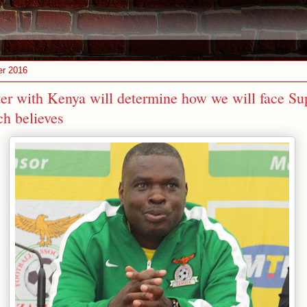
er 2016
er with Kenya will determine how we will face Sup
h believes