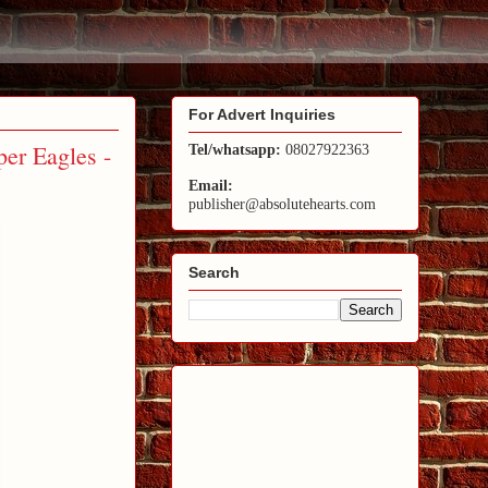
For Advert Inquiries
er Eagles -
Tel/whatsapp:
08027922363
Email:
publisher@absolutehearts.com
Search