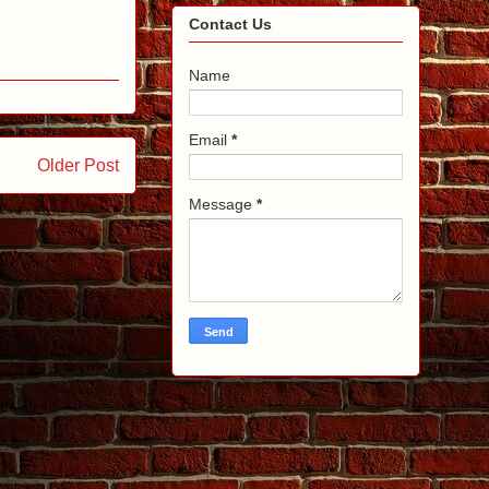
Contact Us
Name
Email
*
Older Post
Message
*