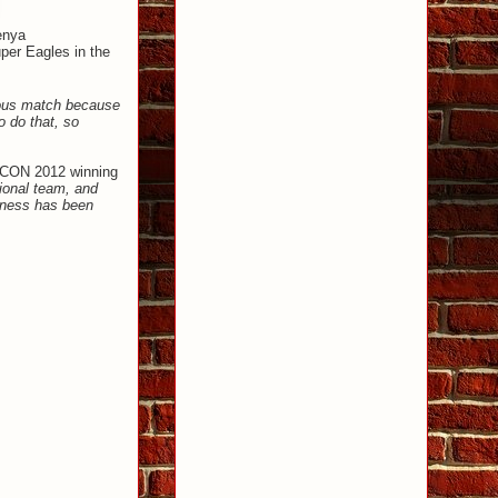
enya
uper Eagles in the
rious match because
o do that, so
FCON 2012 winning
ional team, and
veness has been