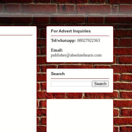
For Advert Inquiries
Tel/whatsapp:
08027922363
Email:
publisher@absolutehearts.com
Search