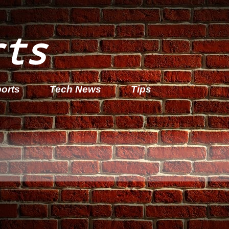
rts
orts
Tech News
Tips