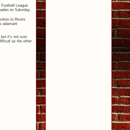
l Football League
badan on Saturday.
sition to Rivers
 is adamant
but it’s not over
ficult as the other