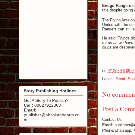
Enugu Rangers
d
title despite going
The Flying Antelope
United with the de
Rangers can still 
He said “
Things di
for us as we have 
clubs are desperate
on
9/12/2016 09:0
Labels:
Sport
,
Spo
Story Publishing Hotlines
No comment
Got A Story To Publish?
Call:
08027922363
Post a Com
Email:
publisher@absolutehearts.co
m
Contact Us
Email: publisher@
Phone/whatsapp: 