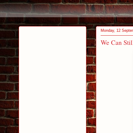
Monday, 12 Septe
We Can Sti