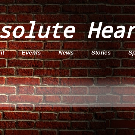
solute Hea
nt
Events
News
Stories
Sp