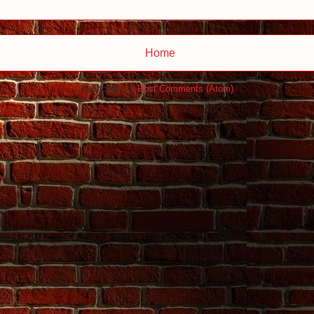
Home
Subscribe to:
Post Comments (Atom)