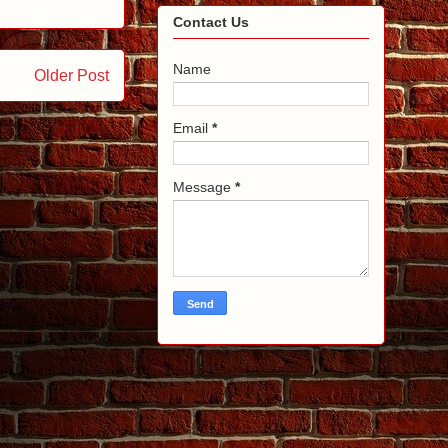
Contact Us
Name
Older Post
Email
*
Message
*