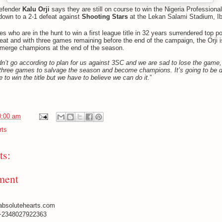
efender
Kalu Orji
says they are still on course to win the Nigeria Professiona
 down to a 2-1 defeat against
Shooting Stars
at the Lekan Salami Stadium, I
s who are in the hunt to win a first league title in 32 years surrendered top po
feat and with three games remaining before the end of the campaign, the Orji
emerge champions at the end of the season.
dn’t go according to plan for us against 3SC and we are sad to lose the game, 
three games to salvage the season and become champions. It’s going to be dif
 to win the title but we have to believe we can do it.
”
0:00 am
rts
s:
ment
absolutehearts.com
+2348027922363