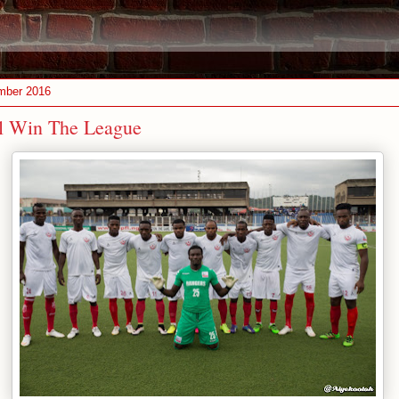
mber 2016
ll Win The League