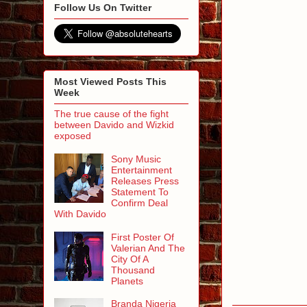
Follow Us On Twitter
Most Viewed Posts This
Week
The true cause of the fight
between Davido and Wizkid
exposed
Sony Music
Entertainment
Releases Press
Statement To
Confirm Deal
With Davido
First Poster Of
Valerian And The
City Of A
Thousand
Planets
Branda Nigeria