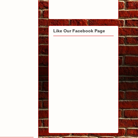
Like Our Facebook Page