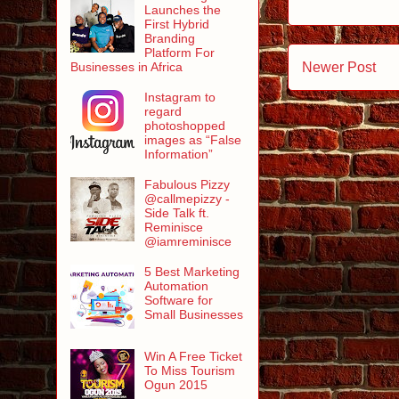
Launches the
First Hybrid
Branding
Platform For
Newer Post
Businesses in Africa
Instagram to
regard
photoshopped
images as “False
Information”
Fabulous Pizzy
@callmepizzy -
Side Talk ft.
Reminisce
@iamreminisce
5 Best Marketing
Automation
Software for
Small Businesses
Win A Free Ticket
To Miss Tourism
Ogun 2015