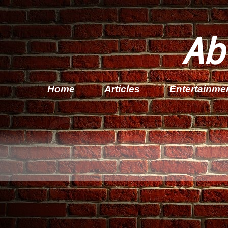
Ab
Home
Articles
Entertainme