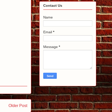
Contact Us
Name
Email
*
Message
*
Older Post