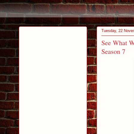
Tuesday, 22 Nove
See What W
Season 7