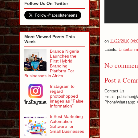
Follow Us On Twitter
Most Viewed Posts This
on
11/22/2016 04:
Week
Labels:
Entertainm
Branda Nigeria
Launches the
First Hybrid
No comment
Branding
Platform For
Businesses in Africa
Post a Com
Instagram to
regard
Contact Us
photoshopped
Email: publisher@
images as “False
Phone/whatsapp: 
Information”
5 Best Marketing
Automation
Software for
Small Businesses