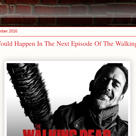
mber 2016
ould Happen In The Next Episode Of The Walkin