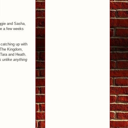
aggie and Sasha,
ere a few weeks
o catching up with
 The Kingdom,
 Tara and Heath.
s unlike anything