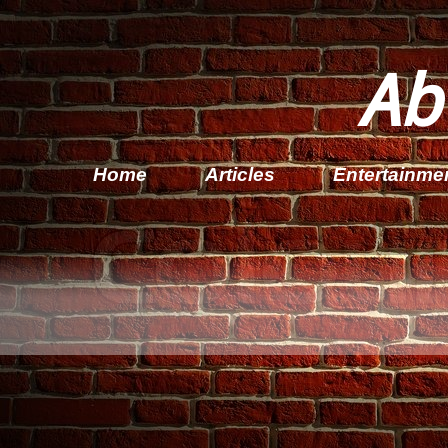
Ab
Home
Articles
Entertainme