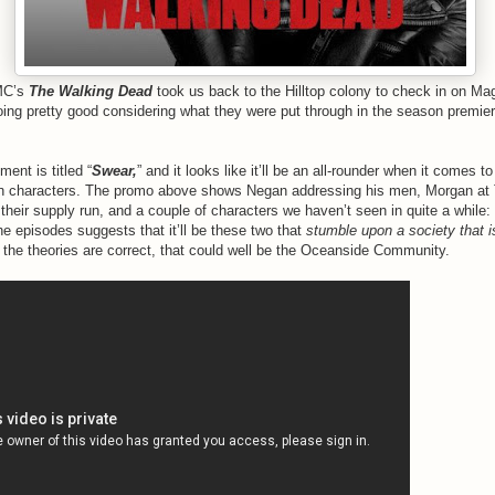
AMC’s
The Walking Dead
took us back to the Hilltop colony to check in on M
oing pretty good considering what they were put through in the season premi
ment is titled “
Swear,
” and it looks like it’ll be an all-rounder when it comes t
ain characters. The promo above shows Negan addressing his men, Morgan at
their supply run, and a couple of characters we haven’t seen in quite a while:
he episodes suggests that it’ll be these two that
stumble upon a society that i
 the theories are correct, that could well be the Oceanside Community.