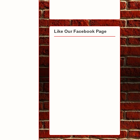
Like Our Facebook Page