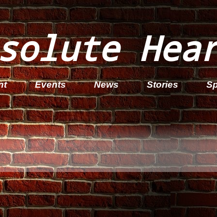
solute Hea
nt
Events
News
Stories
Sp