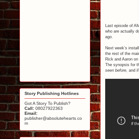
Last episode of 
who are actually d
ago.
Next week’s install
the rest of the m
Rick and Aaron on 
The synopsis for t
seen before,
and if
Story Publishing Hotlines
Got A Story To Publish?
Call:
08027922363
Email:
publisher@absolutehearts.co
m