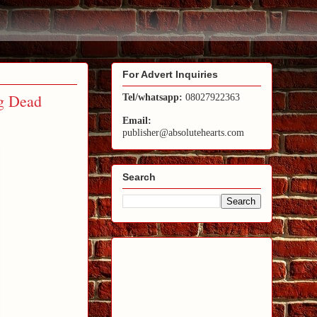
For Advert Inquiries
g Dead
Tel/whatsapp:
08027922363
Email:
publisher@absolutehearts.com
Search