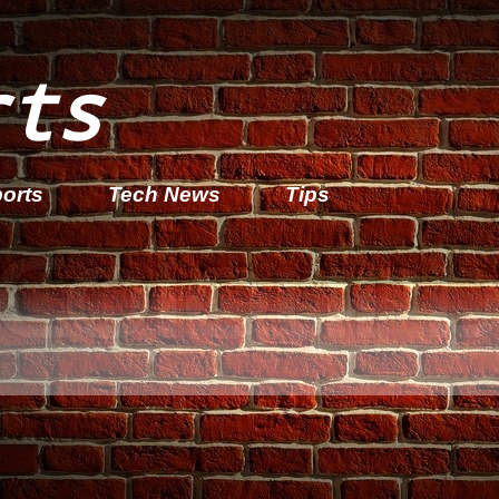
rts
orts
Tech News
Tips