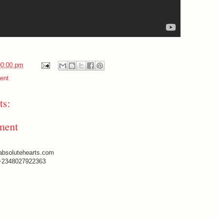
00:00 pm
ent
s:
ment
absolutehearts.com
+2348027922363