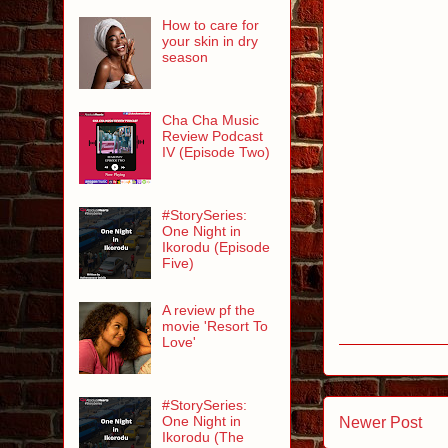
How to care for
your skin in dry
season
Cha Cha Music
Review Podcast
IV (Episode Two)
#StorySeries:
One Night in
Ikorodu (Episode
Five)
A review pf the
movie 'Resort To
Love'
#StorySeries:
One Night in
Newer Post
Ikorodu (The