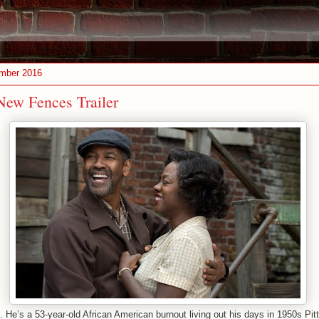
ember 2016
ew Fences Trailer
He’s a 53-year-old African American burnout living out his days in 1950s Pi