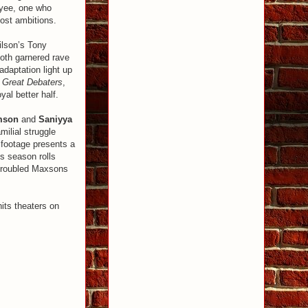
oyee, one who
lost ambitions.
ilson’s Tony
Both garnered rave
daptation light up
 Great Debaters
,
yal better half.
amson
and
Saniyya
milial struggle
 footage presents a
s season rolls
 troubled Maxsons
ts theaters on