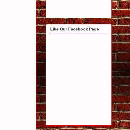
Like Our Facebook Page