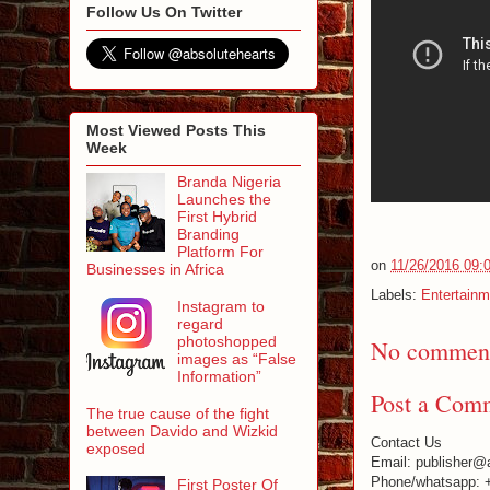
Follow Us On Twitter
Most Viewed Posts This
Week
Branda Nigeria
Launches the
First Hybrid
Branding
Platform For
on
11/26/2016 09:
Businesses in Africa
Labels:
Entertainm
Instagram to
regard
photoshopped
No comment
images as “False
Information”
Post a Com
The true cause of the fight
between Davido and Wizkid
Contact Us
exposed
Email: publisher@
Phone/whatsapp: 
First Poster Of