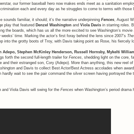
erstar, our former baseball hero now makes ends meet as a sanitation empl
iscrimination each and every day as he struggles to come to terms with those 
se sounds familiar, it should; it’s the narrative underpinning
Fences
, August W
e play that featured
Denzel Washington
and
Viola Davis
in starring roles. 
ing the boards, which has us all the more excited to see Washington’s movie a
w weeks’ time. Marking the actor’s first foray behind the lens since 2007’s
The
p into the grotty boots of Troy, with Davis taking point as Rose, his fiercely lo
n Adepo, Stephen McKinley Henderson, Russell Hornsby, Mykelti Willi
gs forth the second full-length trailer for
Fences
, shedding light on the core, fa
 and their estranged son, Cory (Adepo). More than anything, this new reel of
shington and Davis to collect Best Actor/Best Actress accolades when award
 hardly wait to see the pair command the silver screen having portrayed the
and Viola Davis will swing for the
Fences
when Washington’s period drama hi