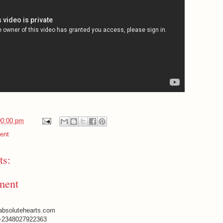
00:00 pm
ent
s:
ment
absolutehearts.com
+2348027922363