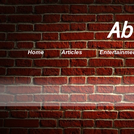
Ab
Home
Articles
Entertainme