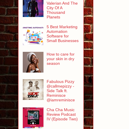
Valerian And The
City Of A
Thousand
Planets
5 Best Marketing
Automation
Software for
Small Businesses
How to care for
your skin in dry
season
Fabulous Pizzy
@callmepizzy -
Side Talk ft.
Reminisce
@iamreminisce
Cha Cha Music
Review Podcast
IV (Episode Two)