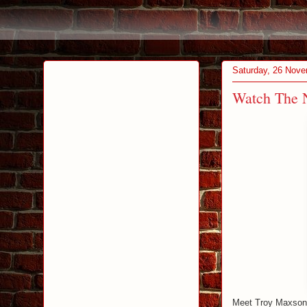
Saturday, 26 Nov
Watch The N
Meet Troy Maxson. 