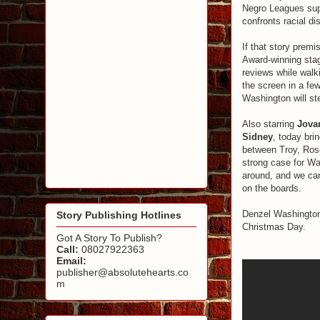
Negro Leagues sup
confronts racial d
If that story premi
Award-winning stag
reviews while walk
the screen in a fe
Washington will ste
Also starring
Jova
Sidney
, today brin
between Troy, Rose
strong case for Wa
around, and we can
on the boards.
Denzel Washington 
Story Publishing Hotlines
Christmas Day.
Got A Story To Publish?
Call:
08027922363
Email:
publisher@absolutehearts.co
m