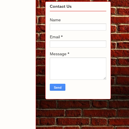
Contact Us
Name
Email
*
Message
*