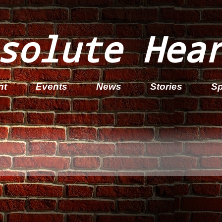
solute Hea
nt
Events
News
Stories
Sp