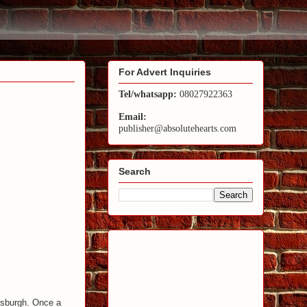
For Advert Inquiries
Tel/whatsapp:
08027922363
Email:
publisher@absolutehearts.com
Search
ttsburgh. Once a