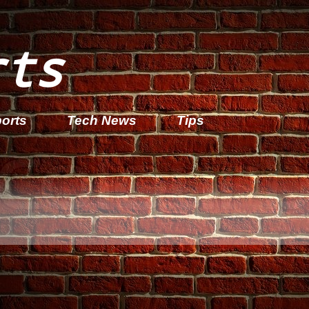
rts
orts
Tech News
Tips