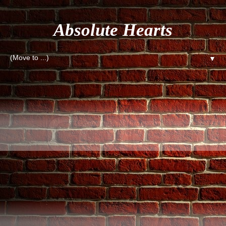
Absolute Hearts
▼